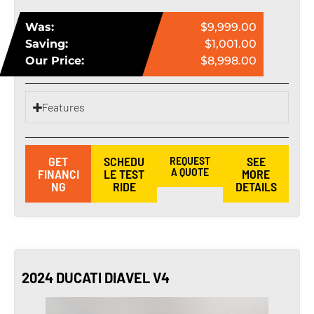
Was:
$9,999.00
Saving:
$1,001.00
Our Price:
$8,998.00
Features
GET
SCHEDU
REQUEST
SEE
A QUOTE
FINANCI
LE TEST
MORE
NG
RIDE
DETAILS
2024 DUCATI DIAVEL V4