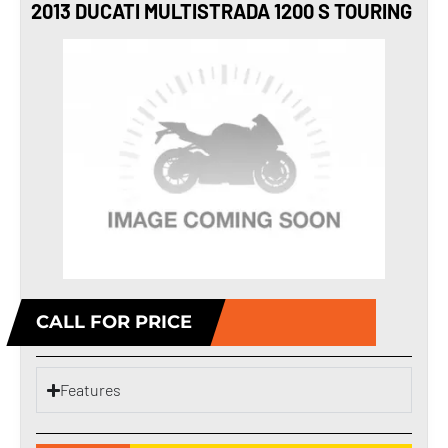
2013 DUCATI MULTISTRADA 1200 S TOURING
CALL FOR PRICE
Features