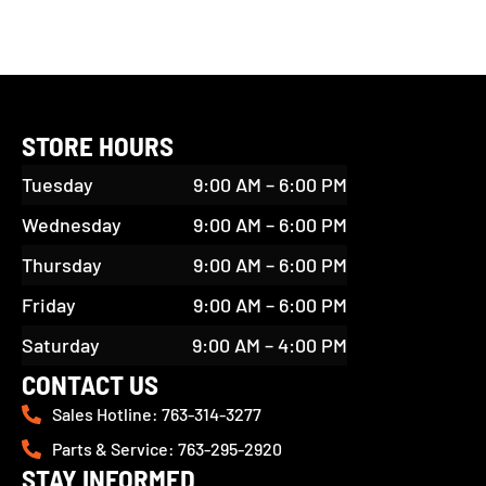
STORE HOURS
Tuesday
9:00 AM – 6:00 PM
Wednesday
9:00 AM – 6:00 PM
Thursday
9:00 AM – 6:00 PM
Friday
9:00 AM – 6:00 PM
Saturday
9:00 AM – 4:00 PM
CONTACT US
Sales Hotline: 763-314-3277
Parts & Service: 763-295-2920
STAY INFORMED