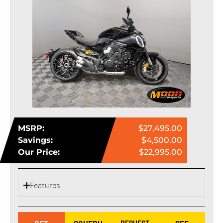
MSRP:
$27,495.00
Savings:
$4,500.00
Our Price:
$22,995.00
Features
REQUEST