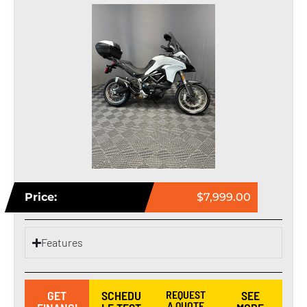
Price:
$7,999.00
Features
GET
SCHEDU
REQUEST
SEE
A QUOTE