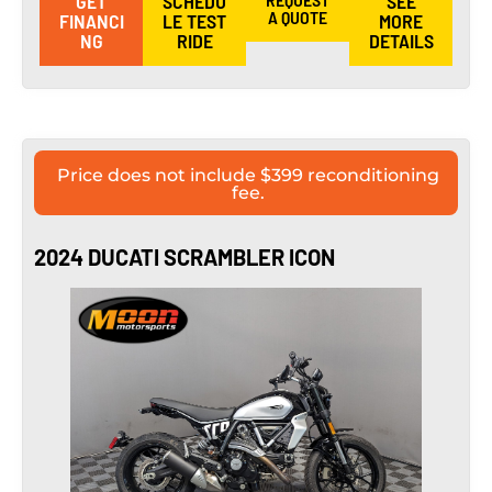
GET
SCHEDU
SEE
A QUOTE
FINANCI
LE TEST
MORE
NG
RIDE
DETAILS
Price does not include $399 reconditioning
fee.
2024 DUCATI SCRAMBLER ICON