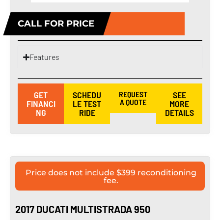
CALL FOR PRICE
Features
GET
SCHEDU
REQUEST
SEE
A QUOTE
FINANCI
LE TEST
MORE
NG
RIDE
DETAILS
Price does not include $399 reconditioning
fee.
2017 DUCATI MULTISTRADA 950