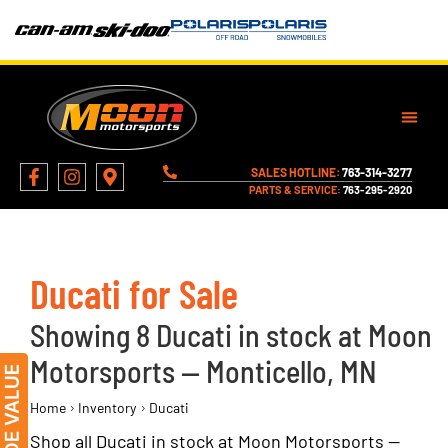
SALES HOTLINE:
763-314-3277
PARTS & SERVICE:
763-295-2920
Ducati for Sale
Showing 8 Ducati in stock at Moon
Motorsports — Monticello, MN
›
›
Home
Inventory
Ducati
Shop all Ducati in stock at Moon Motorsports —