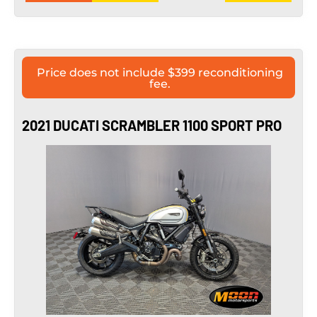
Price does not include $399 reconditioning
fee.
2021 DUCATI SCRAMBLER 1100 SPORT PRO