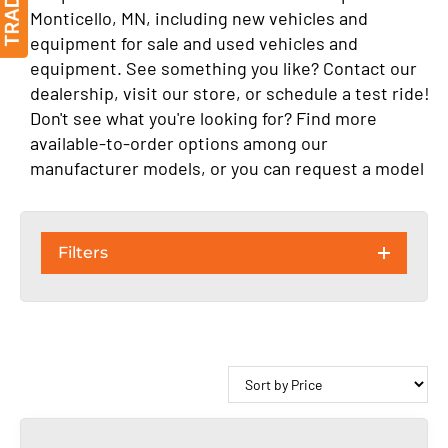
Monticello, MN, including new vehicles and
equipment for sale and used vehicles and
equipment. See something you like? Contact our
dealership, visit our store, or schedule a test ride!
Don't see what you're looking for? Find more
available-to-order options among our
manufacturer models, or you can request a model
Filters