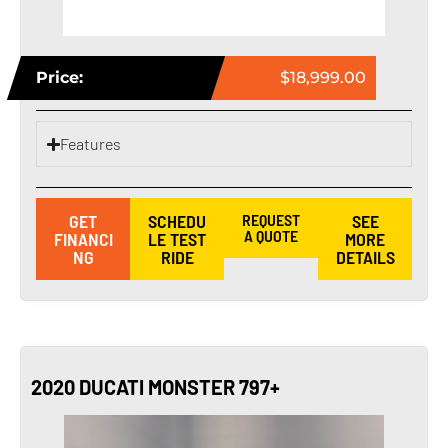
Price:
$18,999.00
Features
GET
SCHEDU
REQUEST
SEE
A QUOTE
FINANCI
LE TEST
MORE
NG
RIDE
DETAILS
2020 DUCATI MONSTER 797+