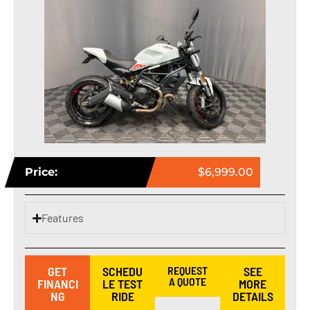
Price:
$6,999.00
Features
GET
SCHEDU
REQUEST
SEE
A QUOTE
FINANCI
LE TEST
MORE
NG
RIDE
DETAILS