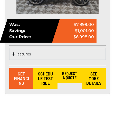
Was:
$7,999.00
Saving:
$1,001.00
Our Price:
$6,998.00
Features
GET
SCHEDU
REQUEST
SEE
A QUOTE
FINANCI
LE TEST
MORE
NG
RIDE
DETAILS