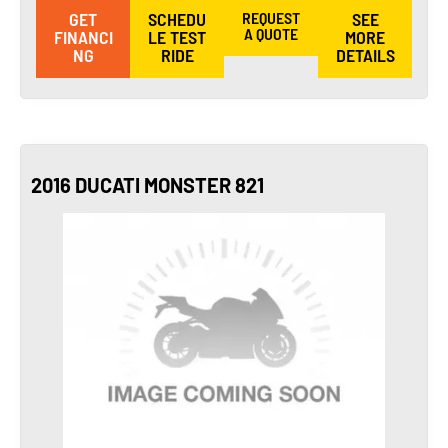
GET
SCHEDU
REQUEST
SEE
A QUOTE
FINANCI
LE TEST
MORE
NG
RIDE
DETAILS
2016 DUCATI MONSTER 821