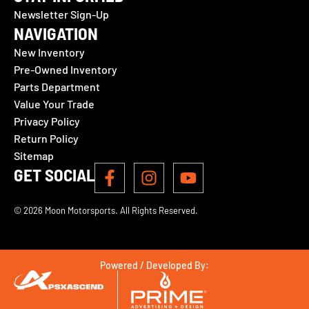
Newsletter Sign-Up
NAVIGATION
New Inventory
Pre-Owned Inventory
Parts Department
Value Your Trade
Privacy Policy
Return Policy
Sitemap
GET SOCIAL
© 2026 Moon Motorsports. All Rights Reserved.
Powered / Developed By: