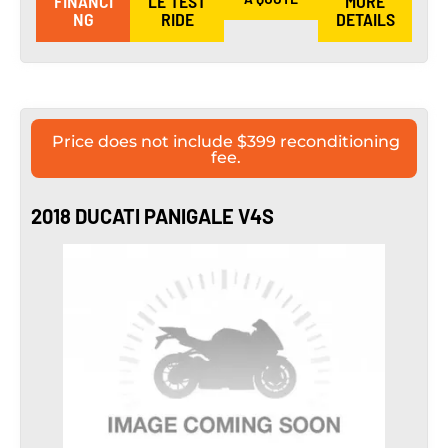
FINANCI
LE TEST
MORE
NG
RIDE
DETAILS
Price does not include $399 reconditioning
fee.
2018 DUCATI PANIGALE V4S