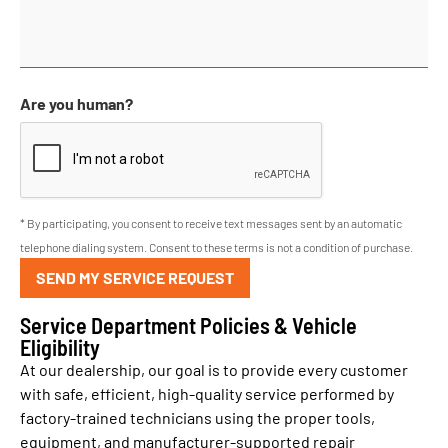
Are you human?
* By participating, you consent to receive text messages sent by an automatic
telephone dialing system. Consent to these terms is not a condition of purchase.
SEND MY SERVICE REQUEST
Service Department Policies & Vehicle
Eligibility
At our dealership, our goal is to provide every customer
with safe, efficient, high-quality service performed by
factory-trained technicians using the proper tools,
equipment, and manufacturer-supported repair