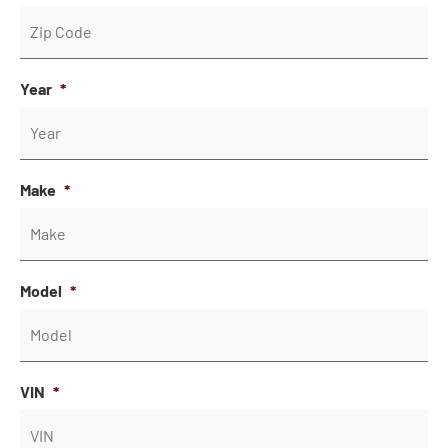
Year
*
Make
*
Model
*
VIN
*