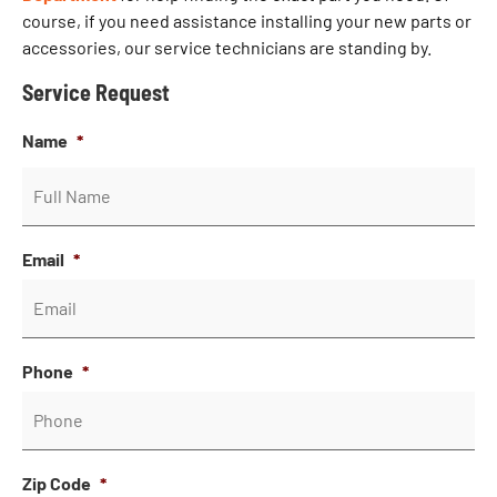
course, if you need assistance installing your new parts or
accessories, our service technicians are standing by.
Service Request
Name
*
Email
*
Phone
*
Zip Code
*