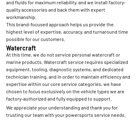
and fluids for maximum reliability, and we install factory-
quality accessories and back them with expert
workmanship.
This brand-focused approach helps us provide the
highest level of expertise, accuracy, and turnaround time
possible for our customers.
Watercraft
At this time, we do not service personal watercraft or
marine products. Watercraft service requires specialized
equipment, tooling, diagnostic systems, and dedicated
technician training, and in order to maintain efficiency and
expertise within our core service categories, we have
chosen to focus exclusively on the vehicle types we are
factory-authorized and fully equipped to support.
We appreciate your understanding and thank you for
trusting our team with your powersports service needs.