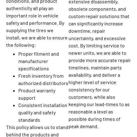
conditions, and product
extensive disassembly,
authenticity all play an
obsolete components, and
important role in vehicle
custom repair solutions that
safety and performance. By
can significantly increase
supplying the tires we
downtime, repair
install, we are able to ensure
uncertainty, and excessive
the following:
cost. By limiting service to
newer units, we are able to
Proper fitment and
provide more accurate repair
manufacturer
timelines, maintain parts
specifications
availability, and deliver a
Fresh inventory from
higher level of service
authorized distributors
consistency for our
Product warranty
customers, while also
support
keeping our lead-times to as
Consistent installation
reasonable a level as
quality and safety
possible during times of
standards
peak demand.
This policy allows us to stand
behind the products and