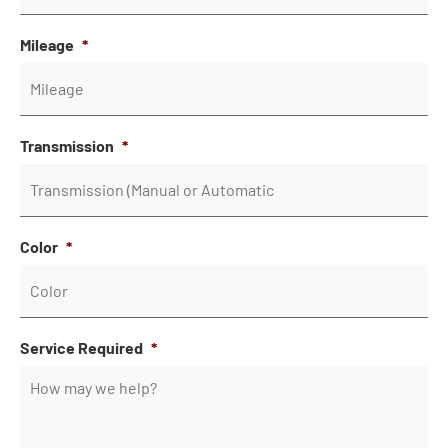
Mileage
*
Transmission
*
Color
*
Service Required
*