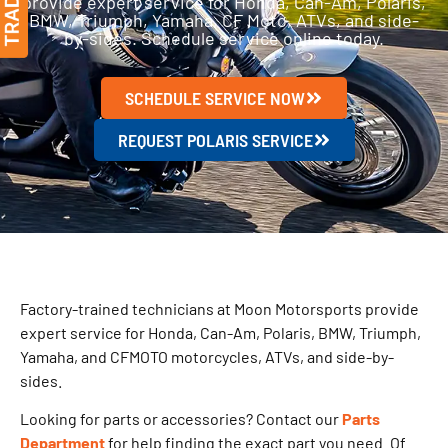
provide expert service for Honda, Can-Am, Polaris,
BMW, Triumph, Yamaha, CF Moto, ATVs, and side-
by-sides. Schedule service online today.
SCHEDULE SERVICE NOW
REQUEST POLARIS SERVICE
Factory-trained technicians at Moon Motorsports provide
expert service for Honda, Can-Am, Polaris, BMW, Triumph,
Yamaha, and CFMOTO motorcycles, ATVs, and side-by-
sides.
Looking for parts or accessories? Contact our
Parts
Department
for help finding the exact part you need. Of