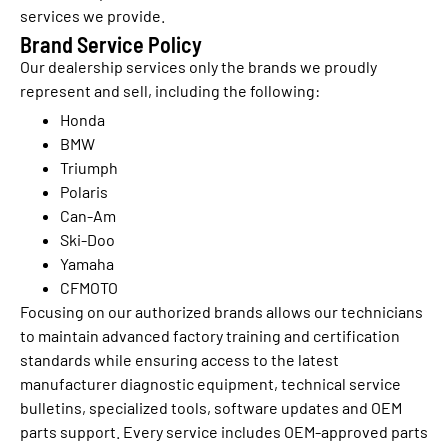
services we provide.
Brand Service Policy
Our dealership services only the brands we proudly
represent and sell, including the following:
Honda
BMW
Triumph
Polaris
Can-Am
Ski-Doo
Yamaha
CFMOTO
Focusing on our authorized brands allows our technicians
to maintain advanced factory training and certification
standards while ensuring access to the latest
manufacturer diagnostic equipment, technical service
bulletins, specialized tools, software updates and OEM
parts support. Every service includes OEM-approved parts