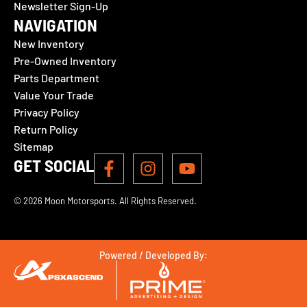
Newsletter Sign-Up
NAVIGATION
New Inventory
Pre-Owned Inventory
Parts Department
Value Your Trade
Privacy Policy
Return Policy
Sitemap
GET SOCIAL
© 2026 Moon Motorsports. All Rights Reserved.
Powered / Developed By: