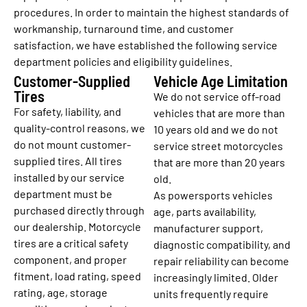
procedures. In order to maintain the highest standards of
workmanship, turnaround time, and customer
satisfaction, we have established the following service
department policies and eligibility guidelines.
Customer-Supplied
Vehicle Age Limitation
Tires
We do not service off-road
For safety, liability, and
vehicles that are more than
quality-control reasons, we
10 years old and we do not
do not mount customer-
service street motorcycles
supplied tires. All tires
that are more than 20 years
installed by our service
old.
department must be
As powersports vehicles
purchased directly through
age, parts availability,
our dealership. Motorcycle
manufacturer support,
tires are a critical safety
diagnostic compatibility, and
component, and proper
repair reliability can become
fitment, load rating, speed
increasingly limited. Older
rating, age, storage
units frequently require