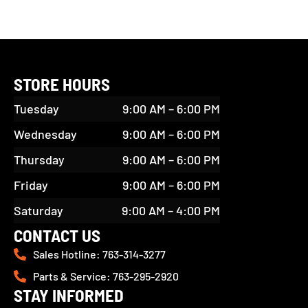
STORE HOURS
Tuesday
9:00 AM – 6:00 PM
Wednesday
9:00 AM – 6:00 PM
Thursday
9:00 AM – 6:00 PM
Friday
9:00 AM – 6:00 PM
Saturday
9:00 AM – 4:00 PM
CONTACT US
Sales Hotline: 763-314-3277
Parts & Service: 763-295-2920
STAY INFORMED