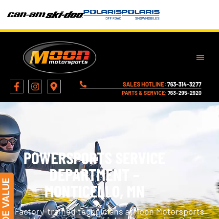
SALES HOTLINE:
763-314-3277
PARTS & SERVICE:
763-295-2920
POWERSPORTS SERVICE
DEPARTMENT –
MONTICELLO, MN
Factory-trained technicians atMoon Motorsports