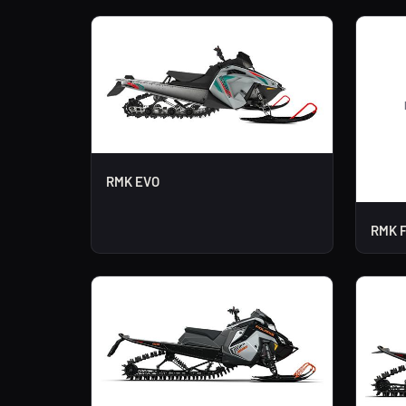
RMK EVO
RMK F