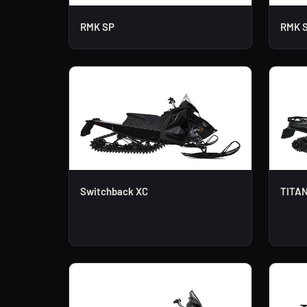
RMK SP
RMK 
Switchback XC
TITAN