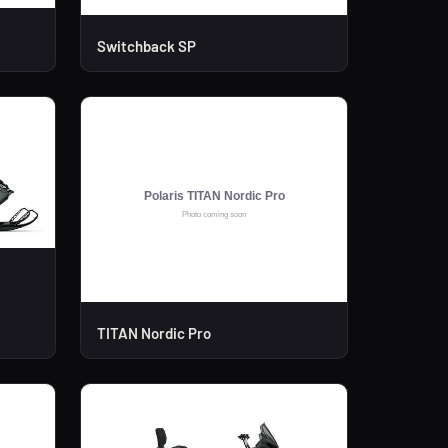
Switchback SP
TITAN Nordic Pro