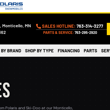
, Monticello, MN
SALES HOTLINE:
763-314-3277
362
PARTS & SERVICE:
763-295-2920
 BY BRAND
SHOP BY TYPE
FINANCING
PARTS
SER
ES
 Polaris and Ski-Doo at our Monticello,