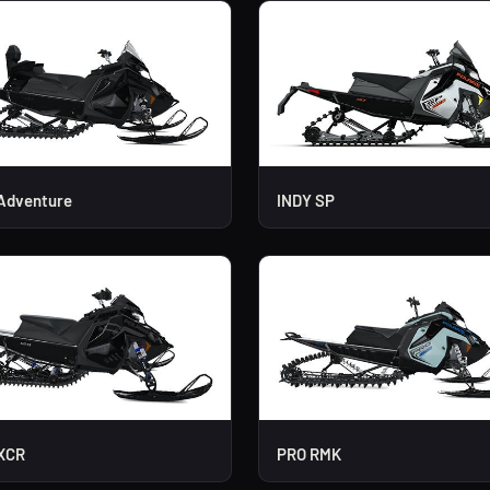
Adventure
INDY SP
XCR
PRO RMK