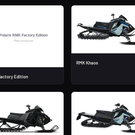
RMK Khaos
actory Edition