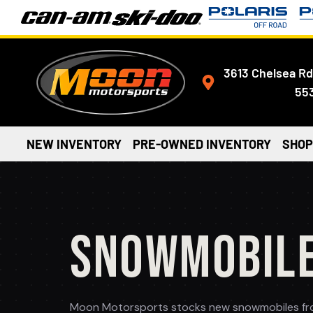
3613 Chelsea Rd
55
NEW INVENTORY
PRE-OWNED INVENTORY
SHOP
SNOWMOBIL
Moon Motorsports stocks new snowmobiles from