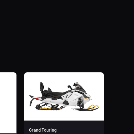
Grand Touring