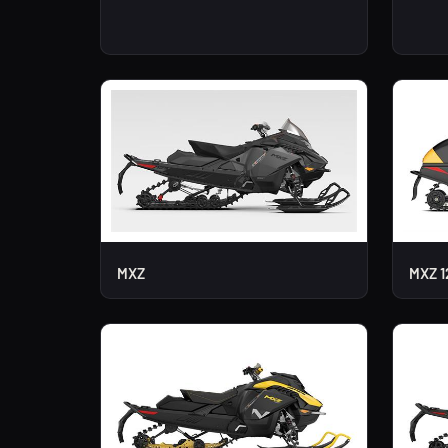
MXZ
MXZ 1