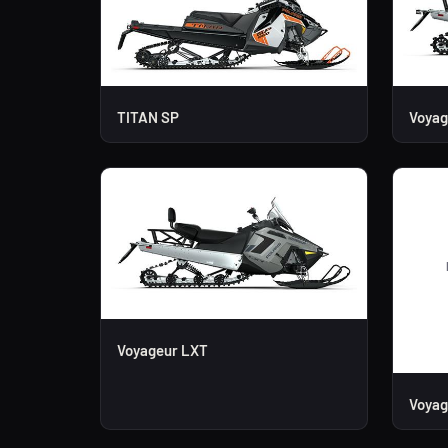
TITAN SP
Voyag
Voyageur LXT
Voyag