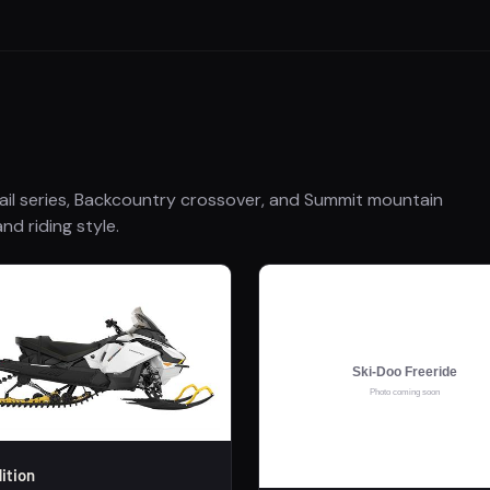
ail series, Backcountry crossover, and Summit mountain
nd riding style.
ition