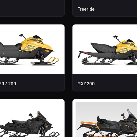
Freeride
20 / 200
MXZ 200