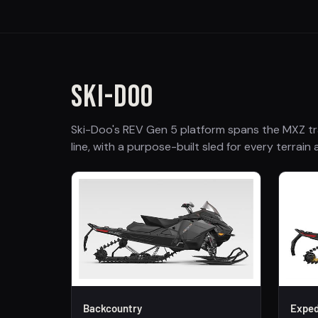
SKI-DOO
Ski-Doo's REV Gen 5 platform spans the MXZ tr
line, with a purpose-built sled for every terrain a
Backcountry
Exped