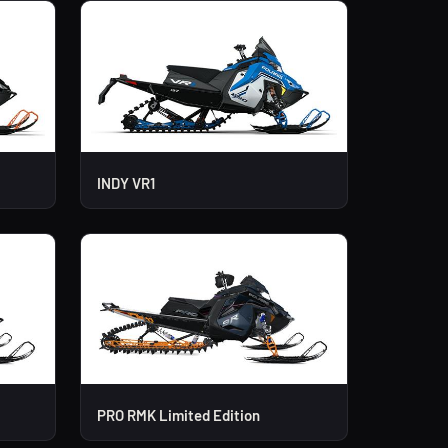
INDY VR1
PRO RMK Limited Edition