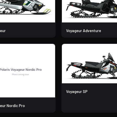
eur
Voyageur Adventure
Voyageur SP
eur Nordic Pro