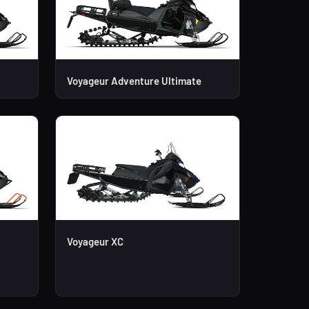
Voyageur Adventure Ultimate
Voyageur XC