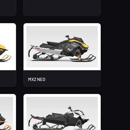
MXZ NEO