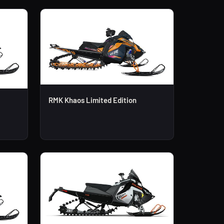
RMK Khaos Limited Edition