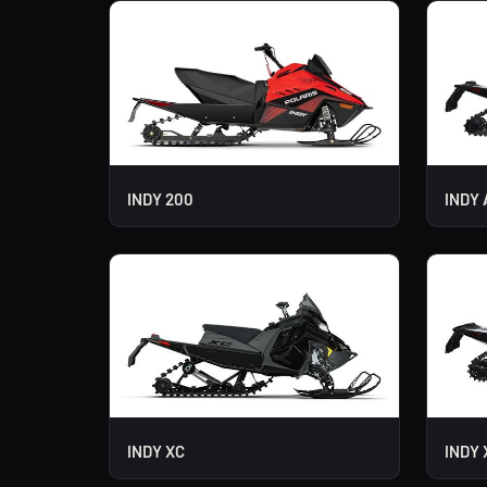
INDY 200
INDY 
INDY XC
INDY 