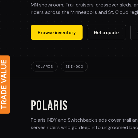
MN showroom. Trail cruisers, crossover sleds, a
riders across the Minneapolis and St. Cloud reg
Browse inventory
Get a quote
POLARIS
SKI-DOO
POLARIS
Polaris INDY and Switchback sleds cover trail a
serves riders who go deep into ungroomed back