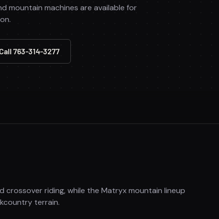
nd mountain machines are available for
ion.
Call 763-314-3277
nd crossover riding, while the Matryx mountain lineup
country terrain.