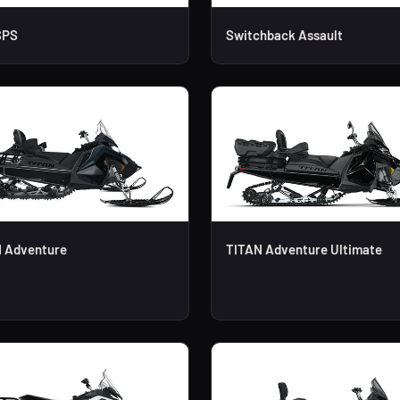
SPS
Switchback Assault
 Adventure
TITAN Adventure Ultimate