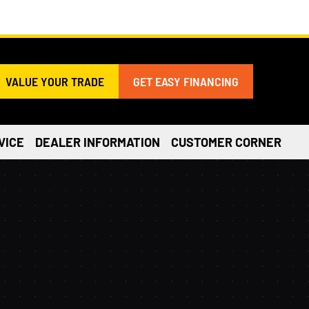
VALUE YOUR TRADE
GET EASY FINANCING
VICE
DEALER INFORMATION
CUSTOMER CORNER