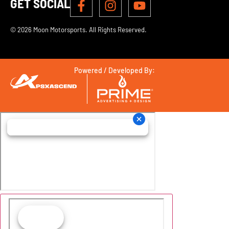
GET SOCIAL
© 2026 Moon Motorsports. All Rights Reserved.
Powered / Developed By: