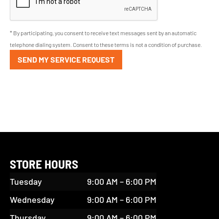
* By participating, you consent to receive text messages sent by an automatic
telephone dialing system. Consent to these terms is not a condition of purchase.
SEND MY SERVICE REQUEST
STORE HOURS
Tuesday
9:00 AM – 6:00 PM
Wednesday
9:00 AM – 6:00 PM
Thursday
9:00 AM – 6:00 PM