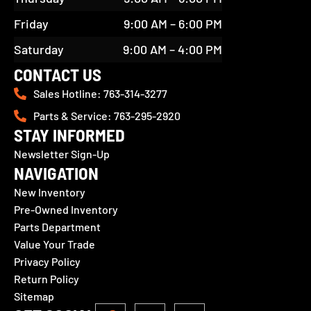
Friday
9:00 AM – 6:00 PM
Saturday
9:00 AM – 4:00 PM
CONTACT US
Sales Hotline: 763-314-3277
Parts & Service: 763-295-2920
STAY INFORMED
Newsletter Sign-Up
NAVIGATION
New Inventory
Pre-Owned Inventory
Parts Department
Value Your Trade
Privacy Policy
Return Policy
Sitemap