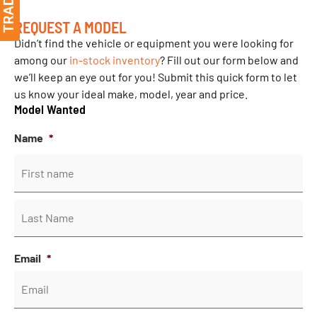
REQUEST A MODEL
Didn’t find the vehicle or equipment you were looking for
among our
in-stock inventory
? Fill out our form below and
we’ll keep an eye out for you! Submit this quick form to let
us know your ideal make, model, year and price.
Model Wanted
Name
*
Email
*