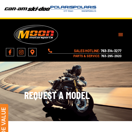
SALES HOTLINE:
763-314-3277
PARTS & SERVICE:
763-295-2920
REQUEST A MODEL