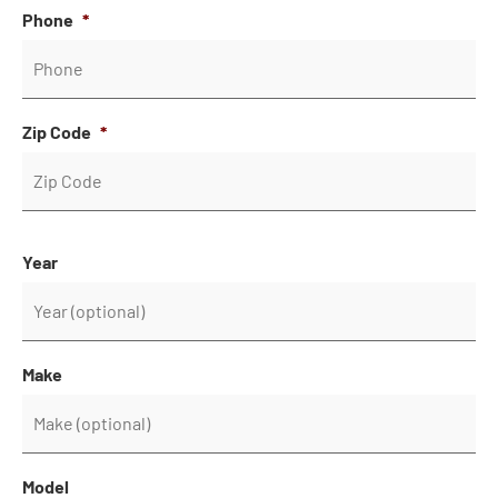
Phone
*
Zip Code
*
Year
Make
Model