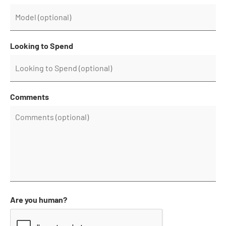
Looking to Spend
Comments
Are you human?