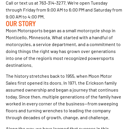
Call or text us at 763-314-3277. We’re open Tuesday
through Friday from 9:00 AM to 6:00 PM and Saturday from
9:00 AM to 4:00 PM.
OUR STORY
Moon Motorsports began as a small motorcycle shop in
Monticello, Minnesota. What started with a handful of
motorcycles, a service department, and a commitment to
doing things the right way has grown over generations
into one of the region’s most recognized powersports
destinations.
The history stretches back to 1955, when Moon Motor
Sales first opened its doors. In 1971, the Erickson family
assumed ownership and began a journey that continues
today. Since then, multiple generations of the family have
worked in every corner of the business—from sweeping
floors and turning wrenches to leading the company
through decades of growth, change, and challenge.
Along the way, we have learned that success in this