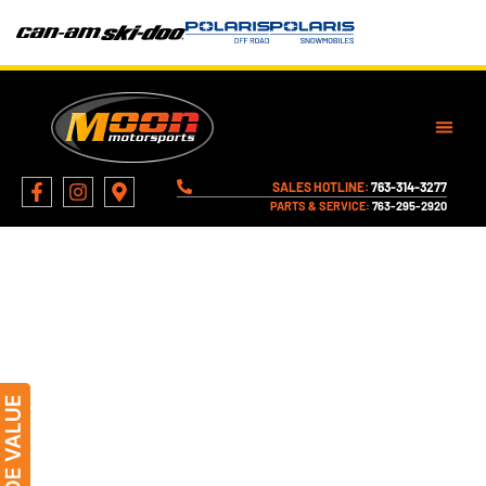
SALES HOTLINE:
763-314-3277
PARTS & SERVICE:
763-295-2920
About Moon Motorsports
Family-owned and enthusiast-driven since
1971. Learn more about the people, principles,
and history behind Moon Motorsports.