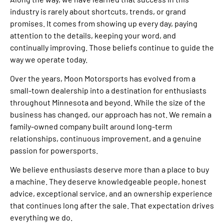
industry is rarely about shortcuts, trends, or grand
promises. It comes from showing up every day, paying
attention to the details, keeping your word, and
continually improving. Those beliefs continue to guide the
way we operate today.
Over the years, Moon Motorsports has evolved from a
small-town dealership into a destination for enthusiasts
throughout Minnesota and beyond. While the size of the
business has changed, our approach has not. We remain a
family-owned company built around long-term
relationships, continuous improvement, and a genuine
passion for powersports.
We believe enthusiasts deserve more than a place to buy
a machine. They deserve knowledgeable people, honest
advice, exceptional service, and an ownership experience
that continues long after the sale. That expectation drives
everything we do.