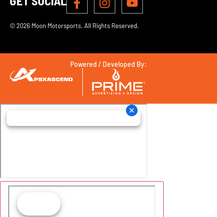
GET SOCIAL
© 2026 Moon Motorsports. All Rights Reserved.
Powered / Developed By: