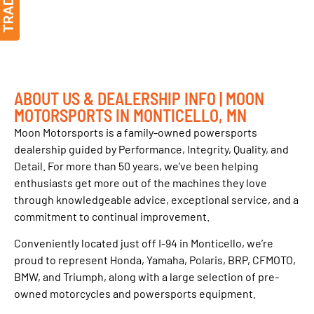
ABOUT US & DEALERSHIP INFO | MOON
MOTORSPORTS IN MONTICELLO, MN
Moon Motorsports is a family-owned powersports
dealership guided by Performance, Integrity, Quality, and
Detail. For more than 50 years, we’ve been helping
enthusiasts get more out of the machines they love
through knowledgeable advice, exceptional service, and a
commitment to continual improvement.
Conveniently located just off I-94 in Monticello, we’re
proud to represent Honda, Yamaha, Polaris, BRP, CFMOTO,
BMW, and Triumph, along with a large selection of pre-
owned motorcycles and powersports equipment.