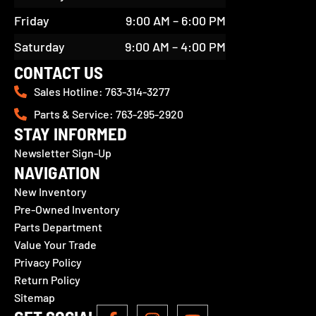
Friday
9:00 AM – 6:00 PM
Saturday
9:00 AM – 4:00 PM
CONTACT US
Sales Hotline: 763-314-3277
Parts & Service: 763-295-2920
STAY INFORMED
Newsletter Sign-Up
NAVIGATION
New Inventory
Pre-Owned Inventory
Parts Department
Value Your Trade
Privacy Policy
Return Policy
Sitemap