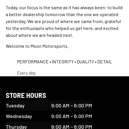
Today, our focus is the same as it has always been: to build
a better dealership tomorrow than the one we operated
yesterday. We are proud of where we came from, grateful
for the enthusiasts who helped us get here, and excited
about where we are headed next.
Welcome to Moon Motorsports.
PERFORMANCE • INTEGRITY • QUALITY • DETAIL
Every day.
STORE HOURS
Tuesday
9:00 AM – 6:00 PM
Wednesday
9:00 AM – 6:00 PM
Thursday
9:00 AM – 6:00 PM