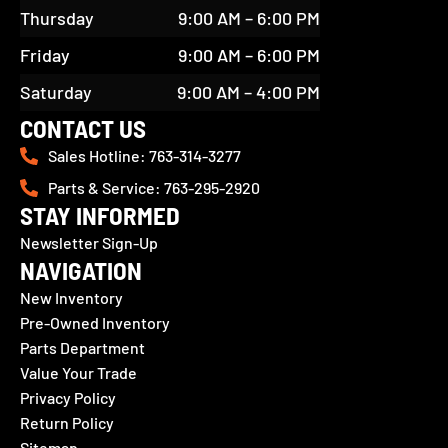
Thursday
9:00 AM – 6:00 PM
Friday
9:00 AM – 6:00 PM
Saturday
9:00 AM – 4:00 PM
CONTACT US
Sales Hotline: 763-314-3277
Parts & Service: 763-295-2920
STAY INFORMED
Newsletter Sign-Up
NAVIGATION
New Inventory
Pre-Owned Inventory
Parts Department
Value Your Trade
Privacy Policy
Return Policy
Sitemap