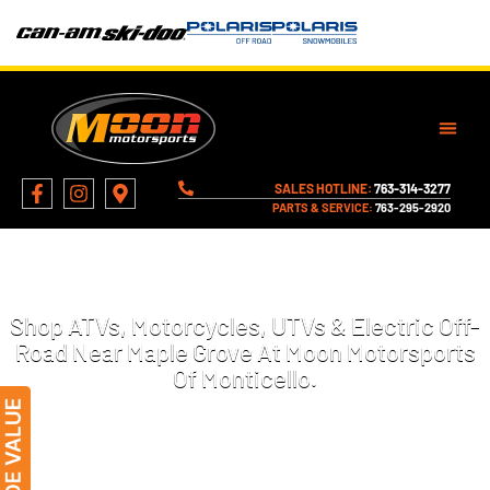
SALES HOTLINE:
763-314-3277
PARTS & SERVICE:
763-295-2920
MOTORCYCLES, ATVS, AND MORE
FOR SALE IN MAPLE GROVE, MN
Shop ATVs, Motorcycles, UTVs & Electric Off-
Road Near Maple Grove At Moon Motorsports
Of Monticello.