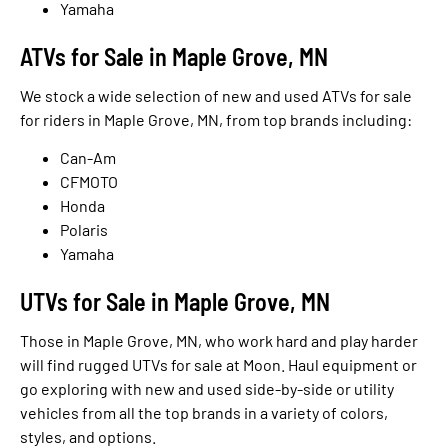
Yamaha
ATVs for Sale in Maple Grove, MN
We stock a wide selection of new and used ATVs for sale
for riders in Maple Grove, MN, from top brands including:
Can-Am
CFMOTO
Honda
Polaris
Yamaha
UTVs for Sale in Maple Grove, MN
Those in Maple Grove, MN, who work hard and play harder
will find rugged UTVs for sale at Moon. Haul equipment or
go exploring with new and used side-by-side or utility
vehicles from all the top brands in a variety of colors,
styles, and options.