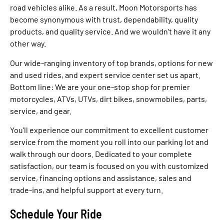
road vehicles alike. As a result, Moon Motorsports has
become synonymous with trust, dependability, quality
products, and quality service. And we wouldn’t have it any
other way.
Our wide-ranging inventory of top brands, options for new
and used rides, and expert service center set us apart.
Bottom line: We are your one-stop shop for premier
motorcycles, ATVs, UTVs, dirt bikes, snowmobiles, parts,
service, and gear.
You’ll experience our commitment to excellent customer
service from the moment you roll into our parking lot and
walk through our doors. Dedicated to your complete
satisfaction, our team is focused on you with customized
service, financing options and assistance, sales and
trade-ins, and helpful support at every turn.
Schedule Your Ride