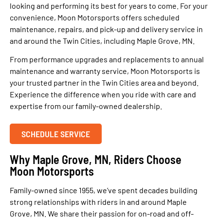
looking and performing its best for years to come. For your
convenience, Moon Motorsports offers scheduled
maintenance, repairs, and pick-up and delivery service in
and around the Twin Cities, including Maple Grove, MN.
From performance upgrades and replacements to annual
maintenance and warranty service, Moon Motorsports is
your trusted partner in the Twin Cities area and beyond.
Experience the difference when you ride with care and
expertise from our family-owned dealership.
SCHEDULE SERVICE
Why Maple Grove, MN, Riders Choose
Moon Motorsports
Family-owned since 1955, we’ve spent decades building
strong relationships with riders in and around Maple
Grove, MN. We share their passion for on-road and off-