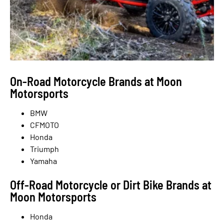
On-Road Motorcycle Brands at Moon
Motorsports
BMW
CFMOTO
Honda
Triumph
Yamaha
Off-Road Motorcycle or Dirt Bike Brands at
Moon Motorsports
Honda