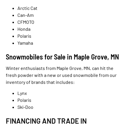
Arctic Cat
Can-Am
CFMOTO
Honda
Polaris
Yamaha
Snowmobiles for Sale in Maple Grove, MN
Winter enthusiasts from Maple Grove, MN, can hit the
fresh powder with a new or used snowmobile from our
inventory of brands that includes:
Lynx
Polaris
Ski-Doo
FINANCING AND TRADE IN