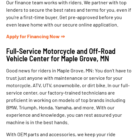
Our finance team works with riders. We partner with top
lenders to secure the best rates and terms for you, even if
you’re a first-time buyer. Get pre-approved before you
even leave home with our secure online application.
Apply for Financing Now ⇒
Full-Service Motorcycle and Off-Road
Vehicle Center for Maple Grove, MN
Good news for riders in Maple Grove, MN: You don’t have to
trust just anyone with maintenance or service for your
motorcycle, ATV, UTV, snowmobile, or dirt bike. In our full-
service center, our factory-trained technicians are
proficient in working on models of top brands including
BMW, Triumph, Honda, Yamaha, and more. With our
experience and knowledge, you can rest assured your
machine is in the best hands.
With OEM parts and accessories, we keep your ride