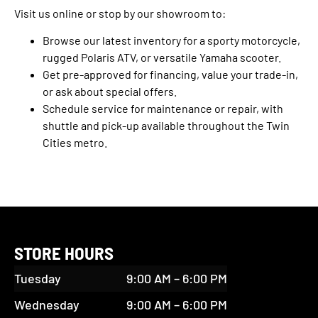
Visit us online or stop by our showroom to:
Browse our latest inventory for a sporty motorcycle,
rugged Polaris ATV, or versatile Yamaha scooter.
Get pre-approved for financing, value your trade-in,
or ask about special offers.
Schedule service for maintenance or repair, with
shuttle and pick-up available throughout the Twin
Cities metro.
STORE HOURS
Tuesday
9:00 AM – 6:00 PM
Wednesday
9:00 AM – 6:00 PM