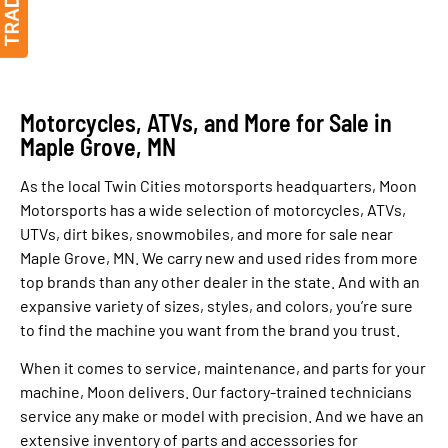
Motorcycles, ATVs, and More for Sale in
Maple Grove, MN
As the local Twin Cities motorsports headquarters, Moon
Motorsports has a wide selection of motorcycles, ATVs,
UTVs, dirt bikes, snowmobiles, and more for sale near
Maple Grove, MN. We carry new and used rides from more
top brands than any other dealer in the state. And with an
expansive variety of sizes, styles, and colors, you’re sure
to find the machine you want from the brand you trust.
When it comes to service, maintenance, and parts for your
machine, Moon delivers. Our factory-trained technicians
service any make or model with precision. And we have an
extensive inventory of parts and accessories for