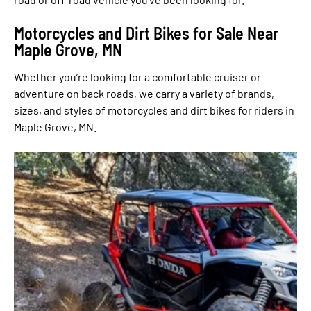
Motorcycles and Dirt Bikes for Sale Near
Maple Grove, MN
Whether you’re looking for a comfortable cruiser or
adventure on back roads, we carry a variety of brands,
sizes, and styles of motorcycles and dirt bikes for riders in
Maple Grove, MN.