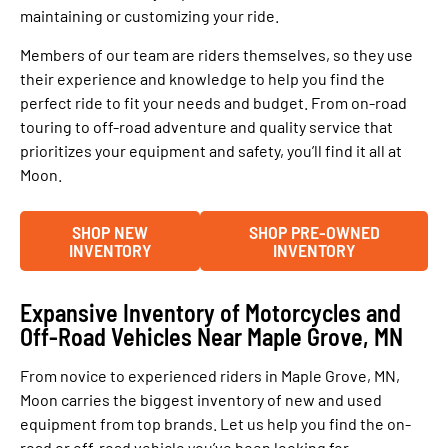
maintaining or customizing your ride.
Members of our team are riders themselves, so they use
their experience and knowledge to help you find the
perfect ride to fit your needs and budget. From on-road
touring to off-road adventure and quality service that
prioritizes your equipment and safety, you’ll find it all at
Moon.
SHOP NEW
SHOP PRE-OWNED
INVENTORY
INVENTORY
Expansive Inventory of Motorcycles and
Off-Road Vehicles Near Maple Grove, MN
From novice to experienced riders in Maple Grove, MN,
Moon carries the biggest inventory of new and used
equipment from top brands. Let us help you find the on-
road or off-road vehicle you’ve been looking for.