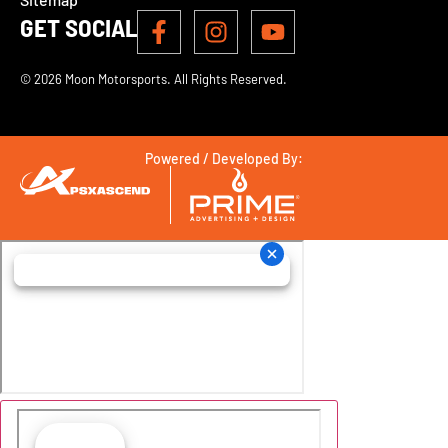
GET SOCIAL
© 2026 Moon Motorsports. All Rights Reserved.
Powered / Developed By: