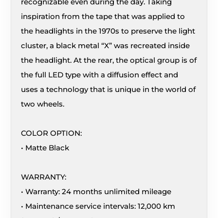
recognizable even during the day. Taking
inspiration from the tape that was applied to
the headlights in the 1970s to preserve the light
cluster, a black metal “X” was recreated inside
the headlight. At the rear, the optical group is of
the full LED type with a diffusion effect and
uses a technology that is unique in the world of
two wheels.
COLOR OPTION:
• Matte Black
WARRANTY:
• Warranty: 24 months unlimited mileage
• Maintenance service intervals: 12,000 km