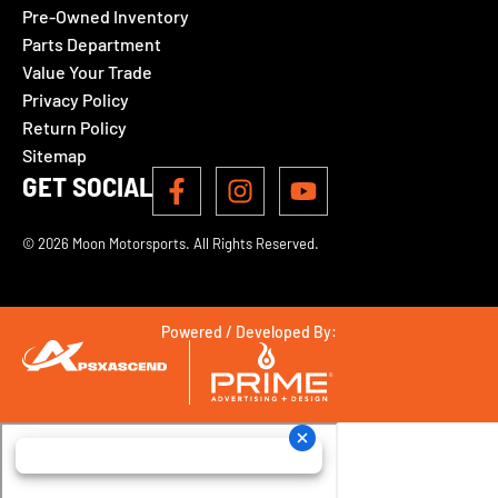
Pre-Owned Inventory
Parts Department
Value Your Trade
Privacy Policy
Return Policy
Sitemap
GET SOCIAL
© 2026 Moon Motorsports. All Rights Reserved.
Powered / Developed By: