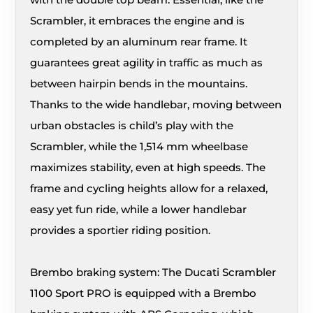
Scrambler, it embraces the engine and is
completed by an aluminum rear frame. It
guarantees great agility in traffic as much as
between hairpin bends in the mountains.
Thanks to the wide handlebar, moving between
urban obstacles is child’s play with the
Scrambler, while the 1,514 mm wheelbase
maximizes stability, even at high speeds. The
frame and cycling heights allow for a relaxed,
easy yet fun ride, while a lower handlebar
provides a sportier riding position.
Brembo braking system: The Ducati Scrambler
1100 Sport PRO is equipped with a Brembo