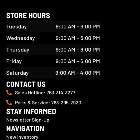
STORE HOURS
Tuesday
9:00 AM – 6:00 PM
Wednesday
9:00 AM – 6:00 PM
Thursday
9:00 AM – 6:00 PM
Friday
9:00 AM – 6:00 PM
Saturday
9:00 AM – 4:00 PM
CONTACT US
Sales Hotline: 763-314-3277
Parts & Service: 763-295-2920
STAY INFORMED
Newsletter Sign-Up
NAVIGATION
New Inventory