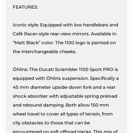
FEATURES:
Iconic style: Equipped with low handlebars and
Café Racer-style rear-view mirrors. Available in
“Matt Black” color. The 1100 logo is painted on
the interchangeable cheeks.
Öhlins: The Ducati Scrambler 1100 Sport PRO is
equipped with Öhlins suspension. Specifically a
45 mm diameter upside-down fork and a rear
shock absorber with adjustable spring preload
and rebound damping. Both allow 150 mm
wheel travel to cover all types of terrain, from
city obstacles to those that can be
encountered on soft offroad tracks. This mix of