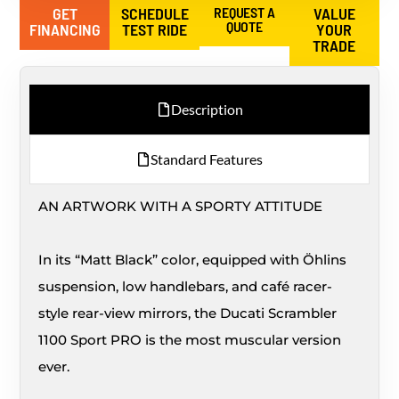
GET
SCHEDULE
REQUEST A
VALUE
QUOTE
FINANCING
TEST RIDE
YOUR
TRADE
Description
Standard Features
AN ARTWORK WITH A SPORTY ATTITUDE
In its “Matt Black” color, equipped with Öhlins
suspension, low handlebars, and café racer-
style rear-view mirrors, the Ducati Scrambler
1100 Sport PRO is the most muscular version
ever.