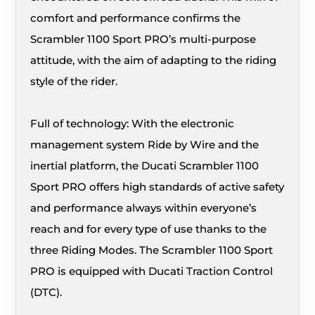
comfort and performance confirms the
Scrambler 1100 Sport PRO’s multi-purpose
attitude, with the aim of adapting to the riding
style of the rider.
Full of technology: With the electronic
management system Ride by Wire and the
inertial platform, the Ducati Scrambler 1100
Sport PRO offers high standards of active safety
and performance always within everyone’s
reach and for every type of use thanks to the
three Riding Modes. The Scrambler 1100 Sport
PRO is equipped with Ducati Traction Control
(DTC).