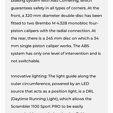
braking system with ABS Cornering, which
guarantees safety in all types of corners. At the
front, a 320 mm diameter double-disc has been
fitted to two Brembo M 4.32B monobloc four-
piston calipers with the radial connection. At
the rear, there is a 245 mm disc on which a 34
mm single-piston caliper works. The ABS
system has only one level of intervention and is
not switchable.
Innovative lighting: The light guide along the
outer circumference, powered by an LED
source that acts as a position light, is a DRL
(Daytime Running Light), which allows the
Scrambler 1100 Sport PRO to be easily