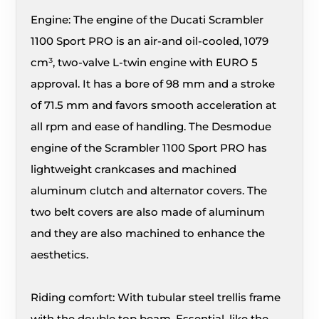
Engine: The engine of the Ducati Scrambler
1100 Sport PRO is an air-and oil-cooled, 1079
cm³, two-valve L-twin engine with EURO 5
approval. It has a bore of 98 mm and a stroke
of 71.5 mm and favors smooth acceleration at
all rpm and ease of handling. The Desmodue
engine of the Scrambler 1100 Sport PRO has
lightweight crankcases and machined
aluminum clutch and alternator covers. The
two belt covers are also made of aluminum
and they are also machined to enhance the
aesthetics.
Riding comfort: With tubular steel trellis frame
with the double top beam. Essential, like the