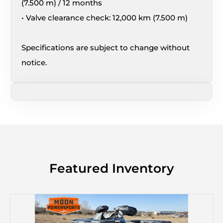
(7.500 m) / 12 months
• Valve clearance check: 12,000 km (7.500 m)
Specifications are subject to change without
notice.
Featured Inventory