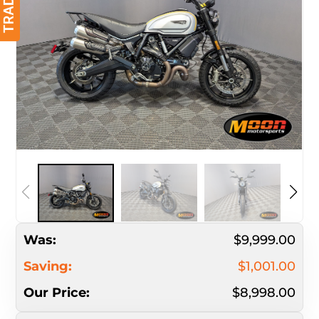
Was:
$9,999.00
Saving:
$1,001.00
Our Price:
$8,998.00