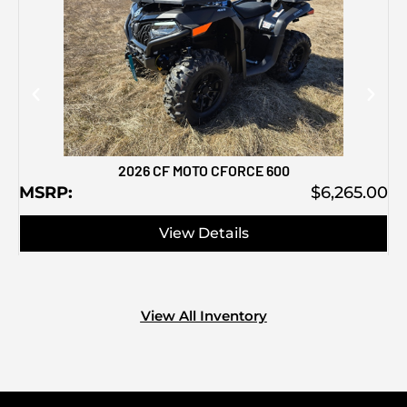
M
2026 CF MOTO CFORCE 600
MSRP:
$6,265.00
View Details
View All Inventory