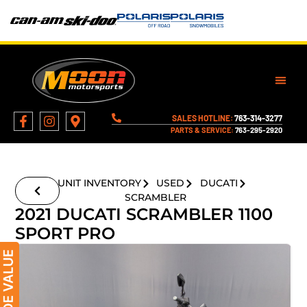
SALES HOTLINE:
763-314-3277
PARTS & SERVICE:
763-295-2920
UNIT INVENTORY
USED
DUCATI
SCRAMBLER
2021 DUCATI SCRAMBLER 1100
SPORT PRO