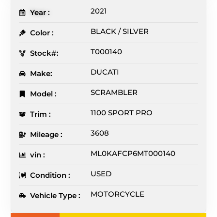
2021
Year :
BLACK / SILVER
Color :
T000140
Stock#:
DUCATI
Make:
SCRAMBLER
Model :
1100 SPORT PRO
Trim :
3608
Mileage :
ML0KAFCP6MT000140
vin :
USED
Condition :
MOTORCYCLE
Vehicle Type :