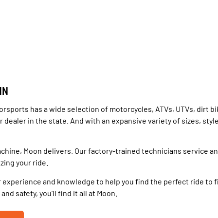
MN
rsports has a wide selection of motorcycles, ATVs, UTVs, dirt b
dealer in the state. And with an expansive variety of sizes, styl
chine, Moon delivers. Our factory-trained technicians service a
zing your ride.
 experience and knowledge to help you find the perfect ride to f
d safety, you’ll find it all at Moon.