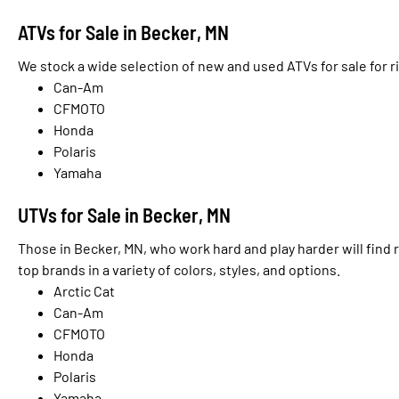
ATVs for Sale in Becker, MN
We stock a wide selection of new and used ATVs for sale for r
Can-Am
CFMOTO
Honda
Polaris
Yamaha
UTVs for Sale in Becker, MN
Those in Becker, MN, who work hard and play harder will find 
top brands in a variety of colors, styles, and options.
Arctic Cat
Can-Am
CFMOTO
Honda
Polaris
Yamaha