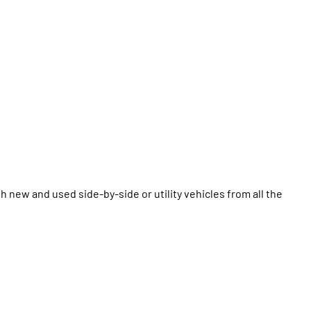
 new and used side-by-side or utility vehicles from all the