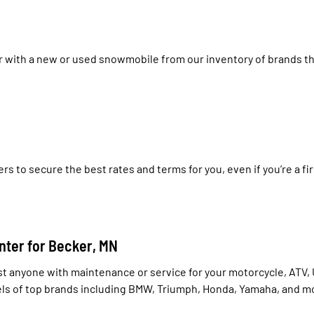
r with a new or used snowmobile from our inventory of brands th
rs to secure the best rates and terms for you, even if you’re a 
nter for Becker, MN
st anyone with maintenance or service for your motorcycle, ATV, U
dels of top brands including BMW, Triumph, Honda, Yamaha, and m