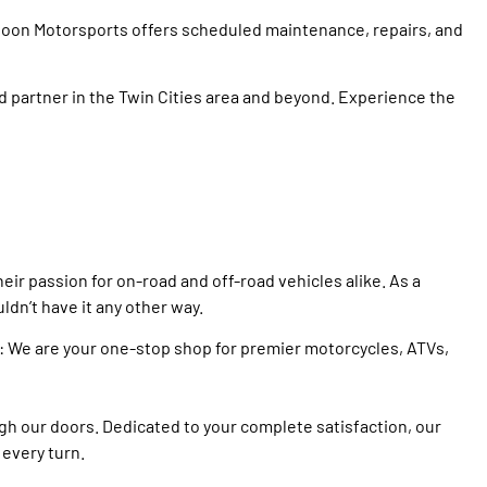
 Moon Motorsports offers scheduled maintenance, repairs, and
partner in the Twin Cities area and beyond. Experience the
ir passion for on-road and off-road vehicles alike. As a
dn’t have it any other way.
e: We are your one-stop shop for premier motorcycles, ATVs,
gh our doors. Dedicated to your complete satisfaction, our
 every turn.