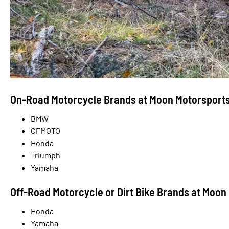
On-Road Motorcycle Brands at Moon Motorsport
BMW
CFMOTO
Honda
Triumph
Yamaha
Off-Road Motorcycle or Dirt Bike Brands at Moon
Honda
Yamaha