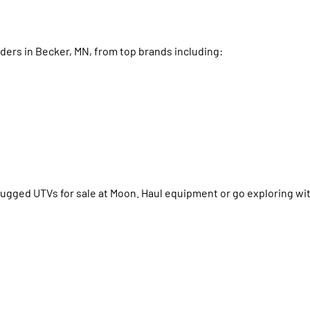
iders in Becker, MN, from top brands including:
rugged UTVs for sale at Moon. Haul equipment or go exploring with