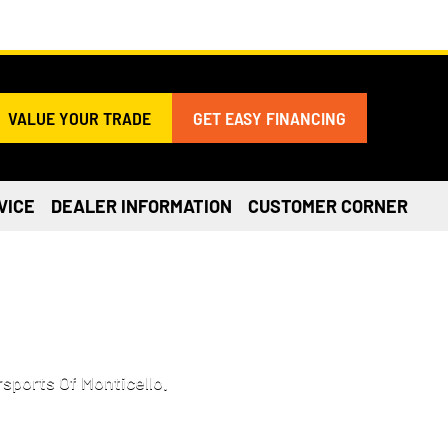
VALUE YOUR TRADE
GET EASY FINANCING
VICE
DEALER INFORMATION
CUSTOMER CORNER
 IN BECKER, MN
sports Of Monticello.