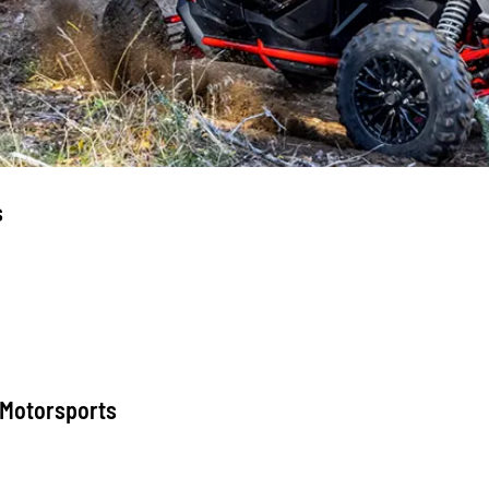
s
 Motorsports