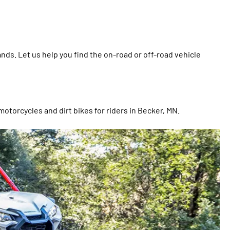
ds. Let us help you find the on-road or off-road vehicle
motorcycles and dirt bikes for riders in Becker, MN.