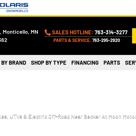
, Monticello, MN
SALES HOTLINE:
763-314-3277
362
PARTS & SERVICE:
763-295-2920
 BY BRAND
SHOP BY TYPE
FINANCING
PARTS
SER
ATVS, AND MORE FOR SALE
es, UTVs & Electric Off-Road Near Becker At Moon Motor