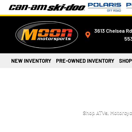
3613 Chelsea Rd
55
NEW INVENTORY
PRE-OWNED INVENTORY
SHOP
MOTORCYCLES, 
Shop ATVs, Motorcycl