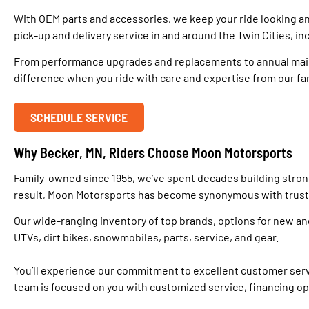
With OEM parts and accessories, we keep your ride looking a
pick-up and delivery service in and around the Twin Cities, in
From performance upgrades and replacements to annual maint
difference when you ride with care and expertise from our f
SCHEDULE SERVICE
Why Becker, MN, Riders Choose Moon Motorsports
Family-owned since 1955, we’ve spent decades building strong 
result, Moon Motorsports has become synonymous with trust, d
Our wide-ranging inventory of top brands, options for new an
UTVs, dirt bikes, snowmobiles, parts, service, and gear.
You’ll experience our commitment to excellent customer servi
team is focused on you with customized service, financing opt