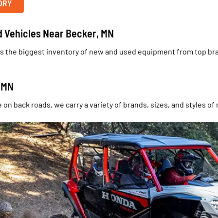
ORY
d Vehicles Near Becker, MN
s the biggest inventory of new and used equipment from top bran
, MN
on back roads, we carry a variety of brands, sizes, and styles of 