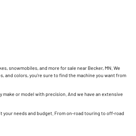
ikes, snowmobiles, and more for sale near Becker, MN. We
es, and colors, you’re sure to find the machine you want from
ny make or model with precision. And we have an extensive
it your needs and budget. From on-road touring to off-road