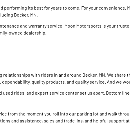
nd performing its best for years to come. For your convenience,
cluding Becker, MN.
enance and warranty service, Moon Motorsports is your trusted 
amily-owned dealership.
relationships with riders in and around Becker, MN. We share the
ependability, quality products, and quality service. And we woul
d used rides, and expert service center set us apart. Bottom lin
ce from the moment you roll into our parking lot and walk throu
ions and assistance, sales and trade-ins, and helpful support at