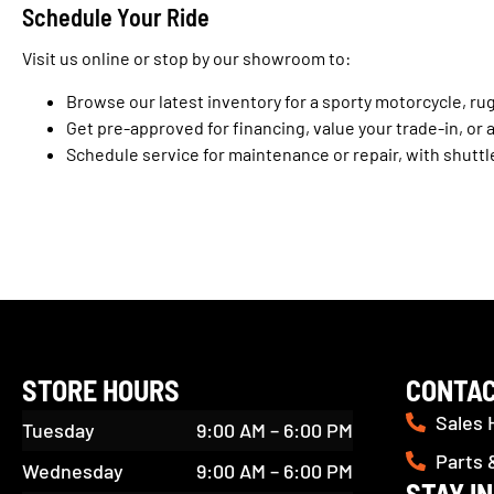
Schedule Your Ride
Visit us online or stop by our showroom to:
Browse our latest inventory for a sporty motorcycle, ru
Get pre-approved for financing, value your trade-in, or 
Schedule service for maintenance or repair, with shuttl
STORE HOURS
CONTAC
Sales 
Tuesday
9:00 AM – 6:00 PM
Parts 
Wednesday
9:00 AM – 6:00 PM
STAY I