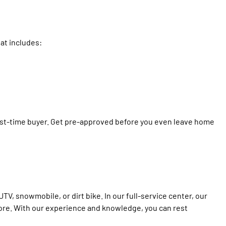
at includes:
first-time buyer. Get pre-approved before you even leave home
TV, snowmobile, or dirt bike. In our full-service center, our
ore. With our experience and knowledge, you can rest