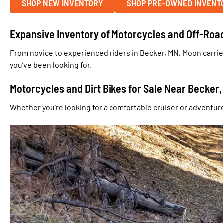
SHOP NEW INVENTORY
SHOP PRE-OWNED INVENT
Expansive Inventory of Motorcycles and Off-Roa
From novice to experienced riders in Becker, MN, Moon carrie
you’ve been looking for.
Motorcycles and Dirt Bikes for Sale Near Becker
Whether you’re looking for a comfortable cruiser or adventure 