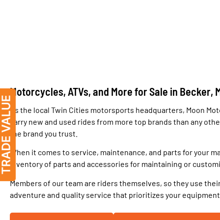
Motorcycles, ATVs, and More for Sale in Becker, 
As the local Twin Cities motorsports headquarters, Moon Moto
carry new and used rides from more top brands than any other 
the brand you trust.
When it comes to service, maintenance, and parts for your ma
inventory of parts and accessories for maintaining or customi
Members of our team are riders themselves, so they use their
adventure and quality service that prioritizes your equipment an