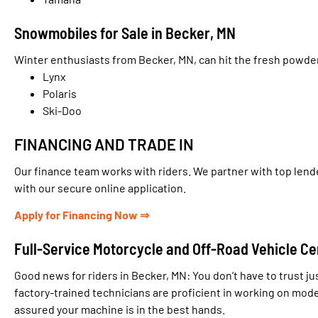
Snowmobiles for Sale in Becker, MN
Winter enthusiasts from Becker, MN, can hit the fresh powde
Lynx
Polaris
Ski-Doo
FINANCING AND TRADE IN
Our finance team works with riders. We partner with top lende
with our secure online application.
Apply for Financing Now ⇒
Full-Service Motorcycle and Off-Road Vehicle Ce
Good news for riders in Becker, MN: You don’t have to trust ju
factory-trained technicians are proficient in working on mo
assured your machine is in the best hands.