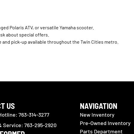
gged Polaris ATV, or versatile Yamaha scooter.
ask about special offers.
e and pick-up available throughout the Twin Cities metro.
T US
NAVIGATION
Hotline: 763-314-3277
New Inventory
Pre-Owned Inventory
& Service: 763-295-2920
Parts Department
NFORMED