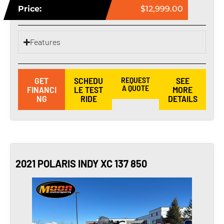
Price:
$12,999.00
Features
GET
SCHEDU
REQUEST
SEE
A QUOTE
FINANCI
LE TEST
MORE
NG
RIDE
DETAILS
2021 POLARIS INDY XC 137 850