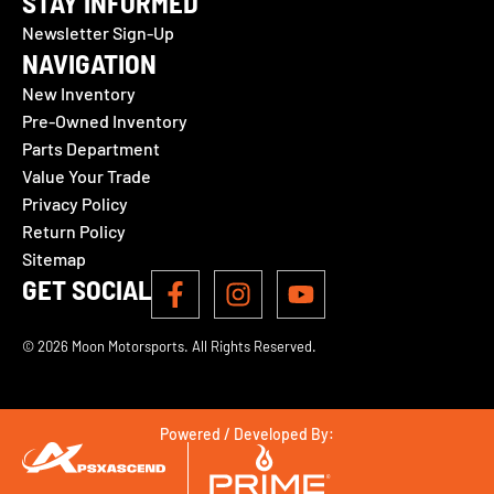
STAY INFORMED
Newsletter Sign-Up
NAVIGATION
New Inventory
Pre-Owned Inventory
Parts Department
Value Your Trade
Privacy Policy
Return Policy
Sitemap
GET SOCIAL
© 2026 Moon Motorsports. All Rights Reserved.
Powered / Developed By: