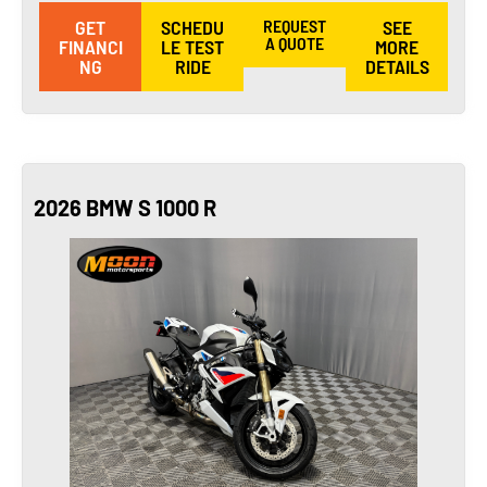
GET
SCHEDU
REQUEST
SEE
A QUOTE
FINANCI
LE TEST
MORE
NG
RIDE
DETAILS
2026 BMW S 1000 R