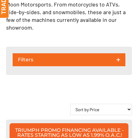
Moon Motorsports. From motorcycles to ATVs,
side-by-sides, and snowmobiles, these are just a
few of the machines currently available in our
showroom.
Filters
TRIUMPH PROMO FINANCING AVAILABLE -
RATES STARTING AS LOW AS 1.99% O.A.C.!