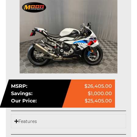
MSRP:
$26,405.00
Savings:
$1,000.00
Our Price:
$25,405.00
Features