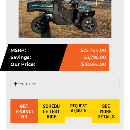
MSRP:
$22,794.00
Savings:
$3,795.00
Our Price:
$18,999.00
Features
GET
SCHEDU
REQUEST
SEE
A QUOTE
FINANCI
LE TEST
MORE
NG
RIDE
DETAILS