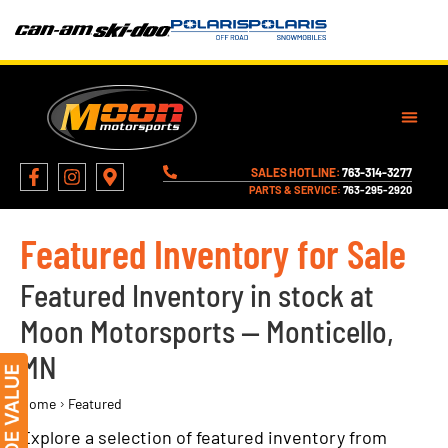
SALES HOTLINE:
763-314-3277
PARTS & SERVICE:
763-295-2920
Featured Inventory for Sale
Featured Inventory in stock at
Moon Motorsports — Monticello,
MN
›
Home
Featured
Explore a selection of featured inventory from