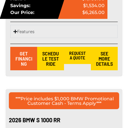
Savings:
$1,534.00
Our Price:
$6,265.00
Features
GET
SCHEDU
REQUEST
SEE
A QUOTE
FINANCI
LE TEST
MORE
NG
RIDE
DETAILS
***Price includes $1,000 BMW Promotional
Customer Cash - Terms Apply***
2026 BMW S 1000 RR