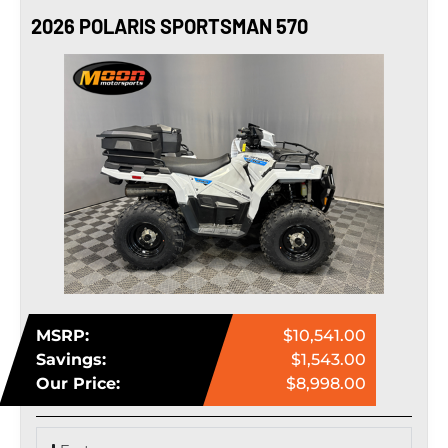
2026 POLARIS SPORTSMAN 570
MSRP:
$10,541.00
Savings:
$1,543.00
Our Price:
$8,998.00