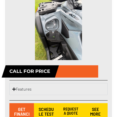
CALL FOR PRICE
Features
GET
SCHEDU
REQUEST
SEE
A QUOTE
FINANCI
LE TEST
MORE