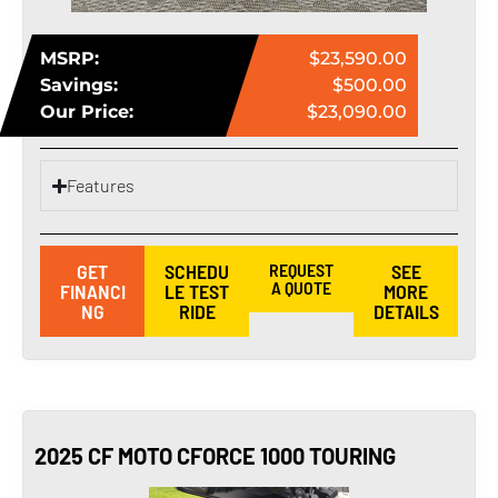
MSRP:
$23,590.00
Savings:
$500.00
Our Price:
$23,090.00
Features
GET
SCHEDU
REQUEST
SEE
A QUOTE
FINANCI
LE TEST
MORE
NG
RIDE
DETAILS
2025 CF MOTO CFORCE 1000 TOURING