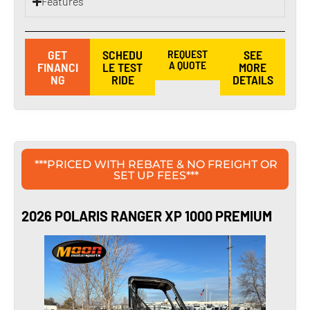
Features
GET
SCHEDU
REQUEST
SEE
A QUOTE
FINANCI
LE TEST
MORE
NG
RIDE
DETAILS
***PRICED WITH REBATE & NO FREIGHT OR
SET UP FEES***
2026 POLARIS RANGER XP 1000 PREMIUM