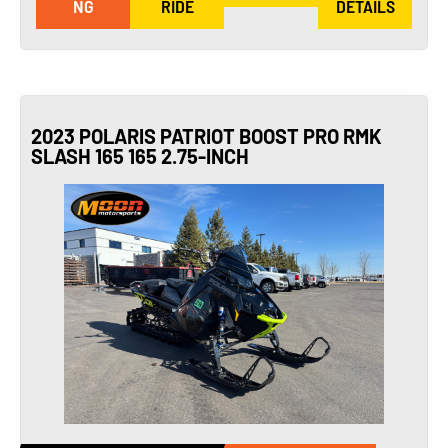
NG
RIDE
DETAILS
2023 POLARIS PATRIOT BOOST PRO RMK
SLASH 165 165 2.75-INCH