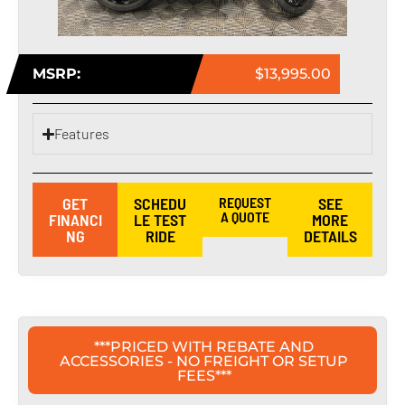
MSRP:
$13,995.00
Features
GET
SCHEDU
REQUEST
SEE
A QUOTE
FINANCI
LE TEST
MORE
NG
RIDE
DETAILS
***PRICED WITH REBATE AND
ACCESSORIES - NO FREIGHT OR SETUP
FEES***