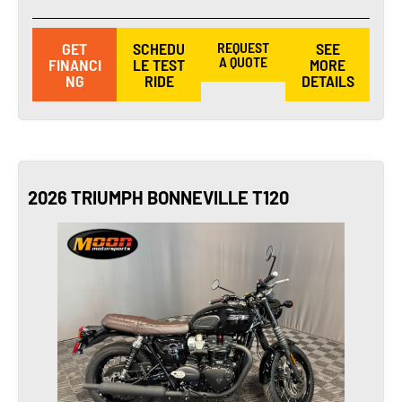
GET
SCHEDU
REQUEST
SEE
A QUOTE
FINANCI
LE TEST
MORE
NG
RIDE
DETAILS
2026 TRIUMPH BONNEVILLE T120