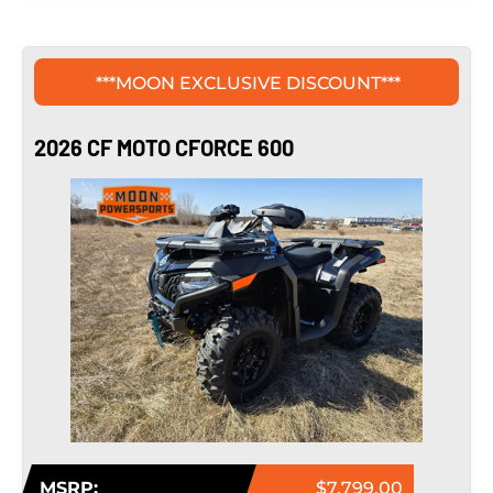
***MOON EXCLUSIVE DISCOUNT***
2026 CF MOTO CFORCE 600
MSRP:
$7,799.00