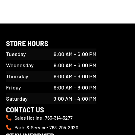
STORE HOURS
Tuesday
9:00 AM – 6:00 PM
Wednesday
9:00 AM – 6:00 PM
Thursday
9:00 AM – 6:00 PM
Friday
9:00 AM – 6:00 PM
Saturday
9:00 AM – 4:00 PM
CONTACT US
Sales Hotline: 763-314-3277
Parts & Service: 763-295-2920