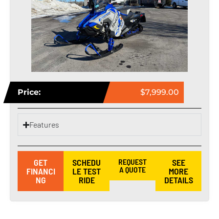
Price:
$7,999.00
Features
GET
SCHEDU
REQUEST
SEE
A QUOTE
FINANCI
LE TEST
MORE
NG
RIDE
DETAILS