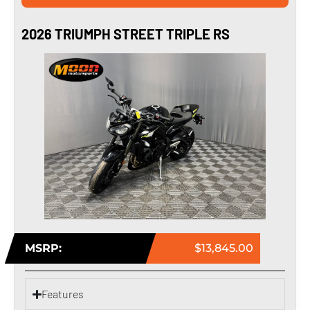
2026 TRIUMPH STREET TRIPLE RS
MSRP:
$13,845.00
Features