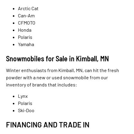
Arctic Cat
Can-Am
CFMOTO
Honda
Polaris
Yamaha
Snowmobiles for Sale in Kimball, MN
Winter enthusiasts from Kimball, MN, can hit the fresh
powder with a new or used snowmobile from our
inventory of brands that includes:
Lynx
Polaris
Ski-Doo
FINANCING AND TRADE IN