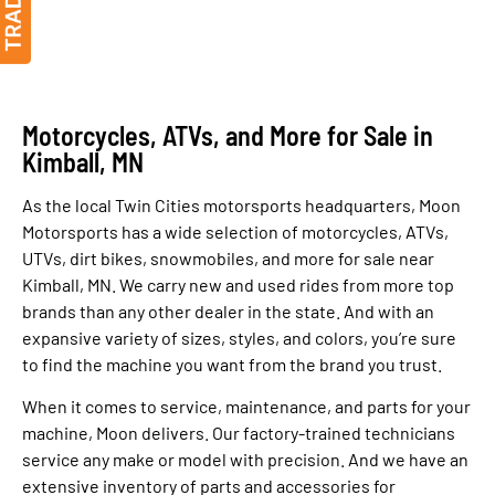
Motorcycles, ATVs, and More for Sale in
Kimball, MN
As the local Twin Cities motorsports headquarters, Moon
Motorsports has a wide selection of motorcycles, ATVs,
UTVs, dirt bikes, snowmobiles, and more for sale near
Kimball, MN. We carry new and used rides from more top
brands than any other dealer in the state. And with an
expansive variety of sizes, styles, and colors, you’re sure
to find the machine you want from the brand you trust.
When it comes to service, maintenance, and parts for your
machine, Moon delivers. Our factory-trained technicians
service any make or model with precision. And we have an
extensive inventory of parts and accessories for