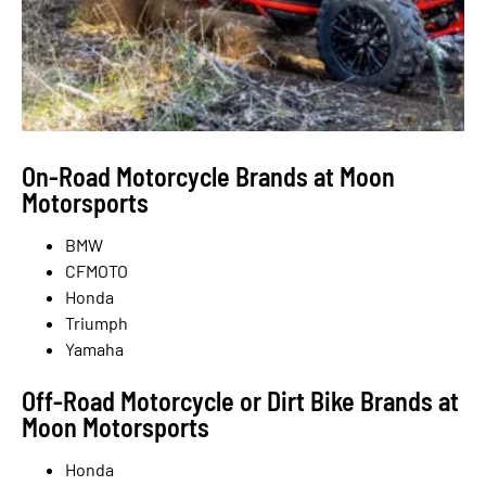
On-Road Motorcycle Brands at Moon
Motorsports
BMW
CFMOTO
Honda
Triumph
Yamaha
Off-Road Motorcycle or Dirt Bike Brands at
Moon Motorsports
Honda