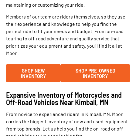
maintaining or customizing your ride.
Members of our team are riders themselves, so they use
their experience and knowledge to help you find the
perfect ride to fit your needs and budget. From on-road
touring to off-road adventure and quality service that
prioritizes your equipment and safety, you’ll find it all at
Moon.
SHOP NEW
SHOP PRE-OWNED
INVENTORY
INVENTORY
Expansive Inventory of Motorcycles and
Off-Road Vehicles Near Kimball, MN
From novice to experienced riders in Kimball, MN, Moon
carries the biggest inventory of new and used equipment
from top brands. Let us help you find the on-road or off-
road vehicle you’ve been looking for.