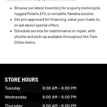
Browse our latest inventory for a sporty motorcycle,
rugged Polaris ATV, or versatile Yamaha scooter.
Get pre-approved for financing, value your trade-in,
or ask about special offers.
Schedule service for maintenance or repair, with
shuttle and pick-up available throughout the Twin
Cities metro.
STORE HOURS
Tuesday
9:00 AM – 6:00 PM
Wednesday
9:00 AM – 6:00 PM
Thursday
9:00 AM – 6:00 PM