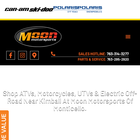
SALES HOTLINE:
763-314-3277
PARTS & SERVICE:
763-295-2920
MOTORCYCLES, ATVS, AND MORE
FOR SALE IN KIMBALL, MN
Shop ATVs, Motorcycles, UTVs & Electric Off-
Road Near Kimball At Moon Motorsports Of
Monticello.