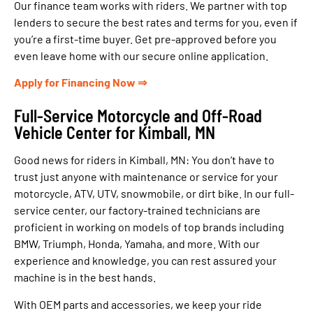
Our finance team works with riders. We partner with top
lenders to secure the best rates and terms for you, even if
you’re a first-time buyer. Get pre-approved before you
even leave home with our secure online application.
Apply for Financing Now ⇒
Full-Service Motorcycle and Off-Road
Vehicle Center for Kimball, MN
Good news for riders in Kimball, MN: You don’t have to
trust just anyone with maintenance or service for your
motorcycle, ATV, UTV, snowmobile, or dirt bike. In our full-
service center, our factory-trained technicians are
proficient in working on models of top brands including
BMW, Triumph, Honda, Yamaha, and more. With our
experience and knowledge, you can rest assured your
machine is in the best hands.
With OEM parts and accessories, we keep your ride