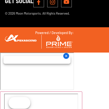
GET SOCIAL
© 2026 Moon Motorsports. All Rights Reserved.
Powered / Developed By: