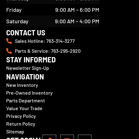
Friday
9:00 AM – 6:00 PM
Saturday
9:00 AM – 4:00 PM
CONTACT US
Sales Hotline: 763-314-3277
Parts & Service: 763-295-2920
STAY INFORMED
Newsletter Sign-Up
NAVIGATION
New Inventory
Pre-Owned Inventory
Parts Department
Value Your Trade
Privacy Policy
Return Policy
Sitemap