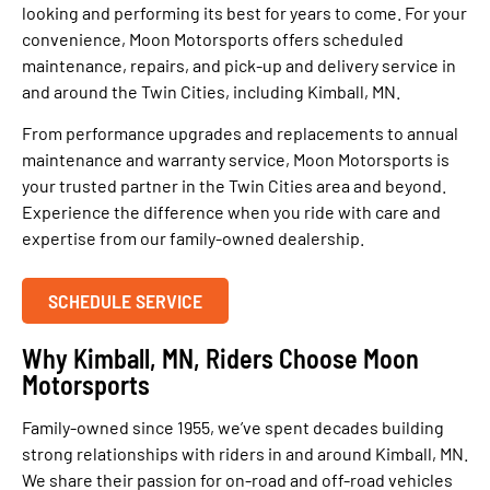
looking and performing its best for years to come. For your
convenience, Moon Motorsports offers scheduled
maintenance, repairs, and pick-up and delivery service in
and around the Twin Cities, including Kimball, MN.
From performance upgrades and replacements to annual
maintenance and warranty service, Moon Motorsports is
your trusted partner in the Twin Cities area and beyond.
Experience the difference when you ride with care and
expertise from our family-owned dealership.
SCHEDULE SERVICE
Why Kimball, MN, Riders Choose Moon
Motorsports
Family-owned since 1955, we’ve spent decades building
strong relationships with riders in and around Kimball, MN.
We share their passion for on-road and off-road vehicles