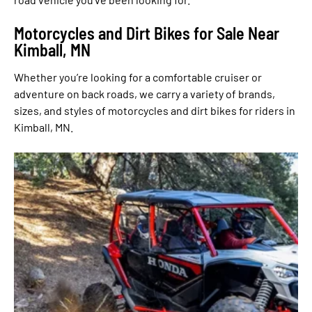
Motorcycles and Dirt Bikes for Sale Near
Kimball, MN
Whether you’re looking for a comfortable cruiser or
adventure on back roads, we carry a variety of brands,
sizes, and styles of motorcycles and dirt bikes for riders in
Kimball, MN.