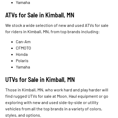
Yamaha
ATVs for Sale in Kimball, MN
We stock a wide selection of new and used ATVs for sale
for riders in Kimball, MN, from top brands including:
Can-Am
CFMOTO
Honda
Polaris
Yamaha
UTVs for Sale in Kimball, MN
Those in Kimball, MN, who work hard and play harder will
find rugged UTVs for sale at Moon. Haul equipment or go
exploring with new and used side-by-side or utility
vehicles from all the top brands in a variety of colors,
styles, and options.