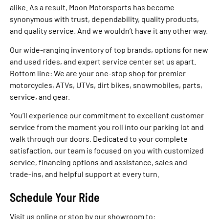
alike. As a result, Moon Motorsports has become
synonymous with trust, dependability, quality products,
and quality service. And we wouldn’t have it any other way.
Our wide-ranging inventory of top brands, options for new
and used rides, and expert service center set us apart.
Bottom line: We are your one-stop shop for premier
motorcycles, ATVs, UTVs, dirt bikes, snowmobiles, parts,
service, and gear.
You’ll experience our commitment to excellent customer
service from the moment you roll into our parking lot and
walk through our doors. Dedicated to your complete
satisfaction, our team is focused on you with customized
service, financing options and assistance, sales and
trade-ins, and helpful support at every turn.
Schedule Your Ride
Visit us online or stop by our showroom to: