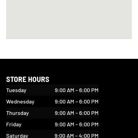
STORE HOURS
Tuesday
9:00 AM – 6:00 PM
Wednesday
9:00 AM – 6:00 PM
Thursday
9:00 AM – 6:00 PM
Friday
9:00 AM – 6:00 PM
Saturday
9:00 AM – 4:00 PM