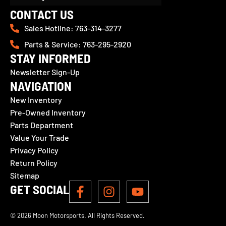
CONTACT US
Sales Hotline: 763-314-3277
Parts & Service: 763-295-2920
STAY INFORMED
Newsletter Sign-Up
NAVIGATION
New Inventory
Pre-Owned Inventory
Parts Department
Value Your Trade
Privacy Policy
Return Policy
Sitemap
GET SOCIAL
© 2026 Moon Motorsports. All Rights Reserved.