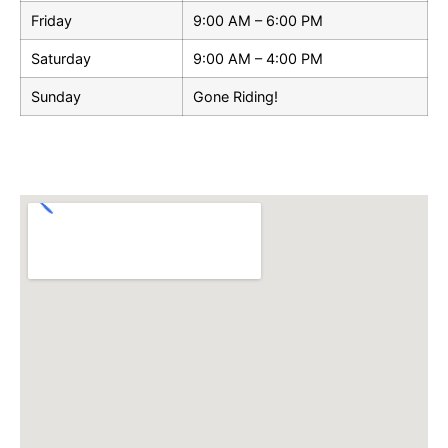
Friday
9:00 AM – 6:00 PM
Saturday
9:00 AM – 4:00 PM
Sunday
Gone Riding!