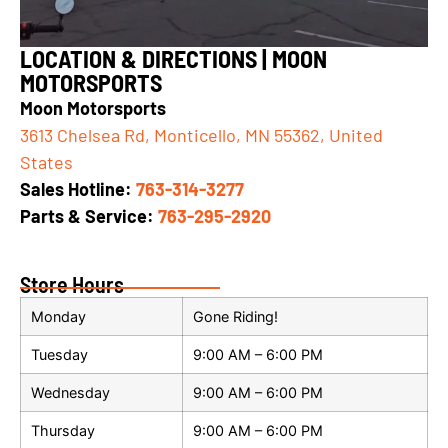
LOCATION & DIRECTIONS | MOON
MOTORSPORTS
Moon Motorsports
3613 Chelsea Rd, Monticello, MN 55362, United
States
Sales Hotline
:
763-314-3277
Parts & Service:
763-295-2920
Store Hours
Monday
Gone Riding!
Tuesday
9:00 AM – 6:00 PM
Wednesday
9:00 AM – 6:00 PM
Thursday
9:00 AM – 6:00 PM