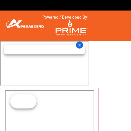
Powered / Developed By: