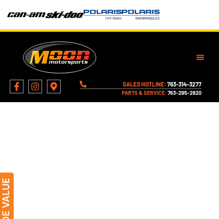
SALES HOTLINE:
763-314-3277
PARTS & SERVICE:
763-295-2920
VISIT MOON MOTORSPORTS –
LOCATION & DIRECTIONS -
MONTICELLO, MN