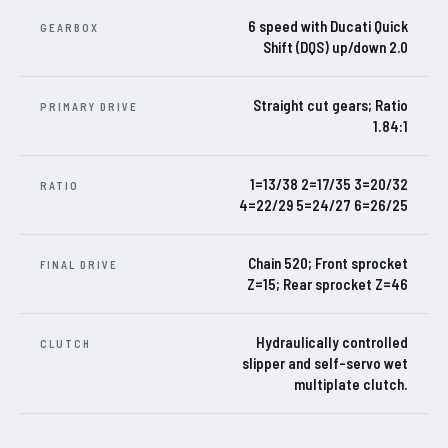
6 speed with Ducati Quick
GEARBOX
Shift (DQS) up/down 2.0
Straight cut gears; Ratio
PRIMARY DRIVE
1.84:1
1=13/38 2=17/35 3=20/32
RATIO
4=22/29 5=24/27 6=26/25
Chain 520; Front sprocket
FINAL DRIVE
Z=15; Rear sprocket Z=46
Hydraulically controlled
CLUTCH
slipper and self-servo wet
multiplate clutch.