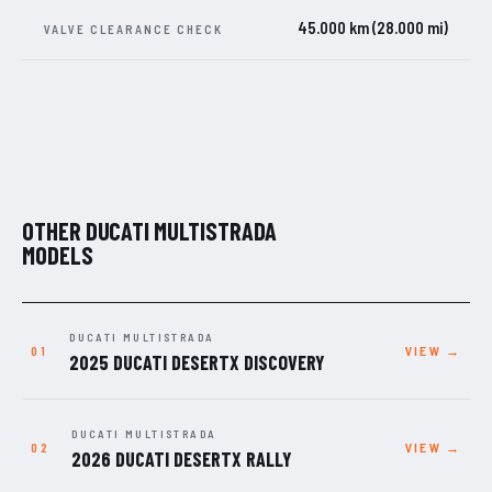
45.000 km (28.000 mi)
VALVE CLEARANCE CHECK
OTHER DUCATI MULTISTRADA
MODELS
DUCATI MULTISTRADA
VIEW →
2025 DUCATI DESERTX DISCOVERY
DUCATI MULTISTRADA
VIEW →
2026 DUCATI DESERTX RALLY