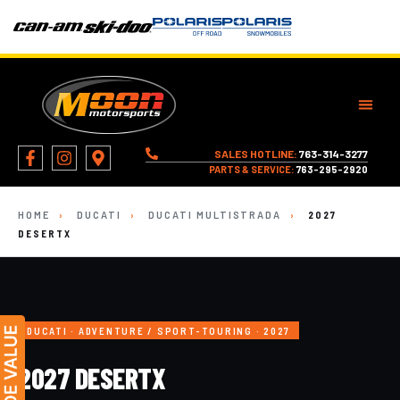
SALES HOTLINE:
763-314-3277
PARTS & SERVICE:
763-295-2920
HOME
›
DUCATI
›
DUCATI MULTISTRADA
›
2027
DESERTX
DUCATI · ADVENTURE / SPORT-TOURING · 2027
2027 DESERTX