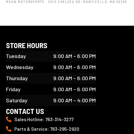
MOON MOTORSPORTS
· 3613 CHELSEA RD, MONTICELLO, MN 55362
STORE HOURS
Tuesday
9:00 AM – 6:00 PM
Wednesday
9:00 AM – 6:00 PM
Thursday
9:00 AM – 6:00 PM
Friday
9:00 AM – 6:00 PM
Saturday
9:00 AM – 4:00 PM
CONTACT US
Sales Hotline: 763-314-3277
Parts & Service: 763-295-2920