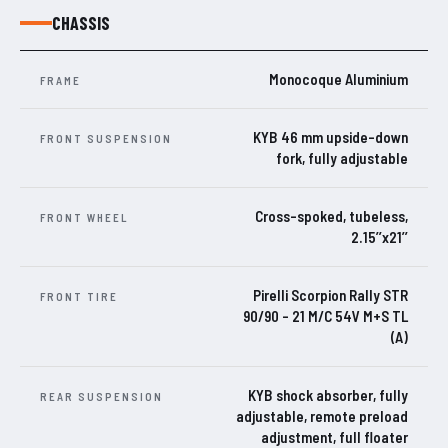
CHASSIS
Monocoque Aluminium
FRAME
KYB 46 mm upside-down
FRONT SUSPENSION
fork, fully adjustable
Cross-spoked, tubeless,
FRONT WHEEL
2.15’’x21’’
Pirelli Scorpion Rally STR
FRONT TIRE
90/90 – 21 M/C 54V M+S TL
(A)
KYB shock absorber, fully
REAR SUSPENSION
adjustable, remote preload
adjustment, full floater