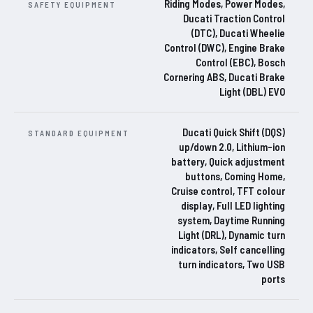
Riding Modes, Power Modes,
SAFETY EQUIPMENT
Ducati Traction Control
(DTC), Ducati Wheelie
Control (DWC), Engine Brake
Control (EBC), Bosch
Cornering ABS, Ducati Brake
Light (DBL) EVO
Ducati Quick Shift (DQS)
STANDARD EQUIPMENT
up/down 2.0, Lithium-ion
battery, Quick adjustment
buttons, Coming Home,
Cruise control, TFT colour
display, Full LED lighting
system, Daytime Running
Light (DRL), Dynamic turn
indicators, Self cancelling
turn indicators, Two USB
ports