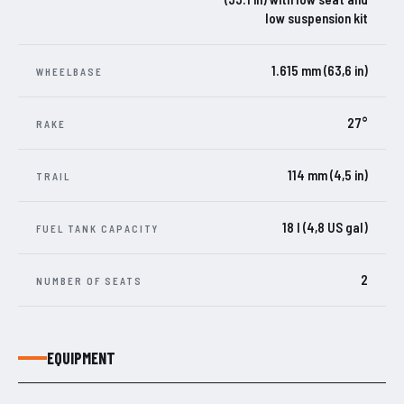
low suspension kit
1.615 mm (63,6 in)
WHEELBASE
27°
RAKE
114 mm (4,5 in)
TRAIL
18 l (4,8 US gal)
FUEL TANK CAPACITY
2
NUMBER OF SEATS
EQUIPMENT