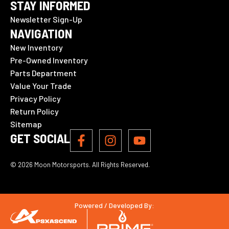
STAY INFORMED
Newsletter Sign-Up
NAVIGATION
New Inventory
Pre-Owned Inventory
Parts Department
Value Your Trade
Privacy Policy
Return Policy
Sitemap
GET SOCIAL
© 2026 Moon Motorsports. All Rights Reserved.
Powered / Developed By: