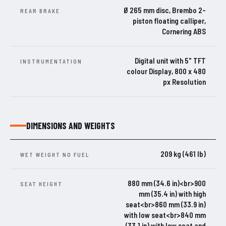
Ø 265 mm disc, Brembo 2-
REAR BRAKE
piston floating calliper,
Cornering ABS
Digital unit with 5" TFT
INSTRUMENTATION
colour Display, 800 x 480
px Resolution
DIMENSIONS AND WEIGHTS
209 kg (461 lb)
WET WEIGHT NO FUEL
880 mm (34.6 in)<br>900
SEAT HEIGHT
mm (35.4 in) with high
seat<br>860 mm (33.9 in)
with low seat<br>840 mm
(33.1 in) with low seat and