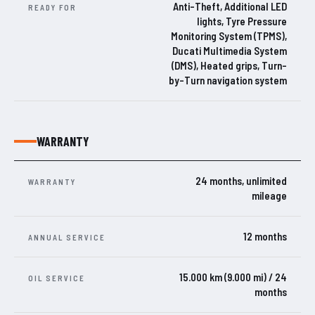
Anti-Theft, Additional LED
READY FOR
lights, Tyre Pressure
Monitoring System (TPMS),
Ducati Multimedia System
(DMS), Heated grips, Turn-
by-Turn navigation system
WARRANTY
24 months, unlimited
WARRANTY
mileage
12 months
ANNUAL SERVICE
15.000 km (9.000 mi) / 24
OIL SERVICE
months