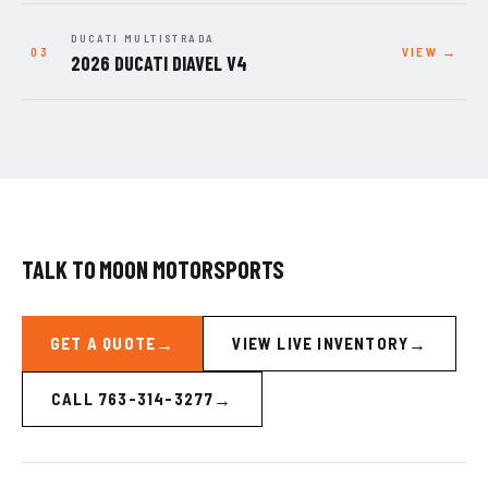
DUCATI MULTISTRADA
VIEW →
2026 DUCATI DIAVEL V4
TALK TO MOON MOTORSPORTS
GET A QUOTE
VIEW LIVE INVENTORY
CALL 763-314-3277