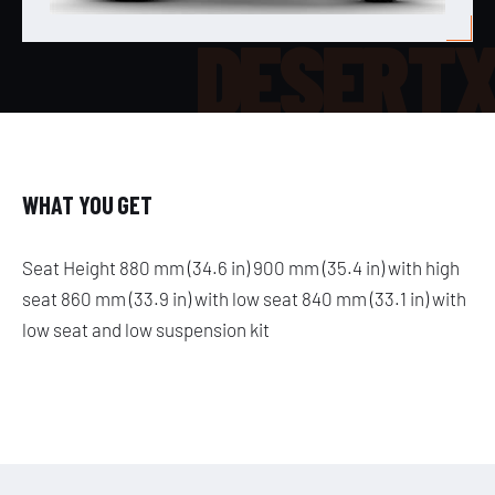
DESERT
WHAT YOU GET
Seat Height 880 mm (34.6 in) 900 mm (35.4 in) with high
seat 860 mm (33.9 in) with low seat 840 mm (33.1 in) with
low seat and low suspension kit