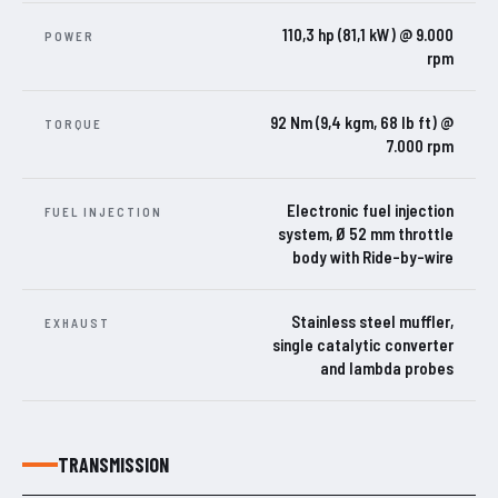
110,3 hp (81,1 kW) @ 9.000
POWER
rpm
92 Nm (9,4 kgm, 68 lb ft) @
TORQUE
7.000 rpm
Electronic fuel injection
FUEL INJECTION
system, Ø 52 mm throttle
body with Ride-by-wire
Stainless steel muffler,
EXHAUST
single catalytic converter
and lambda probes
TRANSMISSION