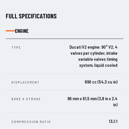
FULL SPECIFICATIONS
ENGINE
Ducati V2 engine: 90° V2, 4
TYPE
valves per cylinder, intake
variable valves timing
system, liquid cooled
890 cc (54,3 cu in)
DISPLACEMENT
96 mm x 61,5 mm (3,8 in x 2,4
BORE X STROKE
in)
13,1:1
COMPRESSION RATIO