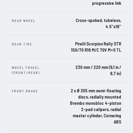
progressive link
Cross-spoked, tubeless,
REAR WHEEL
4.5’’x18’’
Pirelli Scorpion Rally STR
REAR TIRE
150/70 R18 M/C 70V M+S TL
230 mm / 220 mm (9,1 in /
WHEEL TRAVEL
(FRONT/REAR)
8,7 in)
2 x Ø 305 mm semi-floating
FRONT BRAKE
discs, radially mounted
Brembo monobloc 4-piston
2-pad calipers, radial
master cylinder, Cornering
ABS