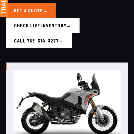
GET A QUOTE
CHECK LIVE INVENTORY
CALL 763-314-3277