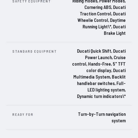
Riding Modes, Power Modes,
SAFETY EQUIPMENT
Cornering ABS, Ducati
Traction Control, Ducati
Wheelie Control, Daytime
Running Light\*, Ducati
Brake Light
Ducati Quick Shift, Ducati
STANDARD EQUIPMENT
Power Launch, Cruise
control, Hands-Free, 5" TFT
color display, Ducati
Multimedia System, Backlit
handlebar switches, Full-
LED lighting system,
Dynamic turn indicators\*
Turn-by-Turn navigation
READY FOR
system