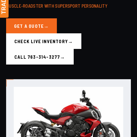
MUSCLE-ROADSTER WITH SUPERSPORT PERSONALITY
GET A QUOTE
CHECK LIVE INVENTORY
CALL 763-314-3277