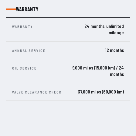
WARRANTY
24 months, unlimited
WARRANTY
mileage
12 months
ANNUAL SERVICE
9,000 miles (15,000 km) / 24
OIL SERVICE
months
37,000 miles (60,000 km)
VALVE CLEARANCE CHECK