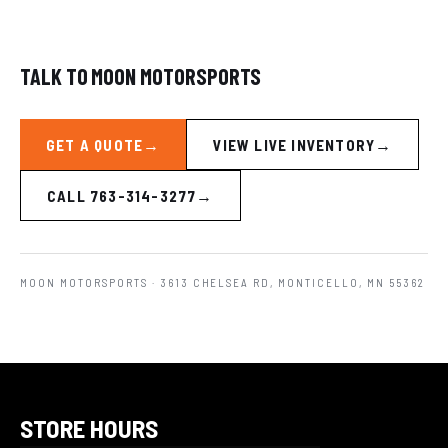
TALK TO MOON MOTORSPORTS
GET A QUOTE
VIEW LIVE INVENTORY
CALL 763-314-3277
MOON MOTORSPORTS
· 3613 CHELSEA RD, MONTICELLO, MN 55362
STORE HOURS