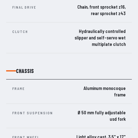
Chain, front sprocket z16,
FINAL DRIVE
rear sprocket z43
Hydraulically controlled
CLUTCH
slipper and self-servo wet
multiplate clutch
CHASSIS
Aluminum monocoque
FRAME
frame
Ø 50 mm fully adjustable
FRONT SUSPENSION
usd fork
Light alloy cast, 3,5" x 17"
FRONT WHEEL