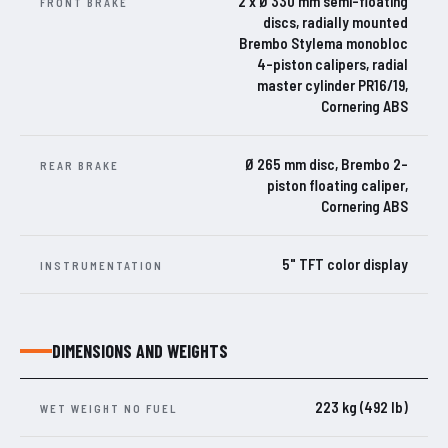
2 x Ø 330 mm semi-floating
FRONT BRAKE
discs, radially mounted
Brembo Stylema monobloc
4-piston calipers, radial
master cylinder PR16/19,
Cornering ABS
Ø 265 mm disc, Brembo 2-
REAR BRAKE
piston floating caliper,
Cornering ABS
5" TFT color display
INSTRUMENTATION
DIMENSIONS AND WEIGHTS
223 kg (492 lb)
WET WEIGHT NO FUEL