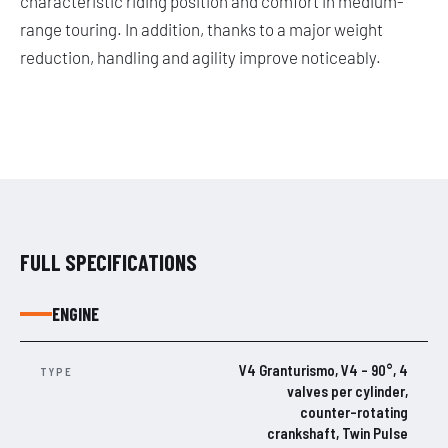
characteristic riding position and comfort in medium-
range touring. In addition, thanks to a major weight
reduction, handling and agility improve noticeably.
FULL SPECIFICATIONS
ENGINE
V4 Granturismo, V4 – 90°, 4
TYPE
valves per cylinder,
counter-rotating
crankshaft, Twin Pulse