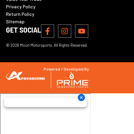
Privacy Policy
Return Policy
Sitemap
GET SOCIAL
© 2026 Moon Motorsports. All Rights Reserved.
Powered / Developed By: