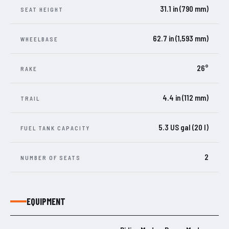
31.1 in (790 mm)
SEAT HEIGHT
62.7 in (1,593 mm)
WHEELBASE
26°
RAKE
4.4 in (112 mm)
TRAIL
5.3 US gal (20 l)
FUEL TANK CAPACITY
2
NUMBER OF SEATS
EQUIPMENT