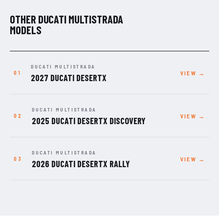
OTHER DUCATI MULTISTRADA
MODELS
DUCATI MULTISTRADA
VIEW →
2027 DUCATI DESERTX
DUCATI MULTISTRADA
VIEW →
2025 DUCATI DESERTX DISCOVERY
DUCATI MULTISTRADA
VIEW →
2026 DUCATI DESERTX RALLY