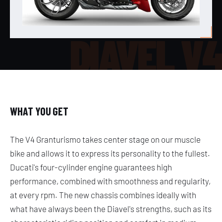
DIAVEL V
WHAT YOU GET
The V4 Granturismo takes center stage on our muscle
bike and allows it to express its personality to the fullest.
Ducati's four-cylinder engine guarantees high
performance, combined with smoothness and regularity,
at every rpm. The new chassis combines ideally with
what have always been the Diavel's strengths, such as its