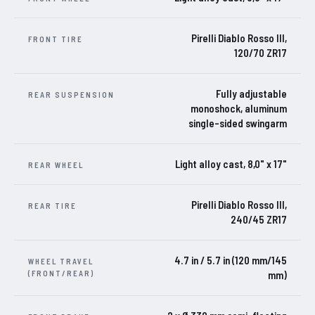
Pirelli Diablo Rosso III,
FRONT TIRE
120/70 ZR17
Fully adjustable
REAR SUSPENSION
monoshock, aluminum
single-sided swingarm
Light alloy cast, 8,0" x 17"
REAR WHEEL
Pirelli Diablo Rosso III,
REAR TIRE
240/45 ZR17
4.7 in / 5.7 in (120 mm/145
WHEEL TRAVEL
(FRONT/REAR)
mm)