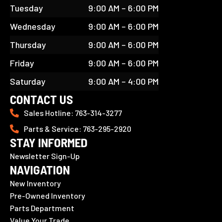
Tuesday
9:00 AM – 6:00 PM
Wednesday
9:00 AM – 6:00 PM
Thursday
9:00 AM – 6:00 PM
Friday
9:00 AM – 6:00 PM
Saturday
9:00 AM – 4:00 PM
CONTACT US
Sales Hotline: 763-314-3277
Parts & Service: 763-295-2920
STAY INFORMED
Newsletter Sign-Up
NAVIGATION
New Inventory
Pre-Owned Inventory
Parts Department
Value Your Trade