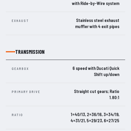
with Ride-by-Wire system
Stainless steel exhaust
EXHAUST
muffler with 4 exit pipes
TRANSMISSION
6 speed with Ducati Quick
GEARBOX
Shift up/down
Straight cut gears; Ratio
PRIMARY DRIVE
1.80:1
1=40/13, 2=36/16, 3=34/19,
RATIO
4=31/21, 5=29/23, 6=27/25