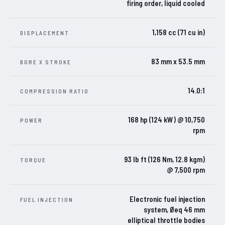
firing order, liquid cooled
1,158 cc (71 cu in)
DISPLACEMENT
83 mm x 53.5 mm
BORE X STROKE
14.0:1
COMPRESSION RATIO
168 hp (124 kW) @ 10,750
POWER
rpm
93 lb ft (126 Nm, 12.8 kgm)
TORQUE
@ 7,500 rpm
Electronic fuel injection
FUEL INJECTION
system, Øeq 46 mm
elliptical throttle bodies