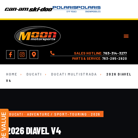
SALES HOTLINE:
763-314-3277
PARTS & SERVICE:
763-295-2920
HOME
›
DUCATI
›
DUCATI MULTISTRADA
›
2026 DIAVEL
V4
DUCATI · ADVENTURE / SPORT-TOURING · 2026
2026 DIAVEL V4