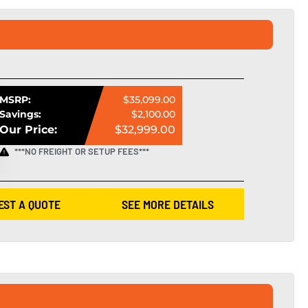
MSRP:
$35,099.00
Savings:
$2,100.00
Our Price:
$32,999.00
***NO FREIGHT OR SETUP FEES***
EST A QUOTE
SEE MORE DETAILS