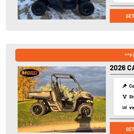
GET
***
2026 C
Co
St
vi
GET