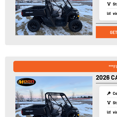
St
vi
GET
***
2026 C
Co
St
vi