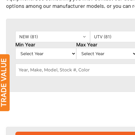
options among our manufacturer models, or you can 
NEW (81)
UTV (81)
Min Year
Max Year