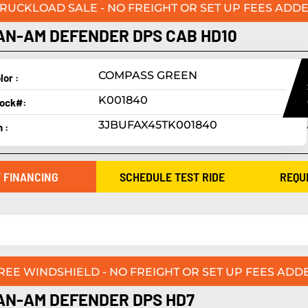
TRUCKLOAD SALE - NO FREIGHT OR SET UP FEES ADDE
AN-AM DEFENDER DPS CAB HD10
COMPASS GREEN
lor :
K001840
ock#:
3JBUFAX45TK001840
n :
 FINANCING
SCHEDULE TEST RIDE
REQU
FREE WINDSHIELD - NO FREIGHT OR SET UP FEES ADDE
AN-AM DEFENDER DPS HD7