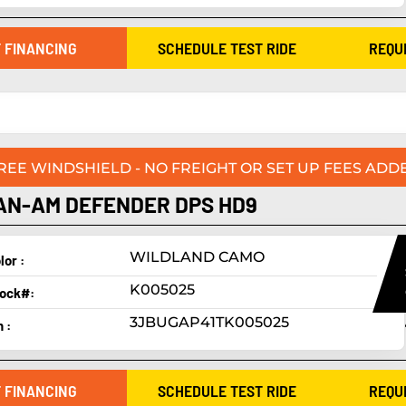
 FINANCING
SCHEDULE TEST RIDE
REQU
FREE WINDSHIELD - NO FREIGHT OR SET UP FEES ADDE
AN-AM DEFENDER DPS HD9
WILDLAND CAMO
lor :
K005025
ock#:
3JBUGAP41TK005025
n :
 FINANCING
SCHEDULE TEST RIDE
REQU