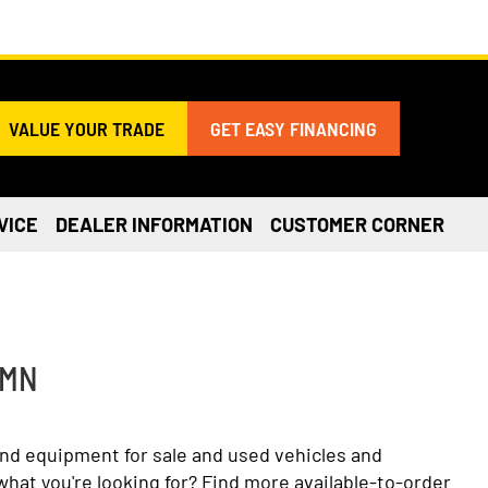
VALUE YOUR TRADE
GET EASY FINANCING
VICE
DEALER INFORMATION
CUSTOMER CORNER
 MN
and equipment for sale and used vehicles and
what you're looking for? Find more available-to-order