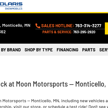
, Monticello, MN
SALES HOTLINE:
763-314-3277
362
PARTS & SERVICE:
763-295-2920
 BY BRAND
SHOP BY TYPE
FINANCING
PARTS
SER
ock at Moon Motorsports — Monticello,
n Motorsports — Monticello, MN, including new vehicles 
hip, visit our store, or schedule a test ride! Don't see 