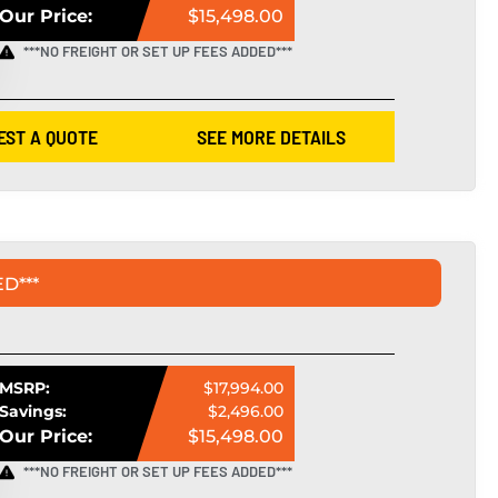
Our Price:
$15,498.00
***NO FREIGHT OR SET UP FEES ADDED***
EST A QUOTE
SEE MORE DETAILS
D***
MSRP:
$17,994.00
Savings:
$2,496.00
Our Price:
$15,498.00
***NO FREIGHT OR SET UP FEES ADDED***