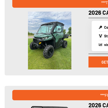
***
2026 C
Co
St
vi
GET
***
2026 C