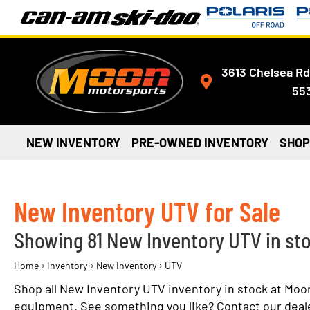
3613 Chelsea Rd
55
NEW INVENTORY
PRE-OWNED INVENTORY
SHOP
New Inventory UTV for Sale
Showing 81 New Inventory UTV in st
›
›
›
Home
Inventory
New Inventory
UTV
Shop all New Inventory UTV inventory in stock at Moo
equipment. See something you like? Contact our dealers