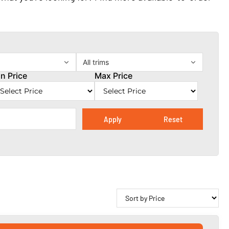
All trims
n Price
Max Price
Apply
Reset