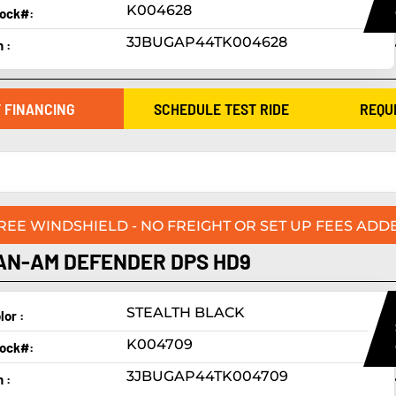
K004628
ock#:
3JBUGAP44TK004628
n :
 FINANCING
SCHEDULE TEST RIDE
REQU
FREE WINDSHIELD - NO FREIGHT OR SET UP FEES ADDE
AN-AM DEFENDER DPS HD9
STEALTH BLACK
lor :
K004709
ock#:
3JBUGAP44TK004709
n :