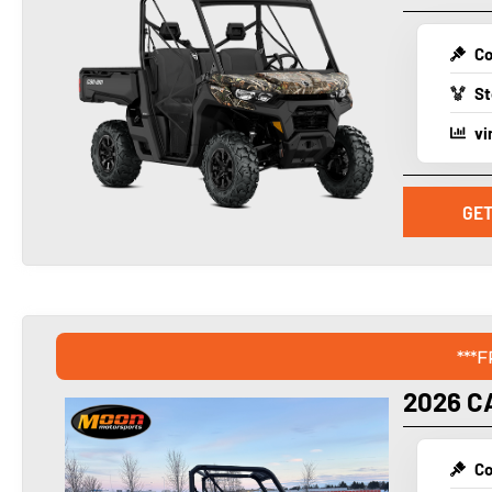
Co
St
vi
GET
***
2026 C
Co