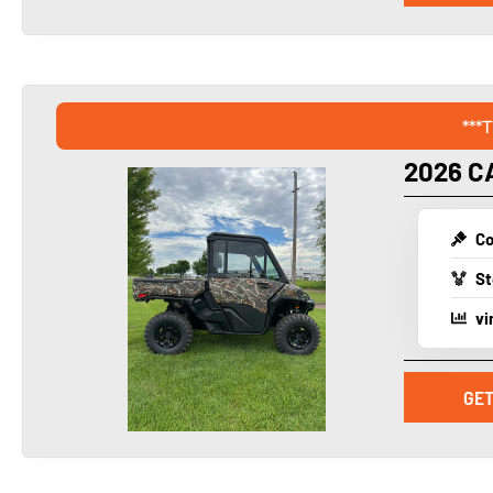
***
2026 C
Co
St
vi
GET