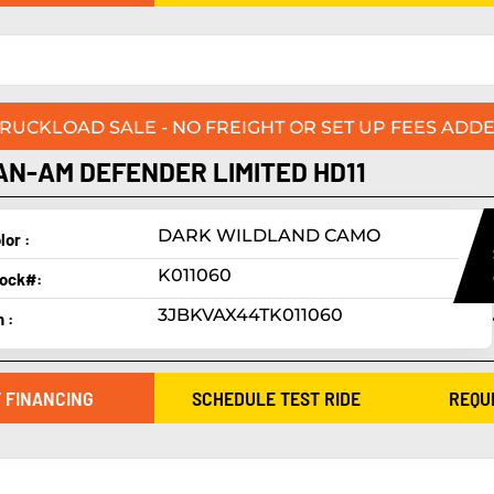
TRUCKLOAD SALE - NO FREIGHT OR SET UP FEES ADDE
AN-AM DEFENDER LIMITED HD11
DARK WILDLAND CAMO
lor :
K011060
ock#:
3JBKVAX44TK011060
n :
 FINANCING
SCHEDULE TEST RIDE
REQU