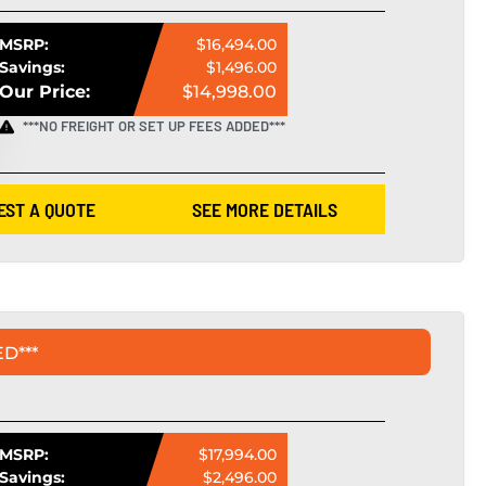
MSRP:
$16,494.00
Savings:
$1,496.00
Our Price:
$14,998.00
***NO FREIGHT OR SET UP FEES ADDED***
EST A QUOTE
SEE MORE DETAILS
D***
MSRP:
$17,994.00
Savings:
$2,496.00