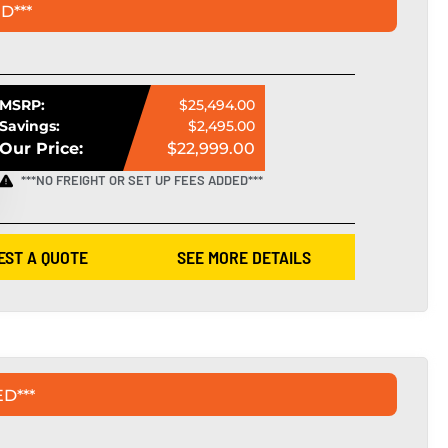
D***
MSRP:
$25,494.00
Savings:
$2,495.00
Our Price:
$22,999.00
***NO FREIGHT OR SET UP FEES ADDED***
EST A QUOTE
SEE MORE DETAILS
D***