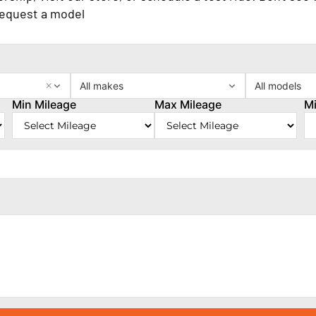
request a model
×
All makes
All models
Min Mileage
Max Mileage
Mi