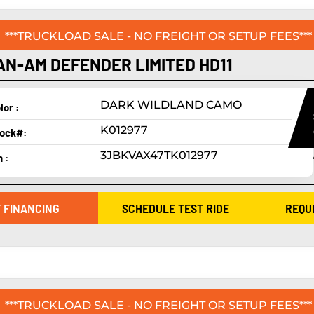
***TRUCKLOAD SALE - NO FREIGHT OR SETUP FEES***
AN-AM DEFENDER LIMITED HD11
DARK WILDLAND CAMO
lor :
K012977
ock#:
3JBKVAX47TK012977
n :
 FINANCING
SCHEDULE TEST RIDE
REQU
***TRUCKLOAD SALE - NO FREIGHT OR SETUP FEES***