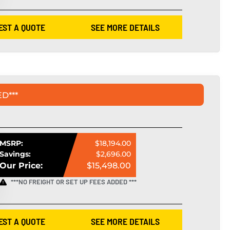
EST A QUOTE
SEE MORE DETAILS
D***
MSRP:
$18,194.00
Savings:
$2,696.00
Our Price:
$15,498.00
***NO FREIGHT OR SET UP FEES ADDED ***
EST A QUOTE
SEE MORE DETAILS