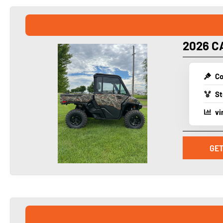
2026 C
Co
St
vi
GET