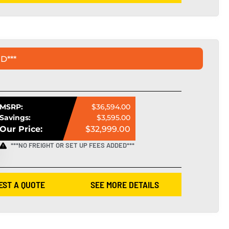
D***
MSRP:
$36,594.00
Savings:
$3,595.00
Our Price:
$32,999.00
***NO FREIGHT OR SET UP FEES ADDED***
EST A QUOTE
SEE MORE DETAILS