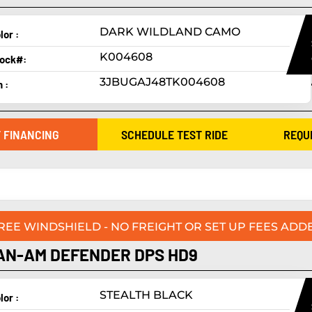
DARK WILDLAND CAMO
lor :
K004608
ock#:
3JBUGAJ48TK004608
n :
 FINANCING
SCHEDULE TEST RIDE
REQU
FREE WINDSHIELD - NO FREIGHT OR SET UP FEES ADDE
AN-AM DEFENDER DPS HD9
STEALTH BLACK
lor :