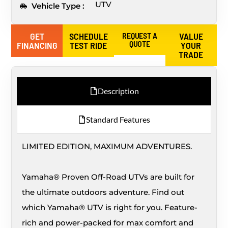
UTV
Vehicle Type :
GET
SCHEDULE
REQUEST A
VALUE
QUOTE
FINANCING
TEST RIDE
YOUR
TRADE
Description
Standard Features
LIMITED EDITION, MAXIMUM ADVENTURES.
Yamaha® Proven Off-Road UTVs are built for
the ultimate outdoors adventure. Find out
which Yamaha® UTV is right for you. Feature-
rich and power-packed for max comfort and