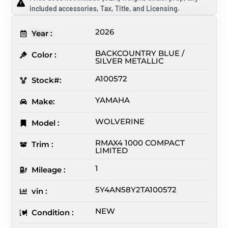
included accessories, Tax, Title, and Licensing.
2026
Year :
BACKCOUNTRY BLUE /
Color :
SILVER METALLIC
A100572
Stock#:
YAMAHA
Make:
WOLVERINE
Model :
RMAX4 1000 COMPACT
Trim :
LIMITED
1
Mileage :
5Y4AN58Y2TA100572
vin :
NEW
Condition :