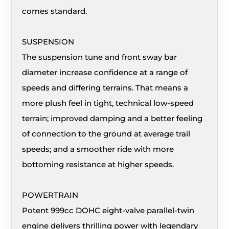
comes standard.
SUSPENSION
The suspension tune and front sway bar
diameter increase confidence at a range of
speeds and differing terrains. That means a
more plush feel in tight, technical low-speed
terrain; improved damping and a better feeling
of connection to the ground at average trail
speeds; and a smoother ride with more
bottoming resistance at higher speeds.
POWERTRAIN
Potent 999cc DOHC eight-valve parallel-twin
engine delivers thrilling power with legendary