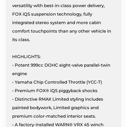
versatility with best-in-class power delivery,
FOX iQS suspension technology, fully
integrated stereo system and more cabin
comfort touchpoints than any other vehicle in
its class.
HIGHLIGHTS:
• Potent 999cc DOHC eight-valve parallel-twin
engine
• Yamaha Chip Controlled Throttle (YCC-T)
• Premium FOX® iQS piggyback shocks
• Distinctive RMAX Limited styling includes
painted bodywork, Limited graphics and
premium color-matched interior seats.
• A factory-installed WARN® VRX 45 winch