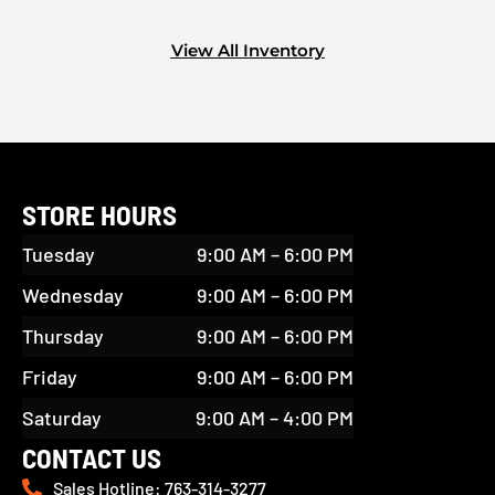
View All Inventory
STORE HOURS
Tuesday
9:00 AM – 6:00 PM
Wednesday
9:00 AM – 6:00 PM
Thursday
9:00 AM – 6:00 PM
Friday
9:00 AM – 6:00 PM
Saturday
9:00 AM – 4:00 PM
CONTACT US
Sales Hotline: 763-314-3277