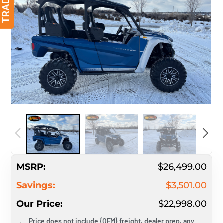
MSRP:
$26,499.00
Savings:
$3,501.00
Our Price:
$22,998.00
Price does not include {OEM} freight, dealer prep, any