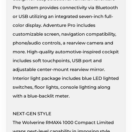
Pro System provides connectivity via Bluetooth
or USB utilizing an integrated seven-inch full-
color display. Adventure Pro includes
customizable screen, navigation compatibility,
phone/audio controls, a rearview camera and
more. High-quality automotive-inspired cockpit
includes soft touchpoints, USB port and
adjustable center-mount rearview mirror.
Interior light package includes blue LED lighted
switches, floor lights, console lighting along
with a blue-backlit meter.
NEXT-GEN STYLE
The Wolverine RMAX4 1000 Compact Limited
wraps next-level capability in imposing style,