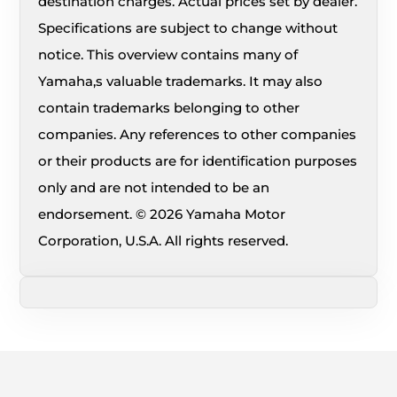
destination charges. Actual prices set by dealer.
Specifications are subject to change without
notice. This overview contains many of
Yamaha,s valuable trademarks. It may also
contain trademarks belonging to other
companies. Any references to other companies
or their products are for identification purposes
only and are not intended to be an
endorsement. © 2026 Yamaha Motor
Corporation, U.S.A. All rights reserved.