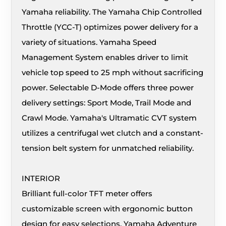
Yamaha reliability. The Yamaha Chip Controlled
Throttle (YCC-T) optimizes power delivery for a
variety of situations. Yamaha Speed
Management System enables driver to limit
vehicle top speed to 25 mph without sacrificing
power. Selectable D-Mode offers three power
delivery settings: Sport Mode, Trail Mode and
Crawl Mode. Yamaha's Ultramatic CVT system
utilizes a centrifugal wet clutch and a constant-
tension belt system for unmatched reliability.
INTERIOR
Brilliant full-color TFT meter offers
customizable screen with ergonomic button
design for easy selections. Yamaha Adventure