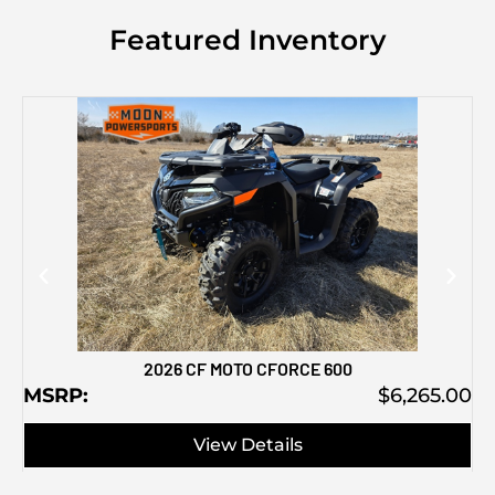
Featured Inventory
M
2026 CF MOTO CFORCE 600
MSRP:
$6,265.00
View Details