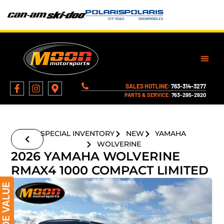
SALES HOTLINE:
763-314-3277
PARTS & SERVICE:
763-295-2920
SPECIAL INVENTORY
NEW
YAMAHA
WOLVERINE
2026 YAMAHA WOLVERINE
RMAX4 1000 COMPACT LIMITED