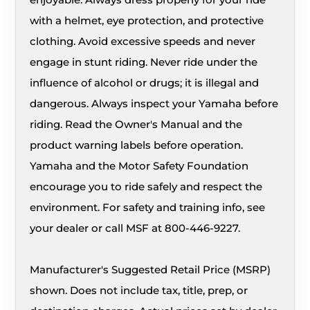
with a helmet, eye protection, and protective
clothing. Avoid excessive speeds and never
engage in stunt riding. Never ride under the
influence of alcohol or drugs; it is illegal and
dangerous. Always inspect your Yamaha before
riding. Read the Owner's Manual and the
product warning labels before operation.
Yamaha and the Motor Safety Foundation
encourage you to ride safely and respect the
environment. For safety and training info, see
your dealer or call MSF at 800-446-9227.
Manufacturer's Suggested Retail Price (MSRP)
shown. Does not include tax, title, prep, or