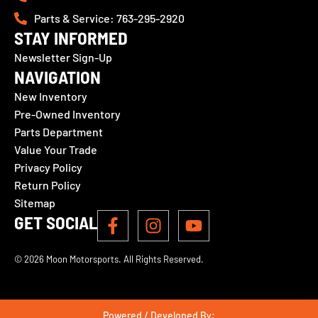
Parts & Service: 763-295-2920
STAY INFORMED
Newsletter Sign-Up
NAVIGATION
New Inventory
Pre-Owned Inventory
Parts Department
Value Your Trade
Privacy Policy
Return Policy
Sitemap
GET SOCIAL
© 2026 Moon Motorsports. All Rights Reserved.
Powered / Developed By: