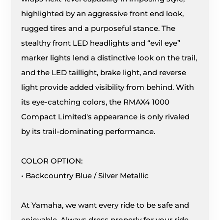
highlighted by an aggressive front end look,
rugged tires and a purposeful stance. The
stealthy front LED headlights and “evil eye”
marker lights lend a distinctive look on the trail,
and the LED taillight, brake light, and reverse
light provide added visibility from behind. With
its eye-catching colors, the RMAX4 1000
Compact Limited's appearance is only rivaled
by its trail-dominating performance.
COLOR OPTION:
• Backcountry Blue / Silver Metallic
At Yamaha, we want every ride to be safe and
enjoyable. Always dress properly for your ride