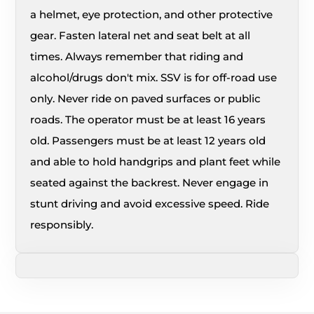
a helmet, eye protection, and other protective
gear. Fasten lateral net and seat belt at all
times. Always remember that riding and
alcohol/drugs don't mix. SSV is for off-road use
only. Never ride on paved surfaces or public
roads. The operator must be at least 16 years
old. Passengers must be at least 12 years old
and able to hold handgrips and plant feet while
seated against the backrest. Never engage in
stunt driving and avoid excessive speed. Ride
responsibly.