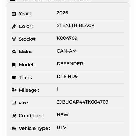
2026
Year :
STEALTH BLACK
Color :
K004709
Stock#:
CAN-AM
Make:
DEFENDER
Model :
DPS HD9
Trim :
1
Mileage :
3JBUGAP44TK004709
vin :
NEW
Condition :
UTV
Vehicle Type :