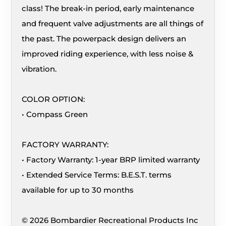
class! The break-in period, early maintenance
and frequent valve adjustments are all things of
the past. The powerpack design delivers an
improved riding experience, with less noise &
vibration.
COLOR OPTION:
• Compass Green
FACTORY WARRANTY:
• Factory Warranty: 1-year BRP limited warranty
• Extended Service Terms: B.E.S.T. terms
available for up to 30 months
© 2026 Bombardier Recreational Products Inc