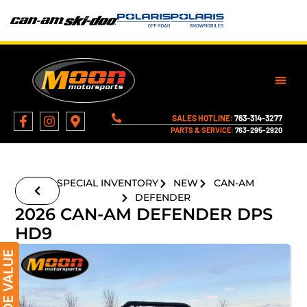
SALES HOTLINE:
763-314-3277
PARTS & SERVICE:
763-295-2920
SPECIAL INVENTORY
NEW
CAN-AM
DEFENDER
2026 CAN-AM DEFENDER DPS
HD9