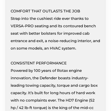
COMFORT THAT OUTLASTS THE JOB
Strap into the cushiest ride ever thanks to
VERSA-PRO seating and its contoured bench
seat with better bolsters for improved cab
entrance and exit, a noise-reducing interior, and
on some models, an HVAC system.
CONSISTENT PERFORMANCE
Powered by 100 years of Rotax engine
innovation, the Defender boasts industry-
leading towing capacity, torque and cargo box
capacity. It’s built for long hours of hard work
with no complaints ever. The HD7 Engine (52
hp / 42 lb-ft torque) is the king of the mid-cc