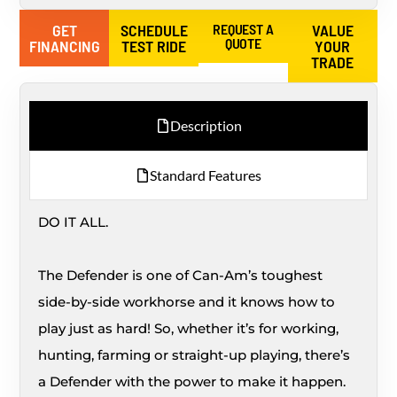
GET
SCHEDULE
REQUEST A
VALUE
QUOTE
FINANCING
TEST RIDE
YOUR
TRADE
Description
Standard Features
DO IT ALL.
The Defender is one of Can-Am’s toughest
side-by-side workhorse and it knows how to
play just as hard! So, whether it’s for working,
hunting, farming or straight-up playing, there’s
a Defender with the power to make it happen.