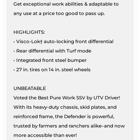
Get exceptional work abilities & adaptable to
any use at a price too good to pass up.
HIGHLIGHTS:
• Visco-Lok† auto-locking front differential
• Rear differential with Turf mode
• Integrated front steel bumper
• 27 in. tires on 14 in. steel wheels
UNBEATABLE
Voted the Best Pure Work SSV by UTV Driver!
With its heavy-duty chassis, skid plates, and
reinforced frame, the Defender is powerful,
trusted by farmers and ranchers alike–and now
more accessible than ever!