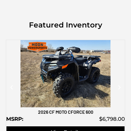
Featured Inventory
M
2026 CF MOTO CFORCE 600
MSRP:
$6,798.00