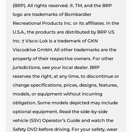
(BRP). All rights reserved. ®, TM, and the BRP
logo are trademarks of Bombardier
Recreational Products Inc. or its affiliates. In the
U.S.A., the products are distributed by BRP US
Inc. † Visco-Lok is a trademark of GKN
Viscodrive GmbH. All other trademarks are the
property of their respective owners. For other
jurisdictions, see your local dealer. BRP
reserves the right, at any time, to discontinue or
change specifications, prices, designs, features,
models, or equipment without incurring
obligation. Some models depicted may include
optional equipment. Read the side-by-side
vehicle (SSV) Operator’s Guide and watch the
Safety DVD before driving. For your safety, wear