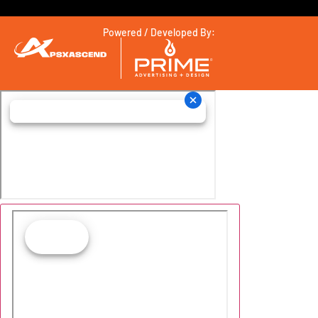
Powered / Developed By: