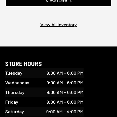
View Details
View All Inventory
STORE HOURS
Tuesday
9:00 AM – 6:00 PM
Wednesday
9:00 AM – 6:00 PM
Thursday
9:00 AM – 6:00 PM
Friday
9:00 AM – 6:00 PM
Saturday
9:00 AM – 4:00 PM