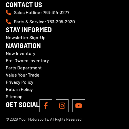
CONTACT US
Sales Hotline: 763-314-3277
Parts & Service: 763-295-2920
STAY INFORMED
Newsletter Sign-Up
NAVIGATION
New Inventory
Pre-Owned Inventory
Parts Department
Value Your Trade
Privacy Policy
Return Policy
Sitemap
GET SOCIAL
© 2026 Moon Motorsports. All Rights Reserved.