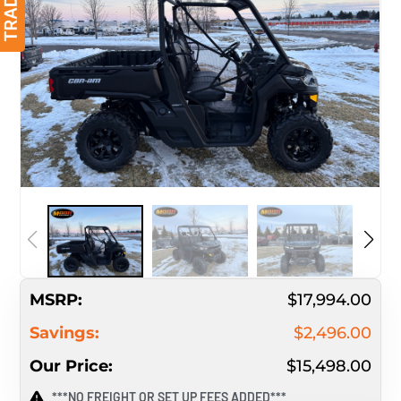
MSRP:
$17,994.00
Savings:
$2,496.00
Our Price:
$15,498.00
***NO FREIGHT OR SET UP FEES ADDED***