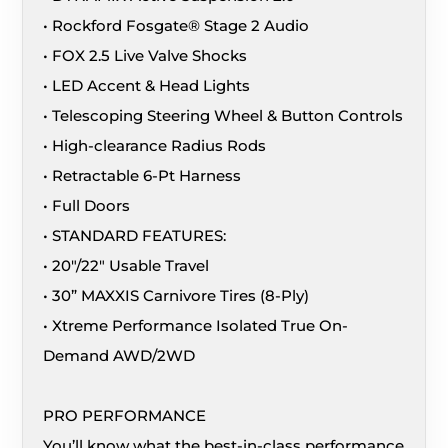
• Rockford Fosgate® Stage 2 Audio
• FOX 2.5 Live Valve Shocks
• LED Accent & Head Lights
• Telescoping Steering Wheel & Button Controls
• High-clearance Radius Rods
• Retractable 6-Pt Harness
• Full Doors
• STANDARD FEATURES:
• 20″/22″ Usable Travel
• 30” MAXXIS Carnivore Tires (8-Ply)
• Xtreme Performance Isolated True On-
Demand AWD/2WD
PRO PERFORMANCE
You’ll know what the best-in-class performance