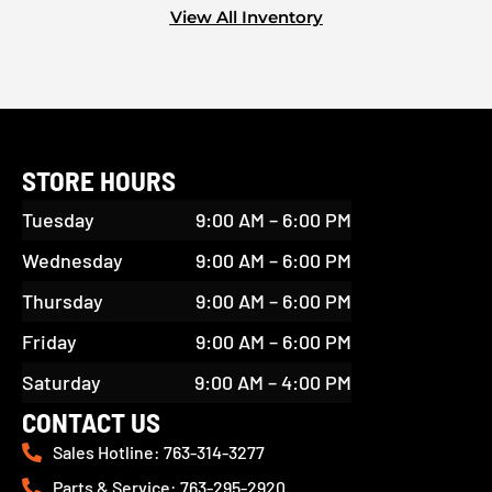
View All Inventory
STORE HOURS
Tuesday
9:00 AM – 6:00 PM
Wednesday
9:00 AM – 6:00 PM
Thursday
9:00 AM – 6:00 PM
Friday
9:00 AM – 6:00 PM
Saturday
9:00 AM – 4:00 PM
CONTACT US
Sales Hotline: 763-314-3277
Parts & Service: 763-295-2920