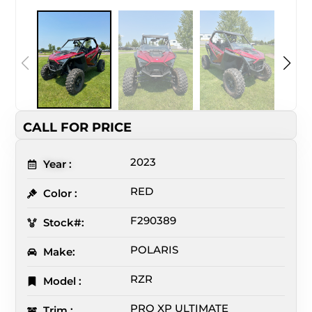
CALL FOR PRICE
2023
Year :
RED
Color :
F290389
Stock#:
POLARIS
Make:
RZR
Model :
PRO XP ULTIMATE
Trim :