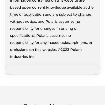
information contained on this website are
based upon current knowledge available at the
time of publication and are subject to change
without notice, and Polaris assumes no
responsibility for changes in pricing or
specifications. Polaris assumes no
responsibility for any inaccuracies, opinions, or
omissions on this website. ©2023 Polaris
Industries Inc.