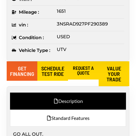
1651
Mileage :
3NSRAD927PF290389
vin :
USED
Condition :
UTV
Vehicle Type :
GET
SCHEDULE
REQUEST A
VALUE
QUOTE
FINANCING
TEST RIDE
YOUR
TRADE
Description
Standard Features
GO ALL OUT.