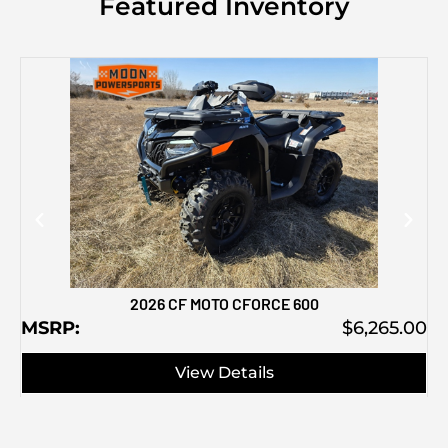
Featured Inventory
M
2026 CF MOTO CFORCE 600
MSRP:
$6,265.00
View Details