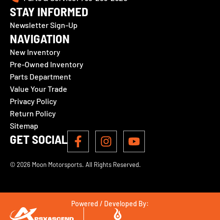
STAY INFORMED
Newsletter Sign-Up
NAVIGATION
New Inventory
Pre-Owned Inventory
Parts Department
Value Your Trade
Privacy Policy
Return Policy
Sitemap
GET SOCIAL
© 2026 Moon Motorsports. All Rights Reserved.
Powered / Developed By: