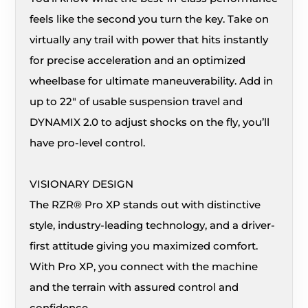
feels like the second you turn the key. Take on
virtually any trail with power that hits instantly
for precise acceleration and an optimized
wheelbase for ultimate maneuverability. Add in
up to 22″ of usable suspension travel and
DYNAMIX 2.0 to adjust shocks on the fly, you’ll
have pro-level control.
VISIONARY DESIGN
The RZR® Pro XP stands out with distinctive
style, industry-leading technology, and a driver-
first attitude giving you maximized comfort.
With Pro XP, you connect with the machine
and the terrain with assured control and
confidence.