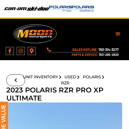
SALES HOTLINE:
763-314-3277
PARTS & SERVICE:
763-295-2920
UNIT INVENTORY
USED
POLARIS
RZR
2023 POLARIS RZR PRO XP
ULTIMATE