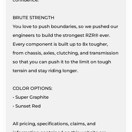
BRUTE STRENGTH
You love to push boundaries, so we pushed our
engineers to build the strongest RZR® ever.
Every component is built up to 8x tougher,
from chassis, axles, clutching, and transmission
so that you can push it to the limit on tough
terrain and stay riding longer.
COLOR OPTIONS:
• Super Graphite
• Sunset Red
All pricing, specifications, claims, and