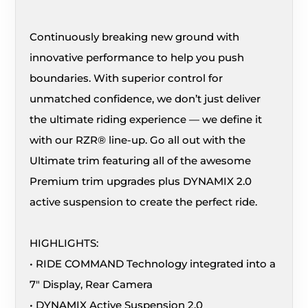
Continuously breaking new ground with
innovative performance to help you push
boundaries. With superior control for
unmatched confidence, we don’t just deliver
the ultimate riding experience — we define it
with our RZR® line-up. Go all out with the
Ultimate trim featuring all of the awesome
Premium trim upgrades plus DYNAMIX 2.0
active suspension to create the perfect ride.
HIGHLIGHTS:
• RIDE COMMAND Technology integrated into a
7″ Display, Rear Camera
• DYNAMIX Active Suspension 2.0