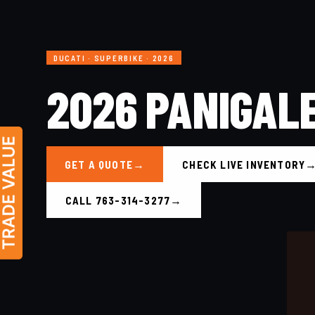
DUCATI · SUPERBIKE · 2026
2026 PANIGAL
GET A QUOTE
CHECK LIVE INVENTORY
CALL 763-314-3277