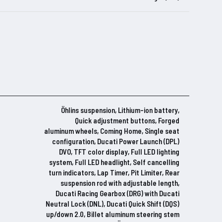
Öhlins suspension, Lithium-ion battery,
Quick adjustment buttons, Forged
aluminum wheels, Coming Home, Single seat
configuration, Ducati Power Launch (DPL)
DVO, TFT color display, Full LED lighting
system, Full LED headlight, Self cancelling
turn indicators, Lap Timer, Pit Limiter, Rear
suspension rod with adjustable length,
Ducati Racing Gearbox (DRG) with Ducati
Neutral Lock (DNL), Ducati Quick Shift (DQS)
up/down 2.0, Billet aluminum steering stem