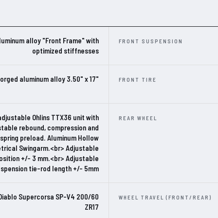
luminum alloy "Front Frame" with
FRONT SUSPENSION
optimized stiffnesses
orged aluminum alloy 3.50" x 17"
FRONT TIRE
adjustable Ohlins TTX36 unit with
REAR WHEEL
stable rebound, compression and
 spring preload. Aluminum Hollow
rical Swingarm.<br> Adjustable
osition +/- 3 mm.<br> Adjustable
uspension tie-rod length +/- 5mm
i Diablo Supercorsa SP-V4 200/60
WHEEL TRAVEL (FRONT/REAR)
ZR17