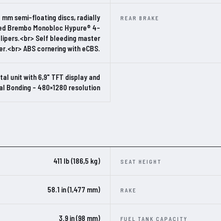
 mm semi-floating discs, radially
REAR BRAKE
d Brembo Monobloc Hypure® 4-
alipers.<br> Self bleeding master
er.<br> ABS cornering with eCBS.
ital unit with 6,9" TFT display and
al Bonding – 480×1280 resolution
411 lb (186,5 kg)
SEAT HEIGHT
58.1 in (1,477 mm)
RAKE
3.9 in (98 mm)
FUEL TANK CAPACITY