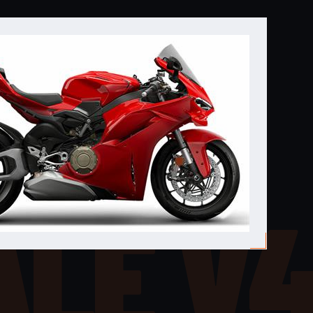
ALE V