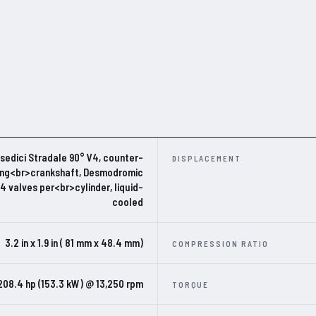
edici Stradale 90° V4, counter-
DISPLACEMENT
ing<br>crankshaft, Desmodromic
 4 valves per<br>cylinder, liquid-
cooled
3.2 in x 1.9 in ( 81 mm x 48.4 mm)
COMPRESSION RATIO
208.4 hp (153.3 kW) @ 13,250 rpm
TORQUE