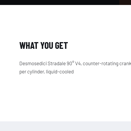
WHAT YOU GET
Desmosedici Stradale 90° V4, counter-rotating crank
per cylinder, liquid-cooled