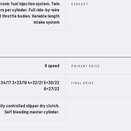
ronic fuel injection system. Twin
EXHAUST
ors per cylinder. Full ride-by-wire
al throttle bodies. Variable length
intake system
6 speed
PRIMARY DRIVE
=34/17 3=33/19 4=32/21 5=30/22
FINAL DRIVE
6=27/22
lly controlled slipper dry clutch.
Self bleeding master cylinder.