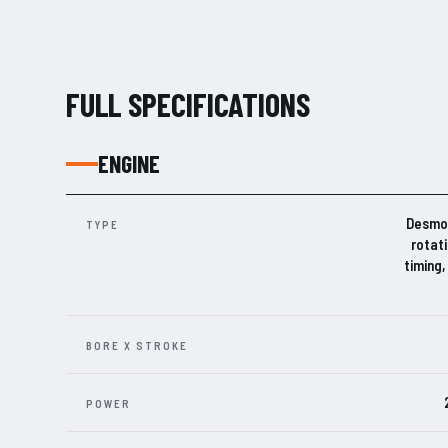
FULL SPECIFICATIONS
ENGINE
Desmos
TYPE
rotat
timing,
BORE X STROKE
POWER