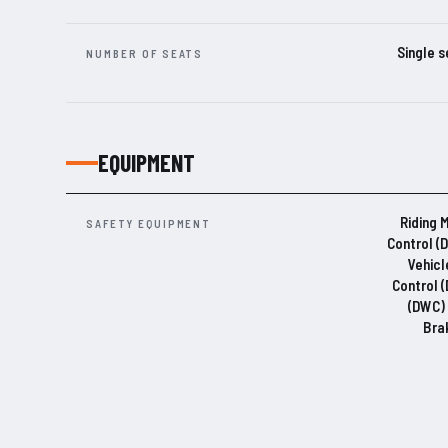
Single s
NUMBER OF SEATS
EQUIPMENT
Riding 
SAFETY EQUIPMENT
Control (
Vehicl
Control 
(DWC) 
Bra