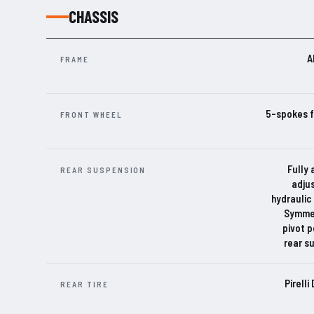
CHASSIS
A
FRAME
5-spokes f
FRONT WHEEL
Fully 
REAR SUSPENSION
adju
hydraulic
Symmet
pivot p
rear s
Pirell
REAR TIRE