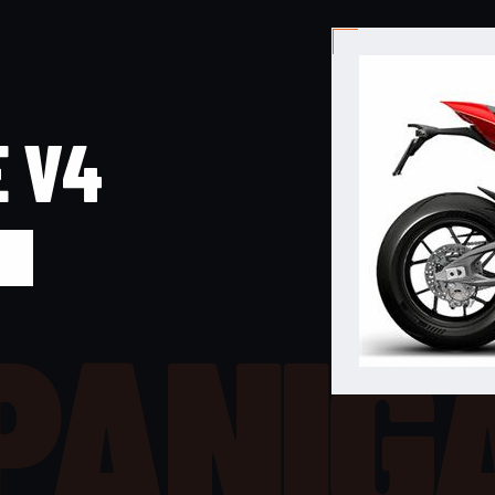
E V4
PANIG