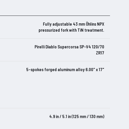
Fully adjustable 43 mm Öhlins NPX
pressurized fork with TiN treatment.
Pirelli Diablo Supercorsa SP-V4 120/70
ZR17
5-spokes forged aluminum alloy 6.00" x 17"
4.9 in / 5.1 in (125 mm / 130 mm)