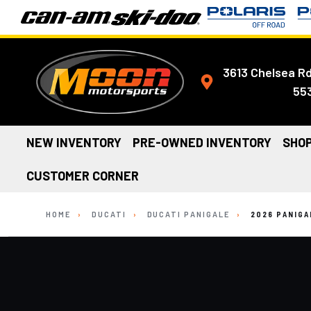
3613 Chelsea Rd
55
NEW INVENTORY
PRE-OWNED INVENTORY
SHOP
CUSTOMER CORNER
HOME
›
DUCATI
›
DUCATI PANIGALE
›
2026 PANIGA