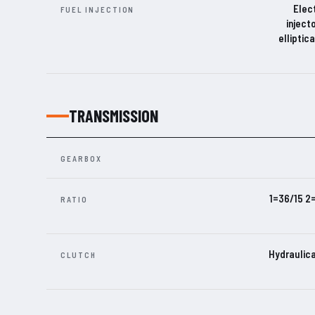
Elect
FUEL INJECTION
inject
elliptic
TRANSMISSION
GEARBOX
1=36/15 2
RATIO
Hydraulica
CLUTCH