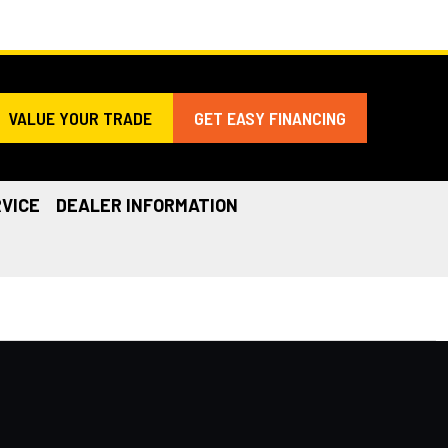
VALUE YOUR TRADE
GET EASY FINANCING
VICE
DEALER INFORMATION