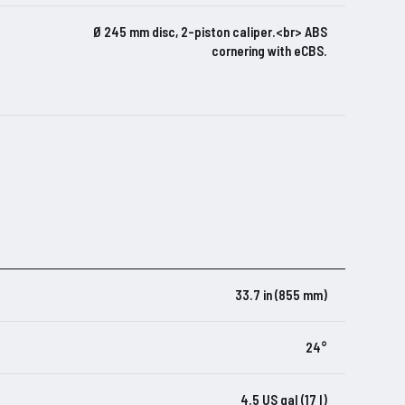
Ø 245 mm disc, 2-piston caliper.<br> ABS
cornering with eCBS.
33.7 in (855 mm)
24°
4.5 US gal (17 l)