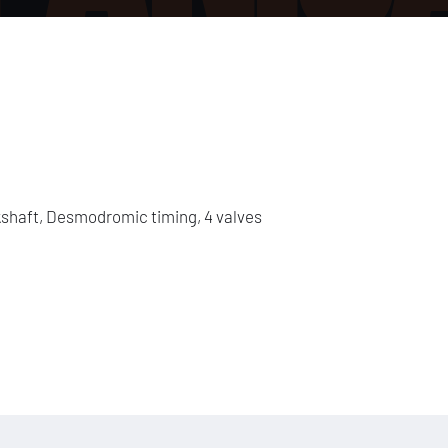
shaft, Desmodromic timing, 4 valves