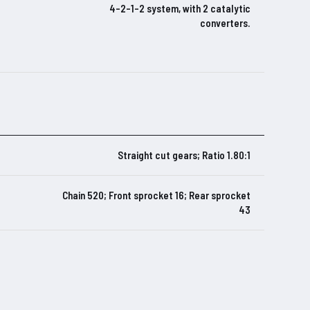
4-2-1-2 system, with 2 catalytic
converters.
Straight cut gears; Ratio 1.80:1
Chain 520; Front sprocket 16; Rear sprocket
43