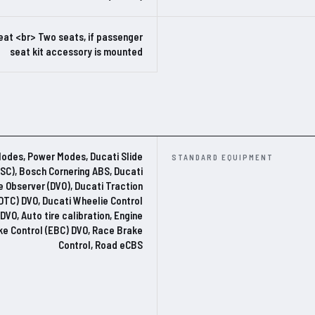
eat <br> Two seats, if passenger
seat kit accessory is mounted
Modes, Power Modes, Ducati Slide
STANDARD EQUIPMENT
DSC), Bosch Cornering ABS, Ducati
e Observer (DVO), Ducati Traction
(DTC) DVO, Ducati Wheelie Control
DVO, Auto tire calibration, Engine
ke Control (EBC) DVO, Race Brake
Control, Road eCBS