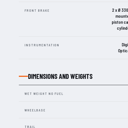
2 x Ø 330
FRONT BRAKE
mounte
piston c
cylind
Dig
INSTRUMENTATION
Optic
DIMENSIONS AND WEIGHTS
WET WEIGHT NO FUEL
WHEELBASE
TRAIL