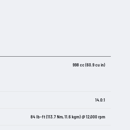
998 cc (60.9 cu in)
14.0:1
84 lb-ft (113.7 Nm, 11.6 kgm) @ 12,000 rpm