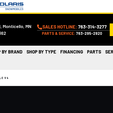
, Monticello, MN
SALES HOTLINE:
763-314-3277
362
PARTS & SERVICE:
763-295-2920
 BY BRAND
SHOP BY TYPE
FINANCING
PARTS
SER
LE V4