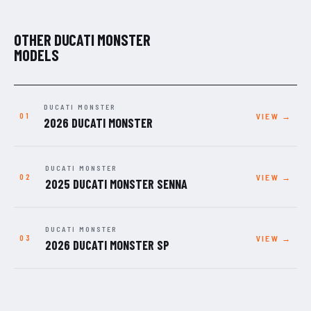
OTHER DUCATI MONSTER
MODELS
DUCATI MONSTER
VIEW →
2026 DUCATI MONSTER
DUCATI MONSTER
VIEW →
2025 DUCATI MONSTER SENNA
DUCATI MONSTER
VIEW →
2026 DUCATI MONSTER SP