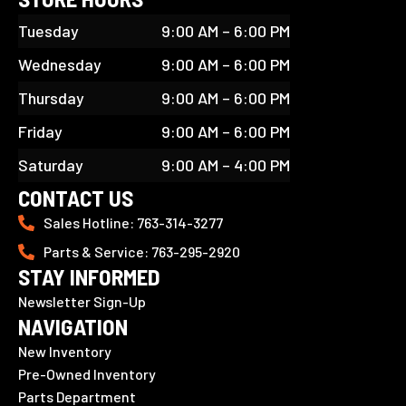
Tuesday
9:00 AM – 6:00 PM
Wednesday
9:00 AM – 6:00 PM
Thursday
9:00 AM – 6:00 PM
Friday
9:00 AM – 6:00 PM
Saturday
9:00 AM – 4:00 PM
CONTACT US
Sales Hotline: 763-314-3277
Parts & Service: 763-295-2920
STAY INFORMED
Newsletter Sign-Up
NAVIGATION
New Inventory
Pre-Owned Inventory
Parts Department