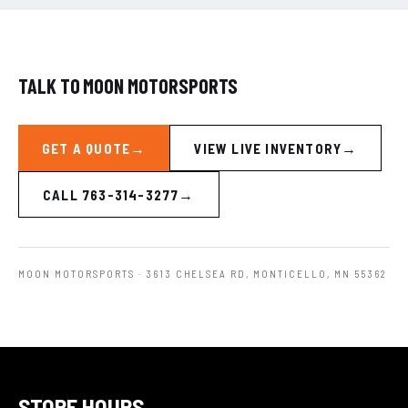
TALK TO MOON MOTORSPORTS
GET A QUOTE
VIEW LIVE INVENTORY
CALL 763-314-3277
MOON MOTORSPORTS
· 3613 CHELSEA RD, MONTICELLO, MN 55362
STORE HOURS