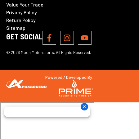
Value Your Trade
Privacy Policy
Return Policy
Sitemap
GET SOCIAL
© 2026 Moon Motorsports. All Rights Reserved.
Powered / Developed By: