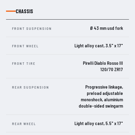
CHASSIS
Ø 43 mm usd fork
FRONT SUSPENSION
Light alloy cast, 3.5" x 17"
FRONT WHEEL
Pirelli Diablo Rosso III
FRONT TIRE
120/70 ZR17
Progressive linkage,
REAR SUSPENSION
preload adjustable
monoshock, aluminium
double-sided swingarm
Light alloy cast, 5.5" x 17"
REAR WHEEL