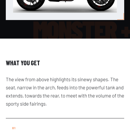
MONSTER 
WHAT YOU GET
The view from above highlights its sinewy shapes. The
seat, narrow in the arch, feeds into the powerful tank and
extends, towards the rear, to meet with the volume of the
sporty side fairings.