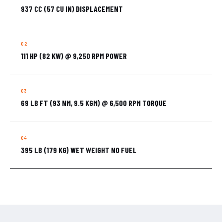
937 CC (57 CU IN) DISPLACEMENT
111 HP (82 KW) @ 9,250 RPM POWER
69 LB FT (93 NM, 9.5 KGM) @ 6,500 RPM TORQUE
395 LB (179 KG) WET WEIGHT NO FUEL