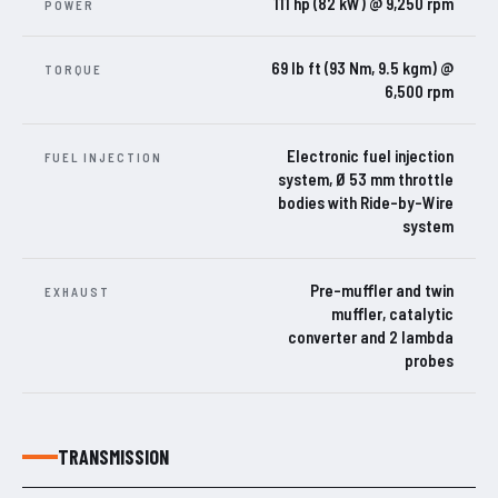
111 hp (82 kW) @ 9,250 rpm
POWER
69 lb ft (93 Nm, 9.5 kgm) @
TORQUE
6,500 rpm
Electronic fuel injection
FUEL INJECTION
system, Ø 53 mm throttle
bodies with Ride-by-Wire
system
Pre-muffler and twin
EXHAUST
muffler, catalytic
converter and 2 lambda
probes
TRANSMISSION