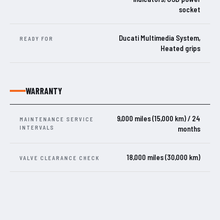
socket
Ducati Multimedia System,
READY FOR
Heated grips
WARRANTY
9,000 miles (15,000 km) / 24
MAINTENANCE SERVICE
INTERVALS
months
18,000 miles (30,000 km)
VALVE CLEARANCE CHECK