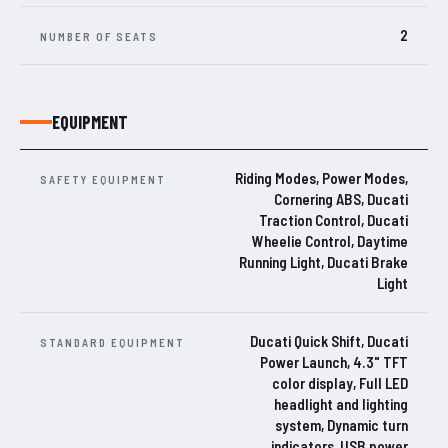
2
NUMBER OF SEATS
EQUIPMENT
Riding Modes, Power Modes,
SAFETY EQUIPMENT
Cornering ABS, Ducati
Traction Control, Ducati
Wheelie Control, Daytime
Running Light, Ducati Brake
Light
Ducati Quick Shift, Ducati
STANDARD EQUIPMENT
Power Launch, 4.3" TFT
color display, Full LED
headlight and lighting
system, Dynamic turn
indicators, USB power