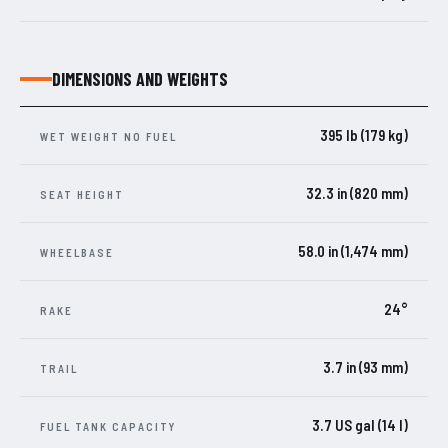
DIMENSIONS AND WEIGHTS
395 lb (179 kg)
WET WEIGHT NO FUEL
32.3 in (820 mm)
SEAT HEIGHT
58.0 in (1,474 mm)
WHEELBASE
24°
RAKE
3.7 in (93 mm)
TRAIL
3.7 US gal (14 l)
FUEL TANK CAPACITY