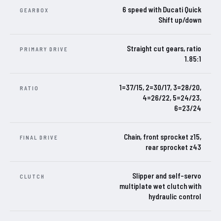
6 speed with Ducati Quick
GEARBOX
Shift up/down
Straight cut gears, ratio
PRIMARY DRIVE
1.85:1
1=37/15, 2=30/17, 3=28/20,
RATIO
4=26/22, 5=24/23,
6=23/24
Chain, front sprocket z15,
FINAL DRIVE
rear sprocket z43
Slipper and self-servo
CLUTCH
multiplate wet clutch with
hydraulic control