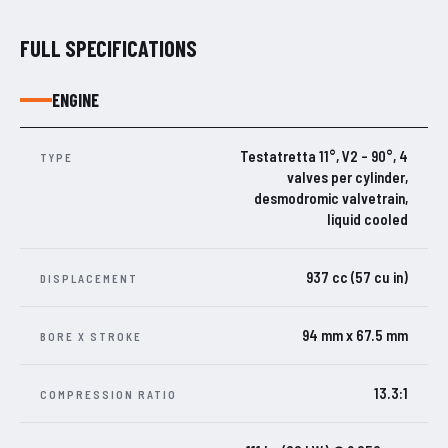
FULL SPECIFICATIONS
ENGINE
Testatretta 11°, V2 – 90°, 4
TYPE
valves per cylinder,
desmodromic valvetrain,
liquid cooled
937 cc (57 cu in)
DISPLACEMENT
94 mm x 67.5 mm
BORE X STROKE
13.3:1
COMPRESSION RATIO