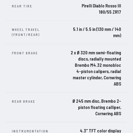
Pirelli Diablo Rosso III
REAR TIRE
180/55 ZR17
5.1 in / 5.5 in (130 mm / 140
WHEEL TRAVEL
(FRONT/REAR)
mm)
2 x Ø 320 mm semi-floating
FRONT BRAKE
discs, radially mounted
Brembo M4.32 monobloc
4-piston calipers, radial
master cylinder, Cornering
ABS
Ø 245 mm disc, Brembo 2-
REAR BRAKE
piston floating calliper,
Cornering ABS
4.3" TFT color display
INSTRUMENTATION