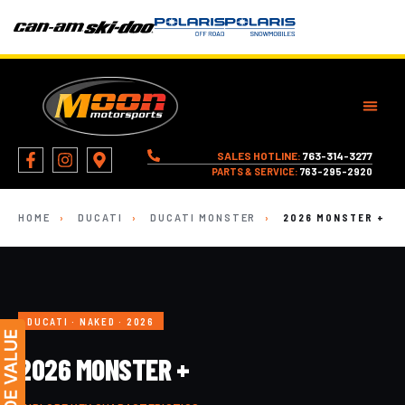
SALES HOTLINE:
763-314-3277
PARTS & SERVICE:
763-295-2920
HOME
›
DUCATI
›
DUCATI MONSTER
›
2026 MONSTER +
DUCATI · NAKED · 2026
2026 MONSTER +