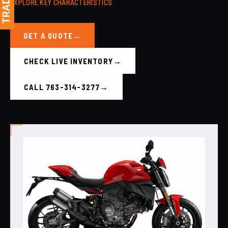
EXPLORE KEY CHARACTERISTICS
GET A QUOTE
CHECK LIVE INVENTORY
CALL 763-314-3277