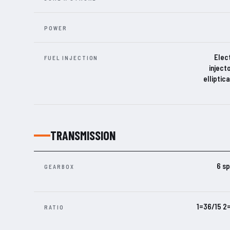
POWER
Elect
FUEL INJECTION
inject
elliptic
TRANSMISSION
6 sp
GEARBOX
1=36/15 2
RATIO