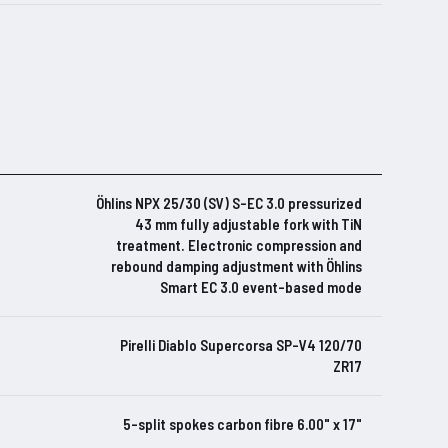
Öhlins NPX 25/30 (SV) S-EC 3.0 pressurized
43 mm fully adjustable fork with TiN
treatment. Electronic compression and
rebound damping adjustment with Öhlins
Smart EC 3.0 event-based mode
Pirelli Diablo Supercorsa SP-V4 120/70
ZR17
5-split spokes carbon fibre 6.00" x 17"