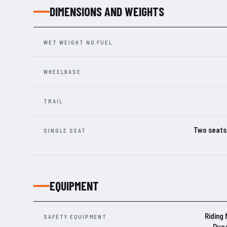
DIMENSIONS AND WEIGHTS
WET WEIGHT NO FUEL
WHEELBASE
TRAIL
Two seats,
SINGLE SEAT
EQUIPMENT
Riding
SAFETY EQUIPMENT
Duca