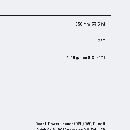
850 mm (33.5 in)
24°
4.49 gallon (US) – 17 l
Ducati Power Launch (DPL) DVO, Ducati
Quick Shift (DQS) up/down 2.0, Full LED