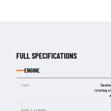
FULL SPECIFICATIONS
ENGINE
Desmos
TYPE
rotating c
BORE X STROKE