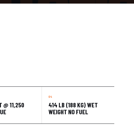
T @ 11,250
414 LB (188 KG) WET
QUE
WEIGHT NO FUEL