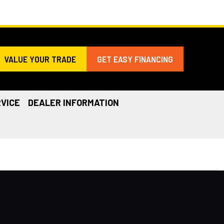
VALUE YOUR TRADE
GET EASY FINANCING
VICE
DEALER INFORMATION