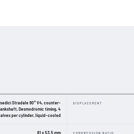
edici Stradale 90° V4, counter-
DISPLACEMENT
rankshaft, Desmodromic timing, 4
valves per cylinder, liquid-cooled
81 x 53.5 mm
COMPRESSION RATIO