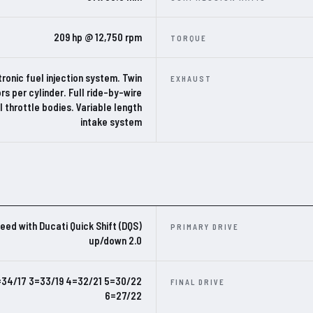
209 hp @ 12,750 rpm
TORQUE
ronic fuel injection system. Twin
EXHAUST
ors per cylinder. Full ride-by-wire
al throttle bodies. Variable length
intake system
eed with Ducati Quick Shift (DQS)
PRIMARY DRIVE
up/down 2.0
=34/17 3=33/19 4=32/21 5=30/22
FINAL DRIVE
6=27/22