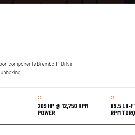
arbon components Brembo T- Drive
l unboxing
209 HP @ 12,750 RPM
89.5 LB-F
POWER
RPM TOR