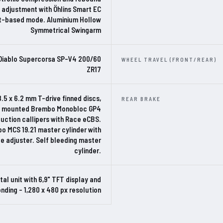
adjustment with Öhlins Smart EC
t-based mode. Aluminium Hollow
Symmetrical Swingarm
i Diablo Supercorsa SP-V4 200/60
WHEEL TRAVEL (FRONT/REAR)
ZR17
8.5 x 6.2 mm T-drive finned discs,
REAR BRAKE
ly mounted Brembo Monobloc GP4
uction callipers with Race eCBS.
o MCS 19.21 master cylinder with
e adjuster. Self bleeding master
cylinder.
ital unit with 6,9" TFT display and
nding – 1,280 x 480 px resolution