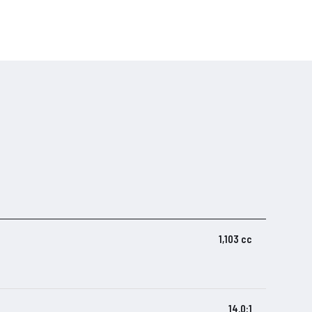
1,103 cc
14.0:1