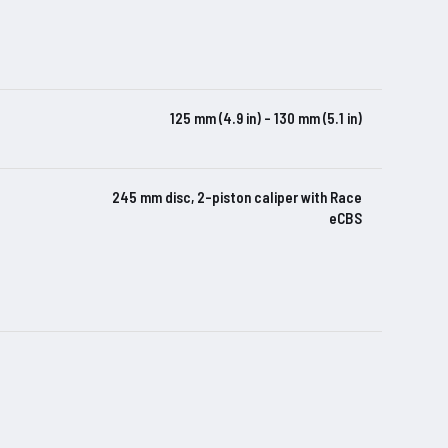
125 mm (4.9 in) – 130 mm (5.1 in)
245 mm disc, 2-piston caliper with Race
eCBS