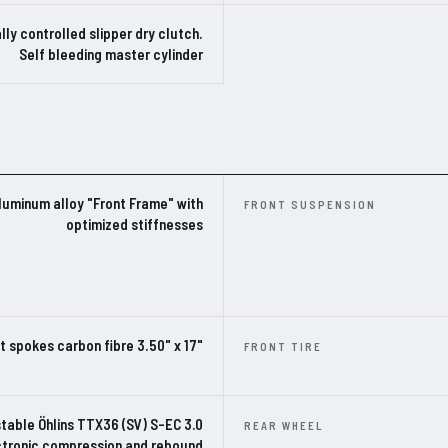
lly controlled slipper dry clutch.
Self bleeding master cylinder
luminum alloy "Front Frame" with
FRONT SUSPENSION
optimized stiffnesses
t spokes carbon fibre 3.50" x 17"
FRONT TIRE
stable Öhlins TTX36 (SV) S-EC 3.0
REAR WHEEL
ectronic compression and rebound