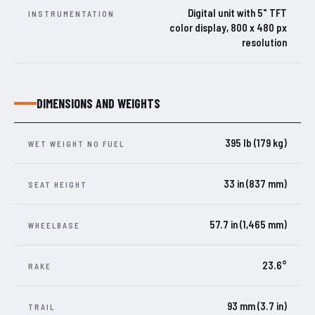
Digital unit with 5" TFT
INSTRUMENTATION
color display, 800 x 480 px
resolution
DIMENSIONS AND WEIGHTS
395 lb (179 kg)
WET WEIGHT NO FUEL
33 in (837 mm)
SEAT HEIGHT
57.7 in (1,465 mm)
WHEELBASE
23.6°
RAKE
93 mm (3.7 in)
TRAIL