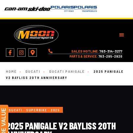
SALES HOTLINE:
763-314-3277
PARTS & SERVICE:
763-295-2920
HOME
›
DUCATI
›
DUCATI PANIGALE
›
2025 PANIGALE
V2 BAYLISS 20TH ANNIVERSARY
DUCATI · SUPERBIKE · 2025
2025 PANIGALE V2 BAYLISS 20TH