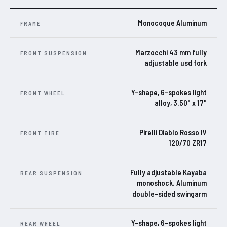
Monocoque Aluminum
FRAME
Marzocchi 43 mm fully
FRONT SUSPENSION
adjustable usd fork
Y-shape, 6-spokes light
FRONT WHEEL
alloy, 3.50" x 17"
Pirelli Diablo Rosso IV
FRONT TIRE
120/70 ZR17
Fully adjustable Kayaba
REAR SUSPENSION
monoshock. Aluminum
double-sided swingarm
Y-shape, 6-spokes light
REAR WHEEL