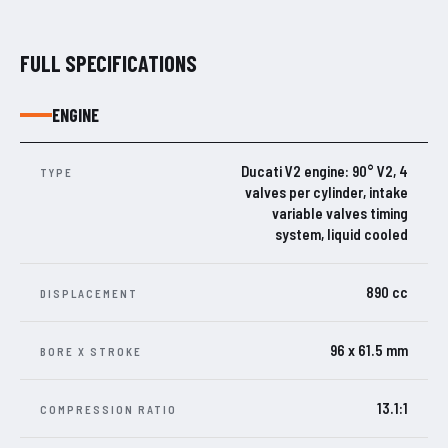
FULL SPECIFICATIONS
ENGINE
Ducati V2 engine: 90° V2, 4
TYPE
valves per cylinder, intake
variable valves timing
system, liquid cooled
890 cc
DISPLACEMENT
96 x 61.5 mm
BORE X STROKE
13.1:1
COMPRESSION RATIO