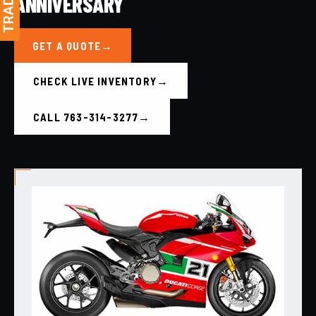
ANNIVERSARY
GET A QUOTE
CHECK LIVE INVENTORY
CALL 763-314-3277