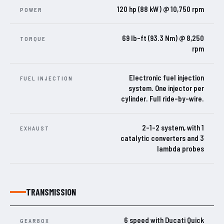
120 hp (88 kW) @ 10,750 rpm
POWER
69 lb-ft (93.3 Nm) @ 8,250
TORQUE
rpm
Electronic fuel injection
FUEL INJECTION
system. One injector per
cylinder. Full ride-by-wire.
2-1-2 system, with 1
EXHAUST
catalytic converters and 3
lambda probes
TRANSMISSION
6 speed with Ducati Quick
GEARBOX