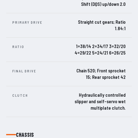
Shift (DQS) up/down 2.0
Straight cut gears; Ratio
PRIMARY DRIVE
1.84:1
1=38/14 2=34/17 3=32/20
RATIO
4=29/22 5=24/21 6=26/25
Chain 520; Front sprocket
FINAL DRIVE
15; Rear sprocket 42
Hydraulically controlled
CLUTCH
slipper and self-servo wet
multiplate clutch.
CHASSIS