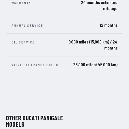
24 months unlimited
WARRANTY
mileage
12 months
ANNUAL SERVICE
9,000 miles (15,000 km) / 24
OIL SERVICE
months
28,000 miles (45,000 km)
VALVE CLEARANCE CHECK
OTHER DUCATI PANIGALE
MODELS