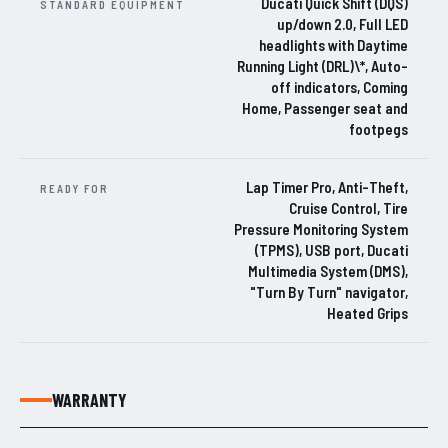
Ducati Quick Shift (DQS)
STANDARD EQUIPMENT
up/down 2.0, Full LED
headlights with Daytime
Running Light (DRL)\*, Auto-
off indicators, Coming
Home, Passenger seat and
footpegs
Lap Timer Pro, Anti-Theft,
READY FOR
Cruise Control, Tire
Pressure Monitoring System
(TPMS), USB port, Ducati
Multimedia System (DMS),
"Turn By Turn" navigator,
Heated Grips
WARRANTY