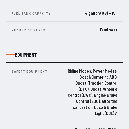
4 gallon (US) – 15 l
FUEL TANK CAPACITY
Dual seat
NUMBER OF SEATS
EQUIPMENT
Riding Modes, Power Modes,
SAFETY EQUIPMENT
Bosch Cornering ABS,
Ducati Traction Control
(DTC), Ducati Wheelie
Control (DWC), Engine Brake
Control (EBC), Auto tire
calibration, Ducati Brake
Light (DBL)\*