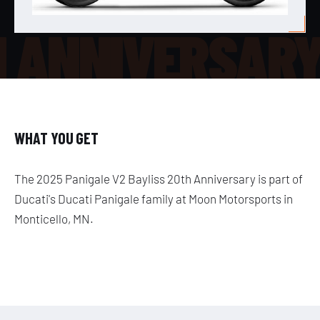
H ANNIVERSAR
WHAT YOU GET
The 2025 Panigale V2 Bayliss 20th Anniversary is part of
Ducati's Ducati Panigale family at Moon Motorsports in
Monticello, MN.