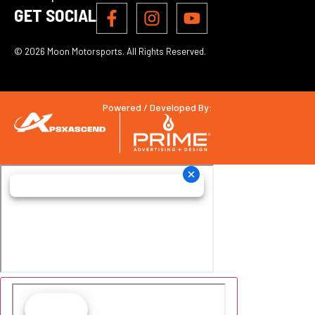
GET SOCIAL
© 2026 Moon Motorsports. All Rights Reserved.
Powered / Developed By: