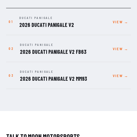
DUCATI PANIGALE
VIEW →
2026 DUCATI PANIGALE V2
DUCATI PANIGALE
VIEW →
2026 DUCATI PANIGALE V2 FB63
DUCATI PANIGALE
VIEW →
2026 DUCATI PANIGALE V2 MM93
TALK TO MOON MOTORSPORTS