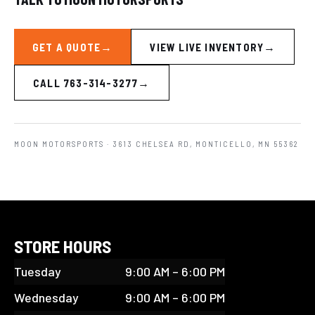
GET A QUOTE
VIEW LIVE INVENTORY
CALL 763-314-3277
MOON MOTORSPORTS
· 3613 CHELSEA RD, MONTICELLO, MN 55362
STORE HOURS
Tuesday
9:00 AM – 6:00 PM
Wednesday
9:00 AM – 6:00 PM