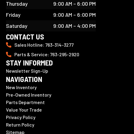
Thursday
9:00 AM – 6:00 PM
Friday
9:00 AM – 6:00 PM
Saturday
9:00 AM – 4:00 PM
CONTACT US
Sales Hotline: 763-314-3277
Parts & Service: 763-295-2920
STAY INFORMED
Newsletter Sign-Up
NAVIGATION
New Inventory
Pre-Owned Inventory
Parts Department
Value Your Trade
Privacy Policy
Return Policy
Sitemap