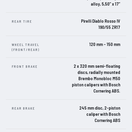
alloy, 5,50” x 17”
Pirelli Diablo Rosso IV
REAR TIRE
190/55 ZR17
120 mm – 150 mm
WHEEL TRAVEL
(FRONT/REAR)
2 x 320 mm semi-floating
FRONT BRAKE
discs, radially mounted
Brembo Monobloc M50
piston calipers with Bosch
Cornering ABS.
245 mm disc, 2-piston
REAR BRAKE
caliper with Bosch
Cornering ABS