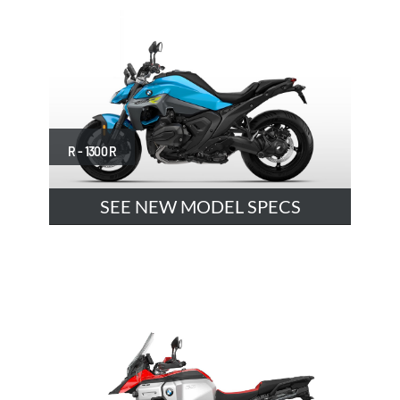
R - 1300 R
SEE NEW MODEL SPECS