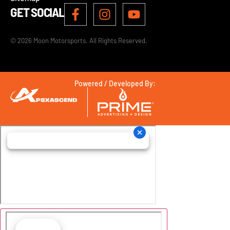
GET SOCIAL
© 2026 Moon Motorsports. All Rights Reserved.
Powered / Developed By: