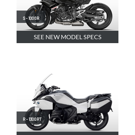
S - 1000 R
SEE NEW MODEL SPECS
R - 1300 RT