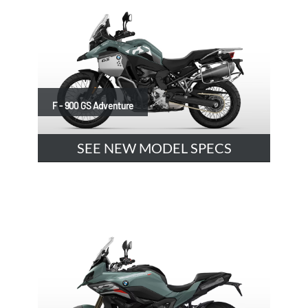
F - 900 GS Adventure
SEE NEW MODEL SPECS