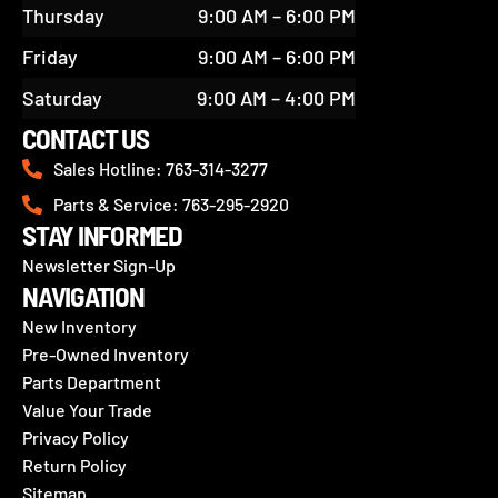
Thursday
9:00 AM – 6:00 PM
Friday
9:00 AM – 6:00 PM
Saturday
9:00 AM – 4:00 PM
CONTACT US
Sales Hotline: 763-314-3277
Parts & Service: 763-295-2920
STAY INFORMED
Newsletter Sign-Up
NAVIGATION
New Inventory
Pre-Owned Inventory
Parts Department
Value Your Trade
Privacy Policy
Return Policy
Sitemap