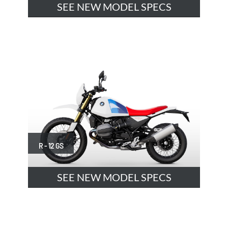
SEE NEW MODEL SPECS
R - 12 GS
SEE NEW MODEL SPECS