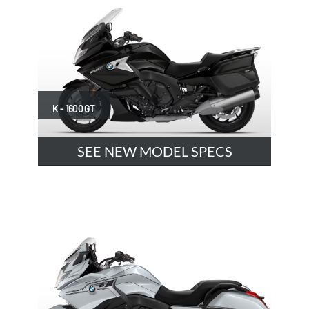
K - 1600 GT
SEE NEW MODEL SPECS