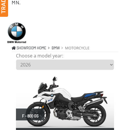
MN.
BMW MOTORCYCLE F, R, S, S, R, R, R, R, R, R, R, R, F, M, M, M, K, K, K, K, F, F, F, S, Monticello MN 55362
MOTORCYCLE
SHOWROOM HOME
BMW
Choose a model year:
F - 800 GS