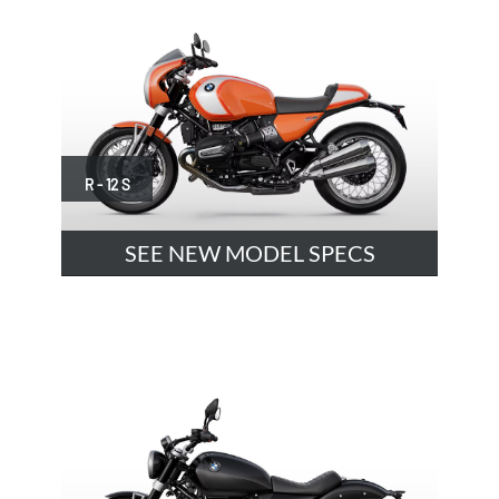
R - 12 S
SEE NEW MODEL SPECS