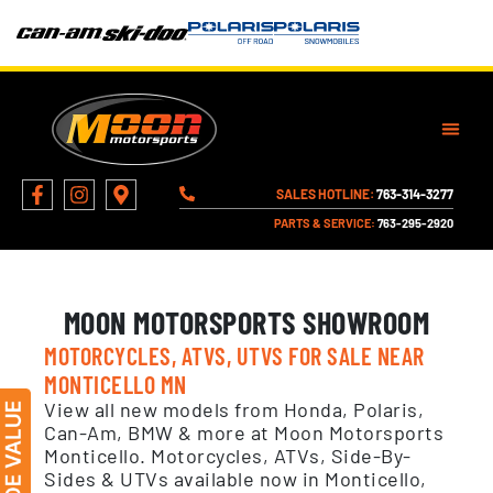
SALES HOTLINE:
763-314-3277
PARTS & SERVICE:
763-295-2920
MOON MOTORSPORTS SHOWROOM
MOTORCYCLES, ATVS, UTVS FOR SALE NEAR
MONTICELLO MN
View all new models from Honda, Polaris,
Can-Am, BMW & more at Moon Motorsports
Monticello. Motorcycles, ATVs, Side-By-
Sides & UTVs available now in Monticello,