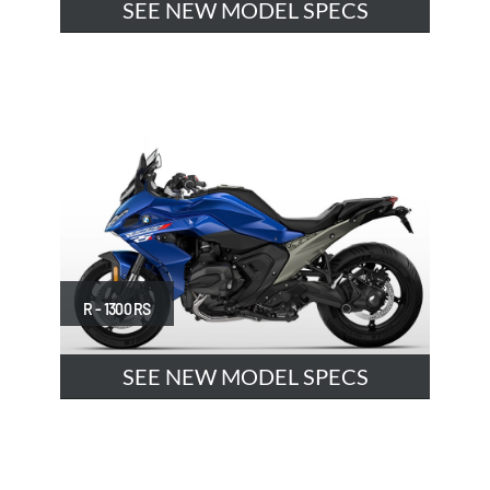
SEE NEW MODEL SPECS
R - 1300 RS
SEE NEW MODEL SPECS