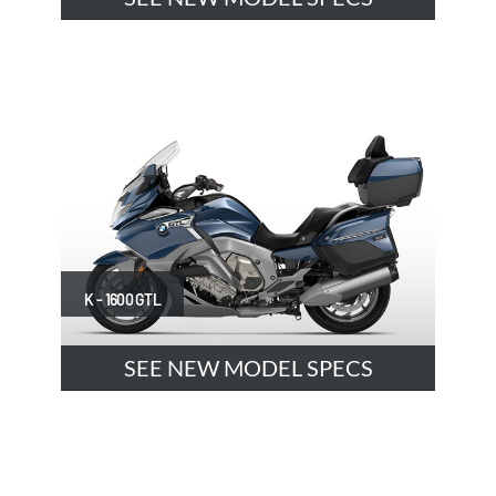
K - 1600 GTL
SEE NEW MODEL SPECS