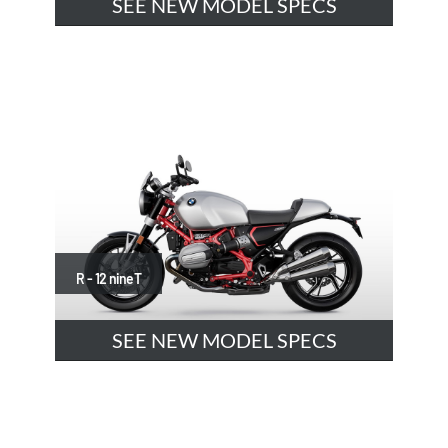
SEE NEW MODEL SPECS
R - 12 nineT
SEE NEW MODEL SPECS