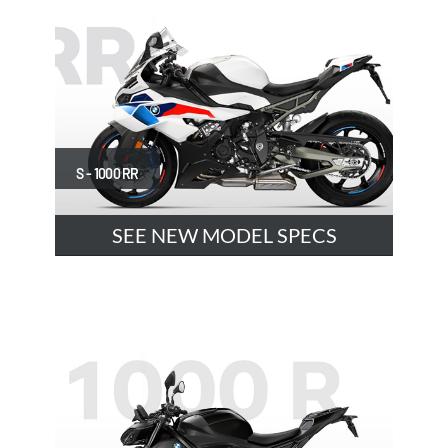
S - 1000 RR
SEE NEW MODEL SPECS