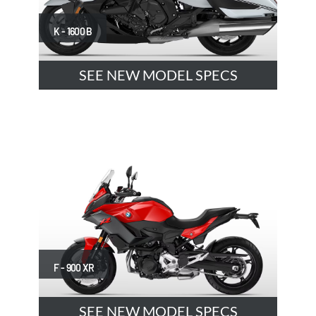
K - 1600 B
SEE NEW MODEL SPECS
F - 900 XR
SEE NEW MODEL SPECS