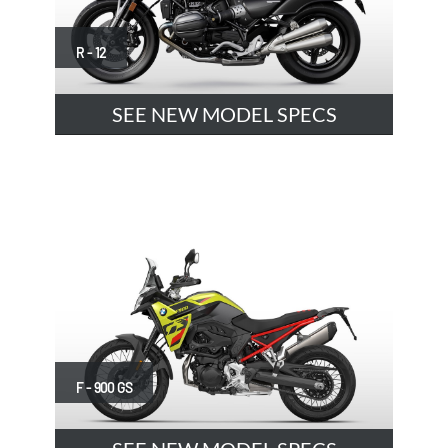
R - 12
SEE NEW MODEL SPECS
F - 900 GS