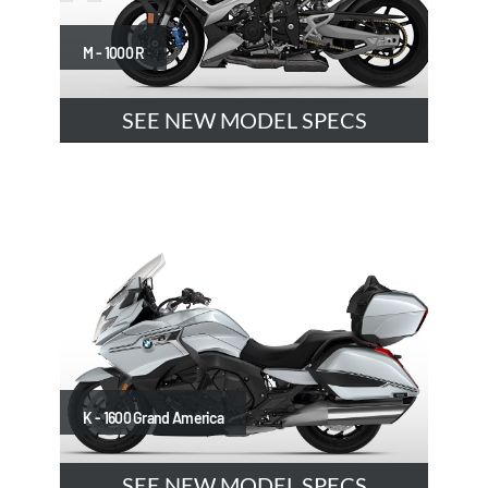
M - 1000 R
SEE NEW MODEL SPECS
K - 1600 Grand America
SEE NEW MODEL SPECS