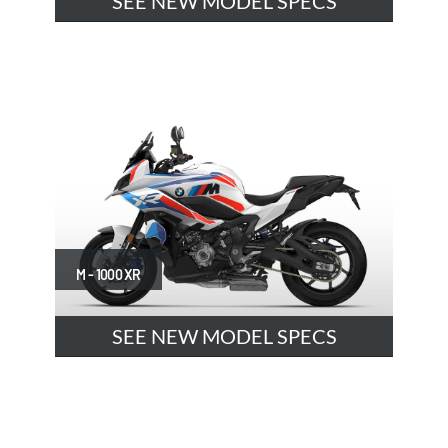
SEE NEW MODEL SPECS
M - 1000 XR
SEE NEW MODEL SPECS