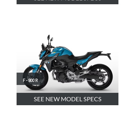
F - 900 R
SEE NEW MODEL SPECS