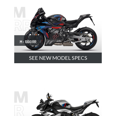
M - 1000 RR
SEE NEW MODEL SPECS