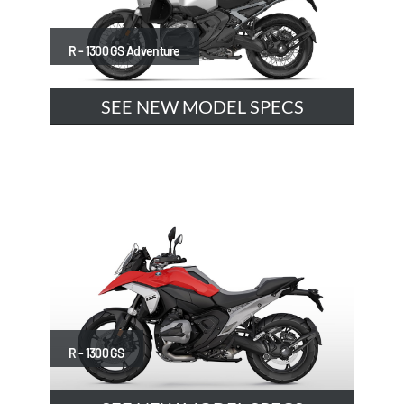
R - 1300 GS Adventure
SEE NEW MODEL SPECS
R - 1300 GS