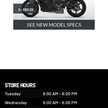
S - 1000 XR
SEE NEW MODEL SPECS
STORE HOURS
Tuesday
9:00 AM – 6:00 PM
Wednesday
9:00 AM – 6:00 PM