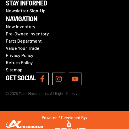
STAY INFORMED
Newsletter Sign-Up
NAVIGATION
New Inventory
Pre-Owned Inventory
Parts Department
Value Your Trade
Privacy Policy
Return Policy
Sitemap
GET SOCIAL
© 2026 Moon Motorsports. All Rights Reserved.
Powered / Developed By: