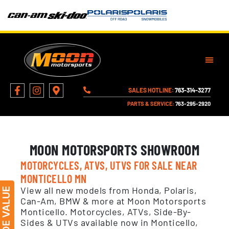
SALES HOTLINE:
763-314-3277
PARTS & SERVICE:
763-295-2920
MOON MOTORSPORTS SHOWROOM
MOTORCYCLES, ATVS, UTVS FOR SALE NEAR
MONTICELLO MN
View all new models from Honda, Polaris,
Can-Am, BMW & more at Moon Motorsports
Monticello. Motorcycles, ATVs, Side-By-
Sides & UTVs available now in Monticello,