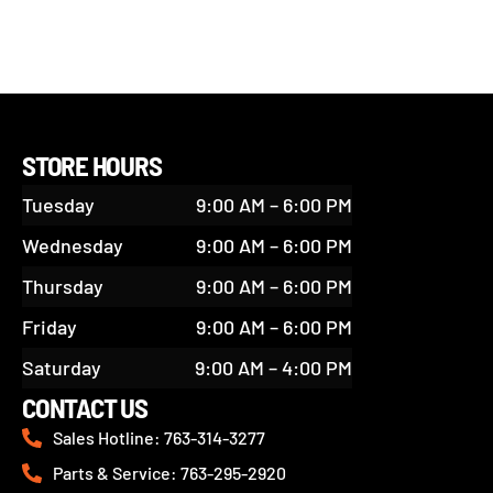
STORE HOURS
Tuesday
9:00 AM – 6:00 PM
Wednesday
9:00 AM – 6:00 PM
Thursday
9:00 AM – 6:00 PM
Friday
9:00 AM – 6:00 PM
Saturday
9:00 AM – 4:00 PM
CONTACT US
Sales Hotline: 763-314-3277
Parts & Service: 763-295-2920