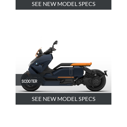
SEE NEW MODEL SPECS
SCOOTER
SEE NEW MODEL SPECS