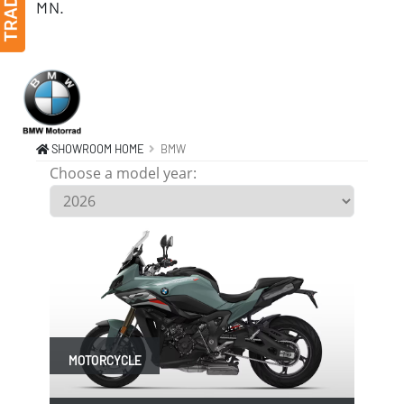
MN.
BMW MOTORCYCLE, SCOOTER, Monticello MN 55362
SHOWROOM HOME
BMW
Choose a model year:
MOTORCYCLE