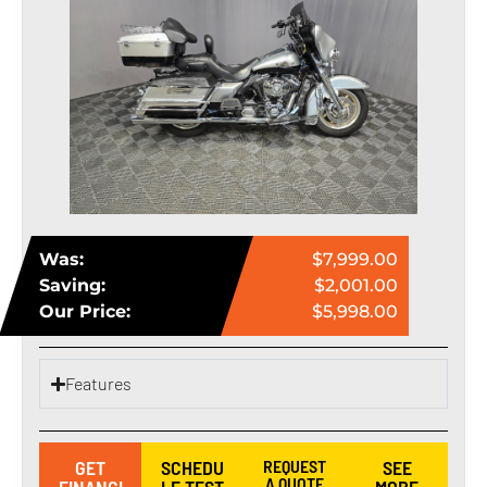
Was:
$7,999.00
Saving:
$2,001.00
Our Price:
$5,998.00
Features
GET
SCHEDU
REQUEST
SEE
A QUOTE