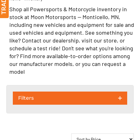
Shop all Powersports & Motorcycle inventory in
stock at Moon Motorsports — Monticello, MN,
including new vehicles and equipment for sale and
used vehicles and equipment. See something you
like? Contact our dealership, visit our store, or
schedule a test ride! Don't see what you're looking
for? Find more available-to-order options among
our manufacturer models, or you can request a
model
Filters