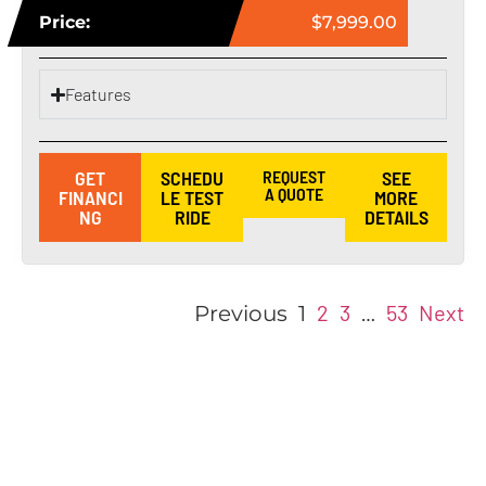
Price:
$7,999.00
Features
GET
SCHEDU
REQUEST
SEE
A QUOTE
FINANCI
LE TEST
MORE
NG
RIDE
DETAILS
2
3
53
Next
Previous
1
…