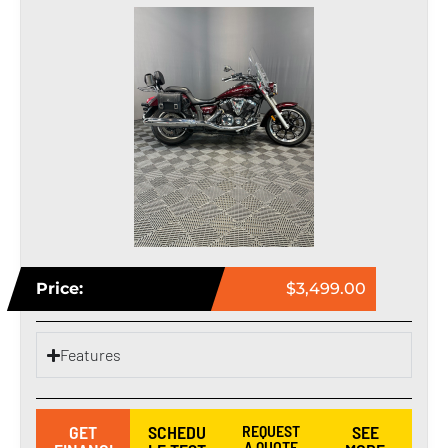
Price:
$3,499.00
Features
GET
SCHEDU
REQUEST
SEE
A QUOTE