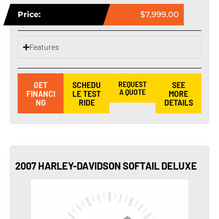
Price:
$7,999.00
Features
GET
SCHEDU
REQUEST
SEE
A QUOTE
FINANCI
LE TEST
MORE
NG
RIDE
DETAILS
2007 HARLEY-DAVIDSON SOFTAIL DELUXE