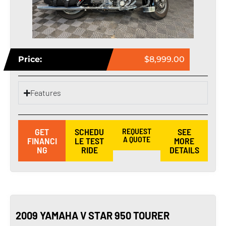
Price:
$8,999.00
Features
GET
SCHEDU
REQUEST
SEE
A QUOTE
FINANCI
LE TEST
MORE
NG
RIDE
DETAILS
2009 YAMAHA V STAR 950 TOURER