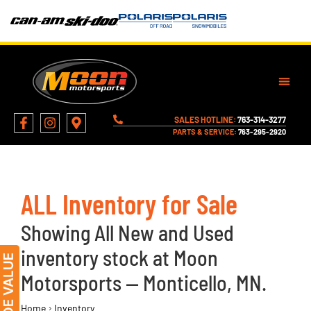
SALES HOTLINE:
763-314-3277
PARTS & SERVICE:
763-295-2920
ALL Inventory for Sale
Showing All New and Used
inventory stock at Moon
Motorsports — Monticello, MN.
›
Home
Inventory