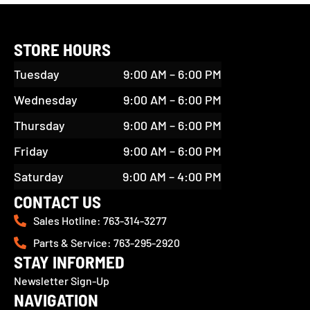
STORE HOURS
Tuesday
9:00 AM – 6:00 PM
Wednesday
9:00 AM – 6:00 PM
Thursday
9:00 AM – 6:00 PM
Friday
9:00 AM – 6:00 PM
Saturday
9:00 AM – 4:00 PM
CONTACT US
Sales Hotline: 763-314-3277
Parts & Service: 763-295-2920
STAY INFORMED
Newsletter Sign-Up
NAVIGATION