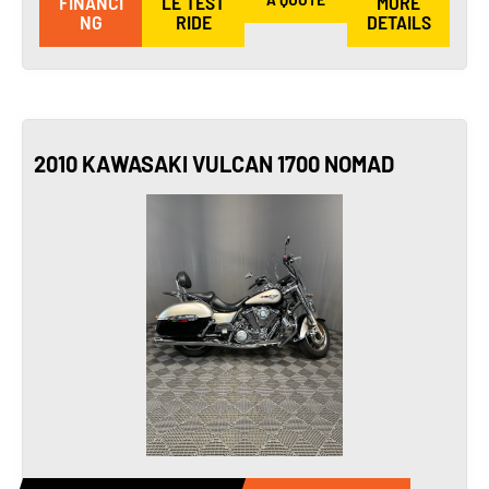
FINANCI
LE TEST
MORE
NG
RIDE
DETAILS
2010 KAWASAKI VULCAN 1700 NOMAD