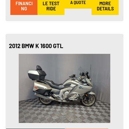
A QUOTE
FINANCI
LE TEST
MORE
NG
RIDE
DETAILS
2012 BMW K 1600 GTL