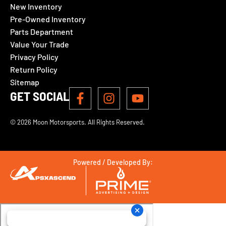
New Inventory
Pre-Owned Inventory
Parts Department
Value Your Trade
Privacy Policy
Return Policy
Sitemap
GET SOCIAL
© 2026 Moon Motorsports. All Rights Reserved.
Powered / Developed By: