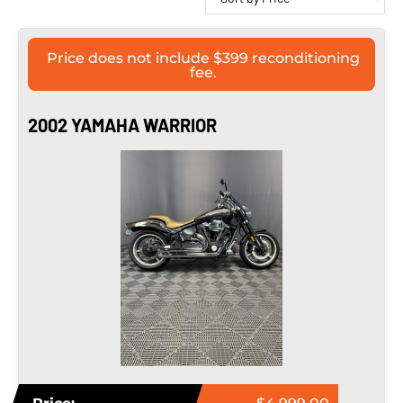
Price does not include $399 reconditioning
fee.
2002 YAMAHA WARRIOR