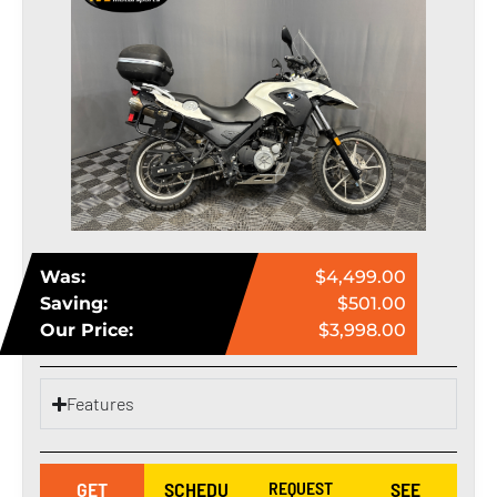
Was:
$4,499.00
Saving:
$501.00
Our Price:
$3,998.00
Features
GET
SCHEDU
REQUEST
SEE