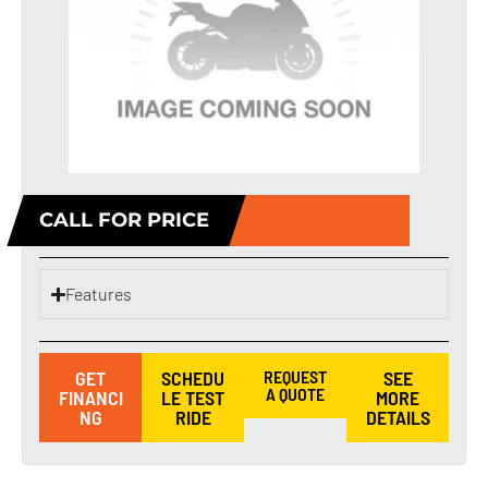
CALL FOR PRICE
Features
GET
SCHEDU
REQUEST
SEE
A QUOTE
FINANCI
LE TEST
MORE
NG
RIDE
DETAILS