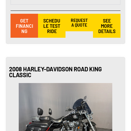
GET
SCHEDU
REQUEST
SEE
A QUOTE
FINANCI
LE TEST
MORE
NG
RIDE
DETAILS
2008 HARLEY-DAVIDSON ROAD KING
CLASSIC