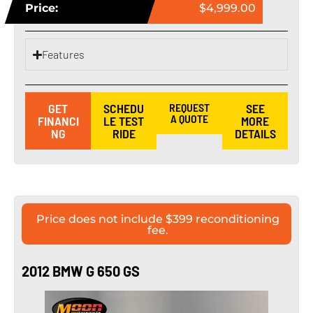
Price:
$4,999.00
Features
GET
SCHEDU
REQUEST
SEE
A QUOTE
FINANCI
LE TEST
MORE
NG
RIDE
DETAILS
Price does not include $399 reconditioning
fee.
2012 BMW G 650 GS