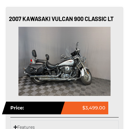
2007 KAWASAKI VULCAN 900 CLASSIC LT
Price:
$3,499.00
Features