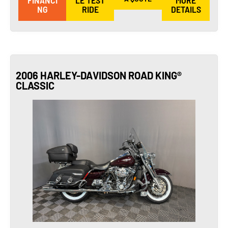
FINANCI
LE TEST
MORE
NG
RIDE
DETAILS
2006 HARLEY-DAVIDSON ROAD KING®
CLASSIC