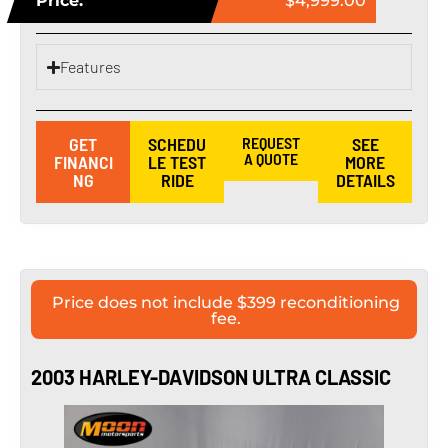
Price:
$4,999.00
Features
GET
SCHEDU
REQUEST
SEE
A QUOTE
FINANCI
LE TEST
MORE
NG
RIDE
DETAILS
Price does not include $399 reconditioning
fee.
2003 HARLEY-DAVIDSON ULTRA CLASSIC